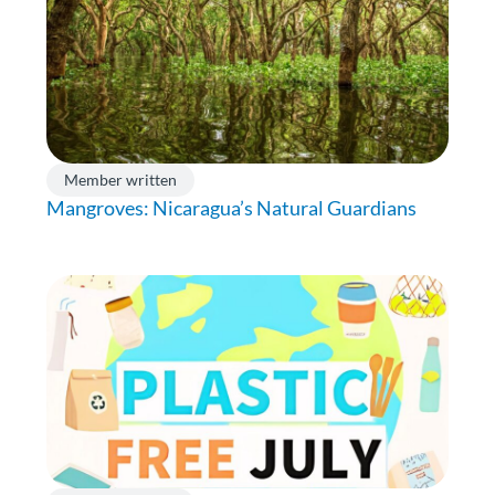
Member written
Mangroves: Nicaragua’s Natural Guardians