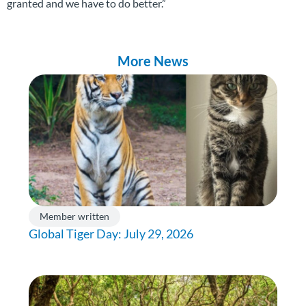
granted and we have to do better.”
More News
Member written
Global Tiger Day: July 29, 2026