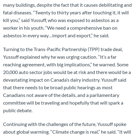
many buildings, despite the fact that it causes debilitating and
fatal diseases. “Twenty to thirty years after touching it, it will
kill you,” said Yussuff, who was exposed to asbestos as a
worker in his youth. “We need a comprehensive ban on
asbestos in every way…import and export,” he said.
Turning to the Trans-Pacific Partnership (TPP) trade deal,
Yussuff explained why he was urging caution. “It’s a far
reaching agreement, with big implications,” he warned. Some
20,000 auto sector jobs would be at risk and there would be a
devastating impact on Canada’s dairy industry. Yussuff said
that there needs to be broad public hearings as most
Canadians not aware of the details, and a parliamentary
committee will be traveling and hopefully that will spark a
public debate.
Continuing with the challenges of the future, Yussuff spoke
about global warming. “Climate change is real,” he said. “It will