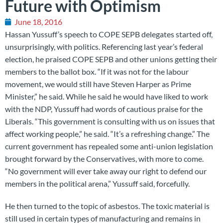
Future with Optimism
June 18, 2016
Hassan Yussuff’s speech to COPE SEPB delegates started off,
unsurprisingly, with politics. Referencing last year’s federal
election, he praised COPE SEPB and other unions getting their
members to the ballot box. “If it was not for the labour
movement, we would still have Steven Harper as Prime
Minister,” he said. While he said he would have liked to work
with the NDP, Yussuff had words of cautious praise for the
Liberals. “This government is consulting with us on issues that
affect working people,” he said. “It’s a refreshing change.” The
current government has repealed some anti-union legislation
brought forward by the Conservatives, with more to come.
“No government will ever take away our right to defend our
members in the political arena,” Yussuff said, forcefully.
He then turned to the topic of asbestos. The toxic material is
still used in certain types of manufacturing and remains in