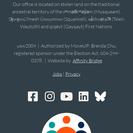
Our office is located on stolen land on the traditional,
ancestral territory of the xʷməθkʷəy̓əm (Musqueam),
Sḵwx̱wú7mesh Úxwumixw (Squamish), sə̓lílwətaʔɬ (Tsleil-
Waututh) and qiqéyt (Qayqayt) First Nations.
usw2009 | Authorized by MoveUP; Brenda Chu,
registered sponsor under the Election Act, 604-299-
0378. | Website by
Affinity Bridge
Jobs
|
Privacy