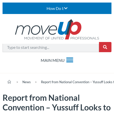
How Do I:
>
News
>
Report from National Convention – Yussuff Looks 
Report from National
Convention – Yussuff Looks to