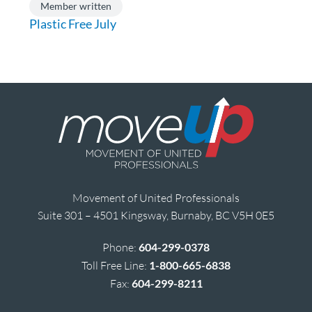
Member written
Plastic Free July
Movement of United Professionals
Suite 301 – 4501 Kingsway, Burnaby, BC V5H 0E5
Phone:
604-299-0378
Toll Free Line:
1-800-665-6838
Fax:
604-299-8211