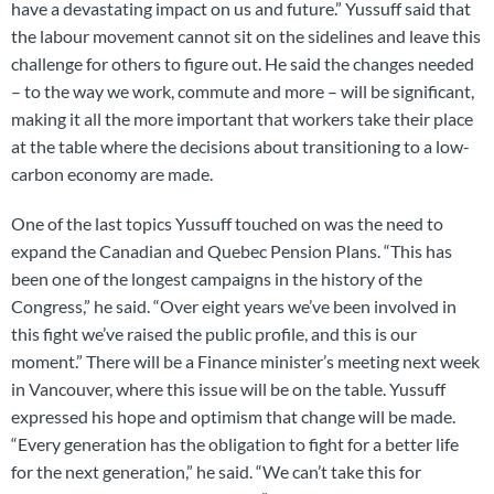
have a devastating impact on us and future.” Yussuff said that
the labour movement cannot sit on the sidelines and leave this
challenge for others to figure out. He said the changes needed
– to the way we work, commute and more – will be significant,
making it all the more important that workers take their place
at the table where the decisions about transitioning to a low-
carbon economy are made.
One of the last topics Yussuff touched on was the need to
expand the Canadian and Quebec Pension Plans. “This has
been one of the longest campaigns in the history of the
Congress,” he said. “Over eight years we’ve been involved in
this fight we’ve raised the public profile, and this is our
moment.” There will be a Finance minister’s meeting next week
in Vancouver, where this issue will be on the table. Yussuff
expressed his hope and optimism that change will be made.
“Every generation has the obligation to fight for a better life
for the next generation,” he said. “We can’t take this for