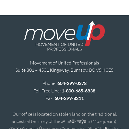
Movement of United Professionals
Suite 301 – 4501 Kingsway, Burnaby, BC V5H 0E5
Phone:
604-299-0378
Toll Free Line:
1-800-665-6838
Fax:
604-299-8211
Our office is located on stolen land on the traditional,
ancestral territory of the xʷməθkʷəy̓əm (Musqueam),
Sḵwx̱wú7mesh Úxwumixw (Squamish), sə̓lílwətaʔɬ (Tsleil-