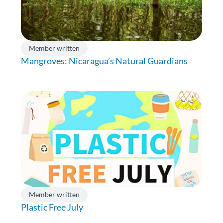
Member written
Mangroves: Nicaragua’s Natural Guardians
Member written
Plastic Free July