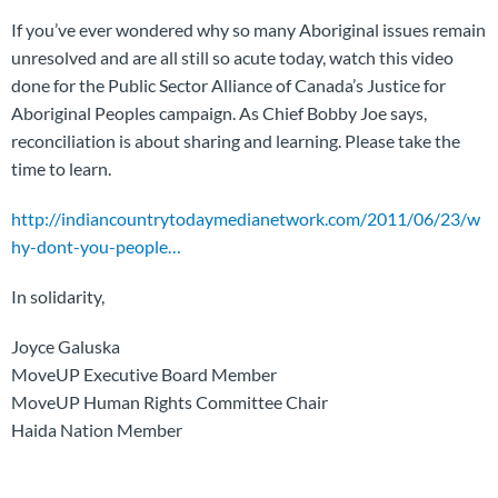
If you’ve ever wondered why so many Aboriginal issues remain
unresolved and are all still so acute today, watch this video
done for the Public Sector Alliance of Canada’s Justice for
Aboriginal Peoples campaign. As Chief Bobby Joe says,
reconciliation is about sharing and learning. Please take the
time to learn.
http://indiancountrytodaymedianetwork.com/2011/06/23/w
hy-dont-you-people…
In solidarity,
Joyce Galuska
MoveUP Executive Board Member
MoveUP Human Rights Committee Chair
Haida Nation Member