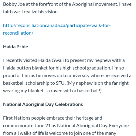
Bobby Joe at the forefront of the Aboriginal movement, I have
faith we’ll realize his vision.
http://reconciliationcanada.ca/participate/walk-for-
reconciliation/
Haida Pride
I recently visited Haida Gwaii to present my nephew with a
Haida button blanket for his high school graduation. I’m so
proud of him as he moves on to university where he received a
basketball scholarship to SFU. (My nephew is on the far right
wearing my blanket…a raven with a basketball!)
National Aboriginal Day Celebrations
First Nations people embrace their heritage and
commemorate June 21 as National Aboriginal Day. Everyone
from all walks of life is welcome to join one of the many