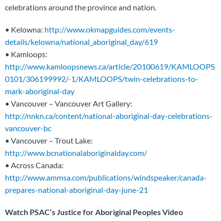
celebrations around the province and nation.
• Kelowna:
http://www.okmapguides.com/events-
details/kelowna/national_aboriginal_day/619
• Kamloops:
http://www.kamloopsnews.ca/article/20100619/KAMLOOPS
0101/306199992/-1/KAMLOOPS/twin-celebrations-to-
mark-aboriginal-day
• Vancouver – Vancouver Art Gallery:
http://nnkn.ca/content/national-aboriginal-day-celebrations-
vancouver-bc
• Vancouver – Trout Lake:
http://www.bcnationalaboriginalday.com/
• Across Canada:
http://www.ammsa.com/publications/windspeaker/canada-
prepares-national-aboriginal-day-june-21
Watch PSAC’s Justice for Aboriginal Peoples Video