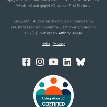
Waututh) and qiqéyt (Qayqayt) First Nations.
usw2009 | Authorized by MoveUP; Brenda Chu,
registered sponsor under the Election Act, 604-299-
0378. | Website by
Affinity Bridge
Jobs
|
Privacy