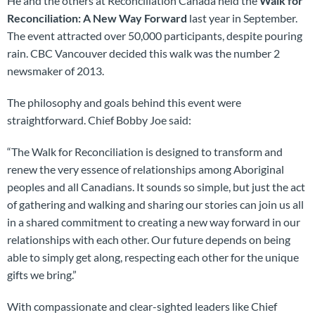
He and the others at Reconciliation Canada held the
Walk for
Reconciliation: A New Way Forward
last year in September.
The event attracted over 50,000 participants, despite pouring
rain. CBC Vancouver decided this walk was the number 2
newsmaker of 2013.
The philosophy and goals behind this event were
straightforward. Chief Bobby Joe said:
“The Walk for Reconciliation is designed to transform and
renew the very essence of relationships among Aboriginal
peoples and all Canadians. It sounds so simple, but just the act
of gathering and walking and sharing our stories can join us all
in a shared commitment to creating a new way forward in our
relationships with each other. Our future depends on being
able to simply get along, respecting each other for the unique
gifts we bring.”
With compassionate and clear-sighted leaders like Chief