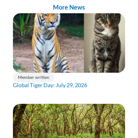
More News
Member written
Global Tiger Day: July 29, 2026