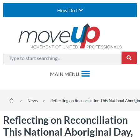
How Do I:
>
News
>
Reflecting on Reconciliation This National Aborigi
Reflecting on Reconciliation
This National Aboriginal Day,