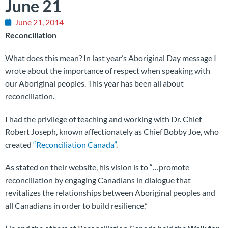
June 21
June 21, 2014
Reconciliation
What does this mean? In last year’s Aboriginal Day message I
wrote about the importance of respect when speaking with
our Aboriginal peoples. This year has been all about
reconciliation.
I had the privilege of teaching and working with Dr. Chief
Robert Joseph, known affectionately as Chief Bobby Joe, who
created
“Reconciliation Canada”
.
As stated on their website, his vision is to “…promote
reconciliation by engaging Canadians in dialogue that
revitalizes the relationships between Aboriginal peoples and
all Canadians in order to build resilience.”