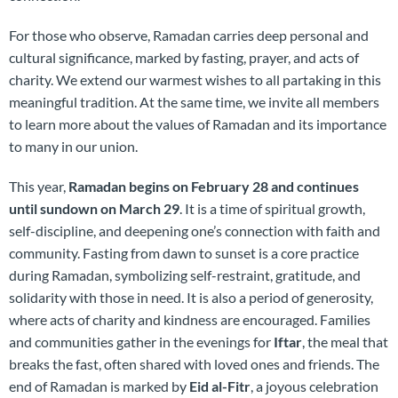
For those who observe, Ramadan carries deep personal and
cultural significance, marked by fasting, prayer, and acts of
charity. We extend our warmest wishes to all partaking in this
meaningful tradition. At the same time, we invite all members
to learn more about the values of Ramadan and its importance
to many in our union.
This year,
Ramadan begins on February 28 and continues
until sundown on March 29
. It is a time of spiritual growth,
self-discipline, and deepening one’s connection with faith and
community. Fasting from dawn to sunset is a core practice
during Ramadan, symbolizing self-restraint, gratitude, and
solidarity with those in need. It is also a period of generosity,
where acts of charity and kindness are encouraged. Families
and communities gather in the evenings for
Iftar
, the meal that
breaks the fast, often shared with loved ones and friends. The
end of Ramadan is marked by
Eid al-Fitr
, a joyous celebration