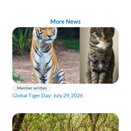
More News
Member written
Global Tiger Day: July 29, 2026