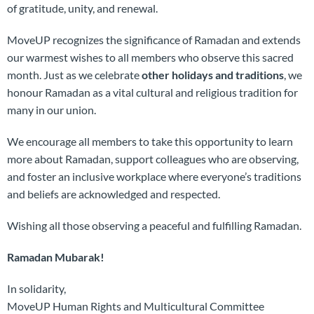
of gratitude, unity, and renewal.
MoveUP recognizes the significance of Ramadan and extends
our warmest wishes to all members who observe this sacred
month. Just as we celebrate
other holidays and traditions
, we
honour Ramadan as a vital cultural and religious tradition for
many in our union.
We encourage all members to take this opportunity to learn
more about Ramadan, support colleagues who are observing,
and foster an inclusive workplace where everyone’s traditions
and beliefs are acknowledged and respected.
Wishing all those observing a peaceful and fulfilling Ramadan.
Ramadan Mubarak!
In solidarity,
MoveUP Human Rights and Multicultural Committee