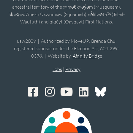
ancestral territory of the xʷməθkʷəy̓əm (Musqueam),
Sḵwx̱wú7mesh Úxwumixw (Squamish), sə̓lílwətaʔɬ (Tsleil-
Waututh) and qiqéyt (Qayqayt) First Nations.
usw2009 | Authorized by MoveUP; Brenda Chu,
registered sponsor under the Election Act, 604-299-
0378. | Website by
Affinity Bridge
Jobs
|
Privacy