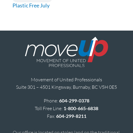
Plastic Free July
Movement of United Professionals
Suite 301 – 4501 Kingsway, Burnaby, BC V5H 0E5
Phone:
604-299-0378
Toll Free Line:
1-800-665-6838
Fax:
604-299-8211
Our office is located on stolen land on the traditional,