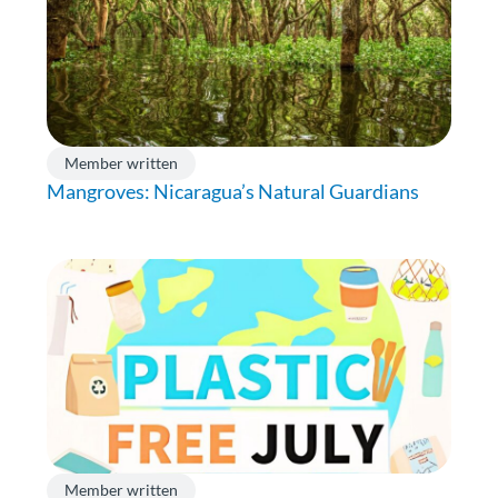
Member written
Mangroves: Nicaragua’s Natural Guardians
Member written