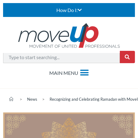
How Do I:
>
News
>
Recognizing and Celebrating Ramadan with Mov