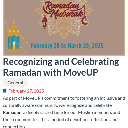
Recognizing and Celebrating
Ramadan with MoveUP
General
February 27, 2025
As part of MoveUP’s commitment to fostering an inclusive and
culturally aware community, we recognize and celebrate
Ramadan
, a deeply sacred time for our Muslim members and
their communities. It is a period of devotion, reflection, and
connection.