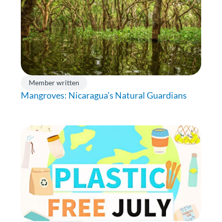
Member written
Mangroves: Nicaragua’s Natural Guardians