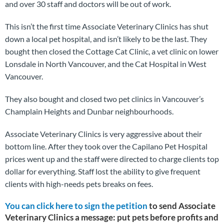
and over 30 staff and doctors will be out of work.
This isn’t the first time Associate Veterinary Clinics has shut
down a local pet hospital, and isn’t likely to be the last. They
bought then closed the Cottage Cat Clinic, a vet clinic on lower
Lonsdale in North Vancouver, and the Cat Hospital in West
Vancouver.
They also bought and closed two pet clinics in Vancouver’s
Champlain Heights and Dunbar neighbourhoods.
Associate Veterinary Clinics is very aggressive about their
bottom line. After they took over the Capilano Pet Hospital
prices went up and the staff were directed to charge clients top
dollar for everything. Staff lost the ability to give frequent
clients with high-needs pets breaks on fees.
You can click here to sign the petition
to send Associa
te
Veterinary Clinics a message
: put pets before profits and