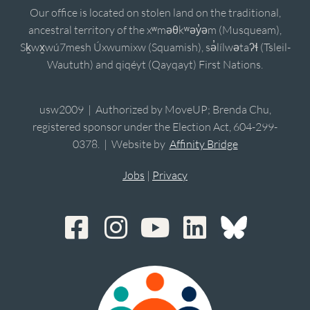
Our office is located on stolen land on the traditional,
ancestral territory of the xʷməθkʷəy̓əm (Musqueam),
Sḵwx̱wú7mesh Úxwumixw (Squamish), sə̓lílwətaʔɬ (Tsleil-
Waututh) and qiqéyt (Qayqayt) First Nations.
usw2009 | Authorized by MoveUP; Brenda Chu,
registered sponsor under the Election Act, 604-299-
0378. | Website by
Affinity Bridge
Jobs
|
Privacy