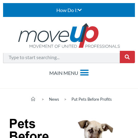
How Do I:
>
News
>
Put Pets Before Profits