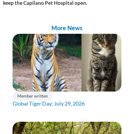
keep the Capilano Pet Hospital open.
More News
Member written
Global Tiger Day: July 29, 2026