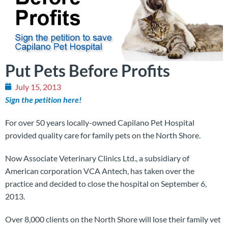
Put Pets Before Profits
July 15, 2013
Sign the petition here!
For over 50 years locally-owned Capilano Pet Hospital
provided quality care for family pets on the North Shore.
Now Associate Veterinary Clinics Ltd., a subsidiary of
American corporation VCA Antech, has taken over the
practice and decided to close the hospital on September 6,
2013.
Over 8,000 clients on the North Shore will lose their family vet