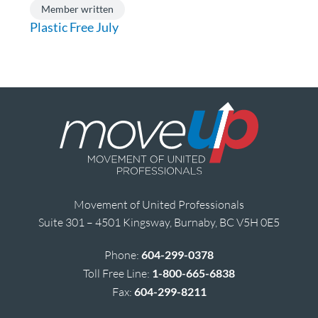
Member written
Plastic Free July
Movement of United Professionals
Suite 301 – 4501 Kingsway, Burnaby, BC V5H 0E5
Phone:
604-299-0378
Toll Free Line:
1-800-665-6838
Fax:
604-299-8211