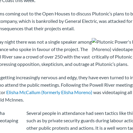
 Coast this week.
ns coming out to the Open Houses to discuss Plutonic’s plans to b
e company, which is bankrolled by General Electric, was attacked fo
nsequences that their projects entail.
y night there was not a single speaker among
nce who spoke in favour of the project. The
l River saw a crowd of over 250 with the vast
pressing opposition, skepticism, and outrage at Plutonic’s plans.
is getting increasingly nervous and edgy, they have even turned to 
ho attend the public meetings. Following the Powell River meetings
tor
Elisha McCallum (formerly Elisha Moreno)
was videotaping all
ld McInnes.
Several people in attendance had seen tactics like th
such as by private security guards during labour actio
other public protests and actions. It is a well worn ta