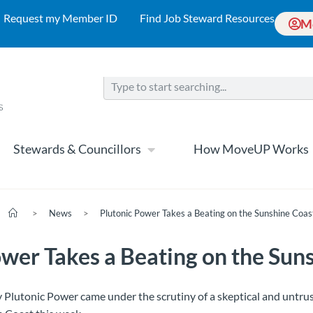
Request my Member ID
Find Job Steward Resources
M
Stewards & Councillors
How MoveUP Works
>
News
>
Plutonic Power Takes a Beating on the Sunshine Coas
ower Takes a Beating on the Sun
Plutonic Power came under the scrutiny of a skeptical and untrus