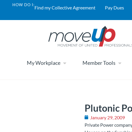
HOW DO I:
Find my Collective Agreement
Pay Dues
My Workplace
Member Tools
Plutonic P
January 29, 2009
Private Power company 