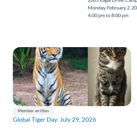
Monday, February 2, 2
4:00 pm to 8:00 pm
Member written
Global Tiger Day: July 29, 2026