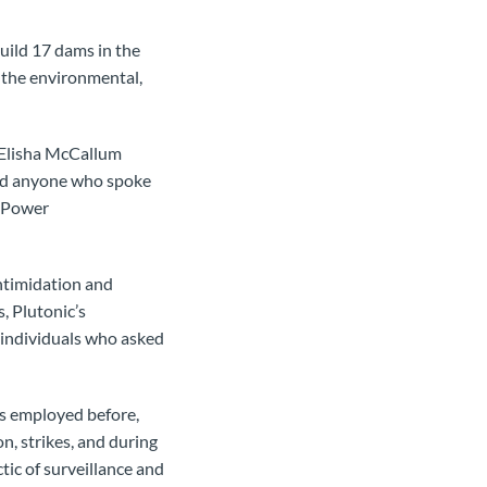
uild 17 dams in the
r the environmental,
intimidation and
, Plutonic’s
 individuals who asked
is employed before,
n, strikes, and during
ctic of surveillance and