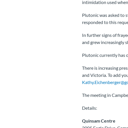
intimidation used when 
Plutonic was asked to s
responded to this reque
In further signs of fra
and grew increasingly s
Plutonic currently has
There is increasing pre
and Victoria. To add yo
Kathy.Eichenberger@go
The meeting in Campbel
Details:
Quinsam Centre
2005 Eagle Drive, Camp