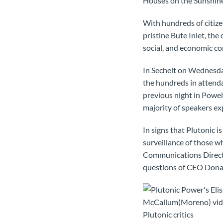
Houses on the Sunshine
With hundreds of citize
pristine Bute Inlet, th
social, and economic co
In Sechelt on Wednesda
the hundreds in attenda
previous night in Powel
majority of speakers ex
In signs that Plutonic 
surveillance of those w
Communications Direc
questions of CEO Dona