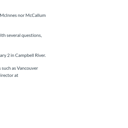
her McInnes nor McCallum
ith several questions,
ry 2 in Campbell River.
es such as Vancouver
irector at