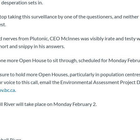
desperation sets in.
top taking this surveillance by one of the questioners, and neit
st.
yed nerves from Plutonic, CEO McInnes was visibly irate and testy w
hort and snippy in his answers.
 one more Open House to sit through, scheduled for Monday Februa
ssure to hold more Open Houses, particularly in population centr
ur voice to this call, email the Environmental Assessment Project D
v.bc.ca
.
l River will take place on Monday February 2.
bell River