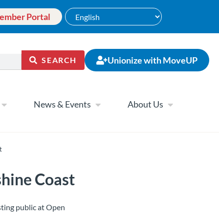
ember Portal
Unionize with MoveUP
SEARCH
News & Events
About Us
t
shine Coast
ting public at Open