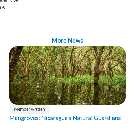
009
More News
Member written
Mangroves: Nicaragua’s Natural Guardians