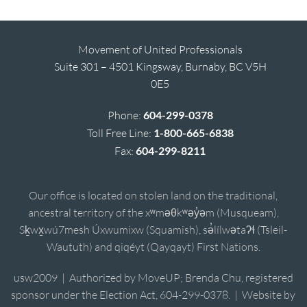
Movement of United Professionals
Suite 301 – 4501 Kingsway, Burnaby, BC V5H
0E5
Phone:
604-299-0378
Toll Free Line:
1-800-665-6838
Fax:
604-299-8211
Our office is located on stolen land on the traditional,
ancestral territory of the xʷməθkʷəy̓əm (Musqueam),
Sḵwx̱wú7mesh Úxwumixw (Squamish), sə̓lílwətaʔɬ (Tsleil-
Waututh) and qiqéyt (Qayqayt) First Nations.
usw2009 | Authorized by MoveUP; Brenda Chu, registered
sponsor under the Election Act, 604-299-0378. | Website by