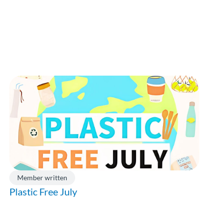
Member written
Plastic Free July