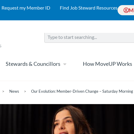
Request my Member ID
Find Job Steward Resources
M
Stewards & Councillors
How MoveUP Works
>
News
>
Our Evolution: Member-Driven Change – Saturday Morning