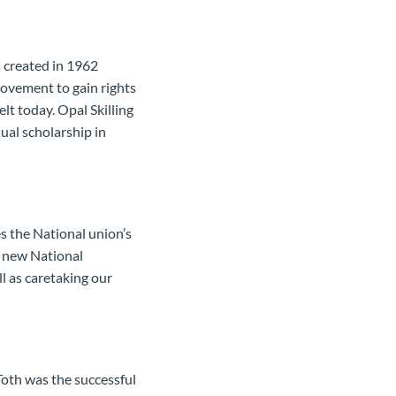
s created in 1962
ovement to gain rights
elt today. Opal Skilling
ual scholarship in
 the National union’s
e new National
ll as caretaking our
Toth was the successful