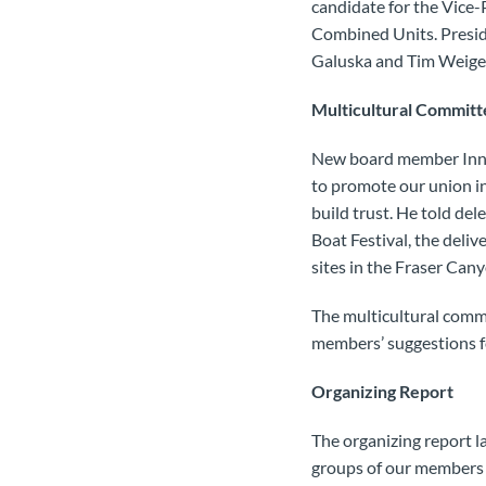
candidate for the Vice-
Combined Units. Presid
Galuska and Tim Weigel
Multicultural Committ
New board member Inner
to promote our union in
build trust. He told de
Boat Festival, the deliv
sites in the Fraser Can
The multicultural comm
members’ suggestions fo
Organizing Report
The organizing report l
groups of our members 