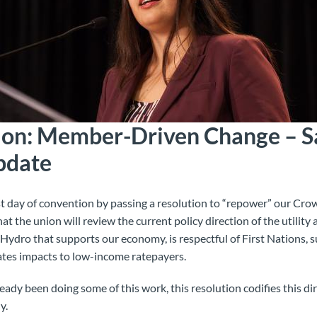
ion: Member-Driven Change – S
pdate
t day of convention by passing a resolution to “repower” our Crow
hat the union will
review the current policy direction of the utility
ydro that supports our economy, is respectful of First Nations, s
tes impacts to low-income ratepayers.
ady been doing some of this work, this resolution codifies this di
y.