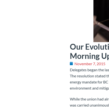
Our Evolut
Morning U
November 7, 2015
Delegates began the las
The resolution stated t
energy mandate for BC H
environment and mitiga
While the union had alre
was
carried unanimousl