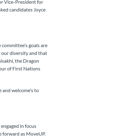
or Vice-President for
nked candidates Joyce
.
 committee’s goals are
 our diversity and that
aisakhi, the Dragon
our of First Nations
e and welcome’s to
 engaged in focus
ve forward as MoveUP.