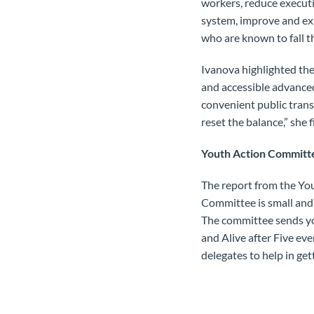
workers, reduce execut
system, improve and exp
who are known to fall t
Ivanova highlighted the
and accessible advanced
convenient public transp
reset the balance,” she 
Youth Action Committ
The report from the Yo
Committee is small and
The committee sends yo
and Alive after Five ev
delegates to help in ge