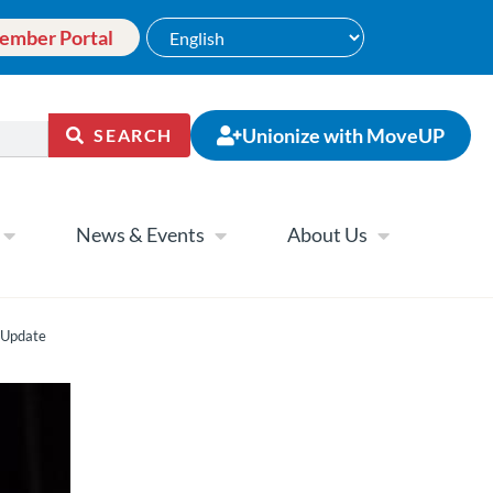
ember Portal
Unionize with MoveUP
SEARCH
News & Events
About Us
 Update