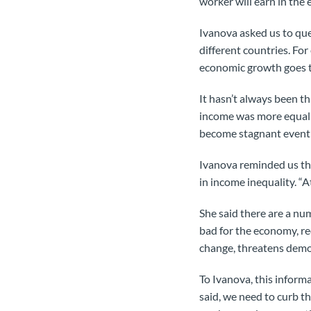
worker will earn in the e
Ivanova asked us to que
different countries. For
economic growth goes t
It hasn’t always been t
income was more equally
become stagnant event
Ivanova reminded us that
in income inequality. “At
She said there are a num
bad for the economy, re
change, threatens democ
To Ivanova, this informa
said, we need to curb t