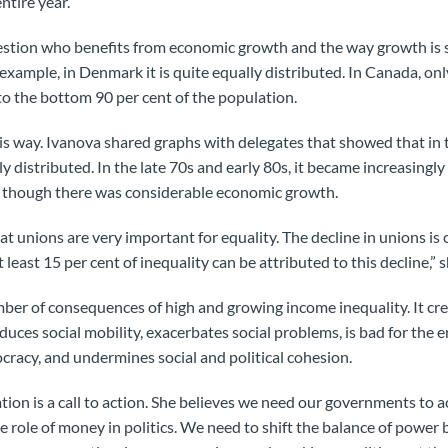
ntire year.
stion who benefits from economic growth and the way growth is sh
 example, in Denmark it is quite equally distributed. In Canada, onl
o the bottom 90 per cent of the population.
his way. Ivanova shared graphs with delegates that showed that in 
 distributed. In the late 70s and early 80s, it became increasingl
 though there was considerable economic growth.
 unions are very important for equality. The decline in unions is 
 least 15 per cent of inequality can be attributed to this decline,” 
ber of consequences of high and growing income inequality. It creat
duces social mobility, exacerbates social problems, is bad for the
racy, and undermines social and political cohesion.
tion is a call to action. She believes we need our governments to 
he role of money in politics. We need to shift the balance of pow