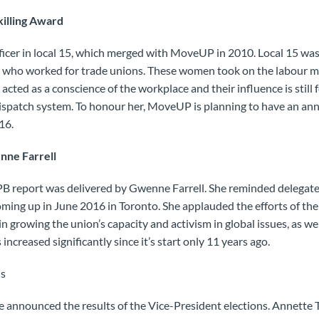
killing Award
ficer in local 15, which merged with MoveUP in 2010. Local 15 wa
 who worked for trade unions. These women took on the labour m
 acted as a conscience of the workplace and their influence is still f
ispatch system. To honour her, MoveUP is planning to have an ann
16.
nne Farrell
 report was delivered by Gwenne Farrell. She reminded delegates
ming up in June 2016 in Toronto. She applauded the efforts of th
n growing the union’s capacity and activism in global issues, as we
increased significantly since it’s start only 11 years ago.
ns
 announced the results of the Vice-President elections. Annette 