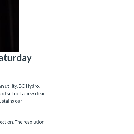
aturday
n utility, BC Hydro.
 and set out a new clean
ustains our
rection. The resolution