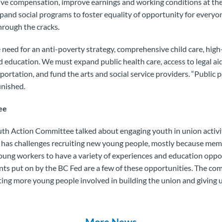
ive compensation, improve earnings and working conditions at the
and social programs to foster equality of opportunity for everyo
hrough the cracks.
 need for an anti-poverty strategy, comprehensive child care, hig
 education. We must expand public health care, access to legal aid
ortation, and fund the arts and social service providers. “
Public p
finished.
ee
uth Action Committee talked about engaging youth in union activi
 has challenges recruiting new young people, mostly because mem
ung workers to have a variety of experiences and education oppo
ents put on by the BC Fed are a few of these opportunities. The c
tting more young people involved in building the union and giving u
More News