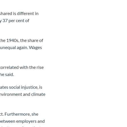
ared is different in
y 37 per cent of
the 1940s, the share of
y unequal again. Wages
correlated with the rise
she said.
es social injustice, is
 environment and climate
act. Furthermore, she
er between employers and