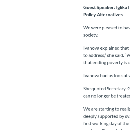
Guest Speaker: Iglika 
Policy Alternatives
We were pleased to have
society.
Ivanova explained that in
to address,” she said. 
that ending poverty is c
Ivanova had us look at 
She quoted Secretary-G
can no longer be treate
We are starting to reali
deeply supported by sys
first working day of th