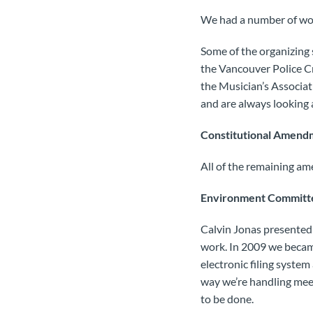
We had a number of wor
Some of the organizing 
the Vancouver Police C
the Musician’s Associat
and are always looking 
Constitutional Amend
All of the remaining a
Environment Committ
Calvin Jonas presented
work. In 2009 we became
electronic filing syste
way we’re handling meeti
to be done.