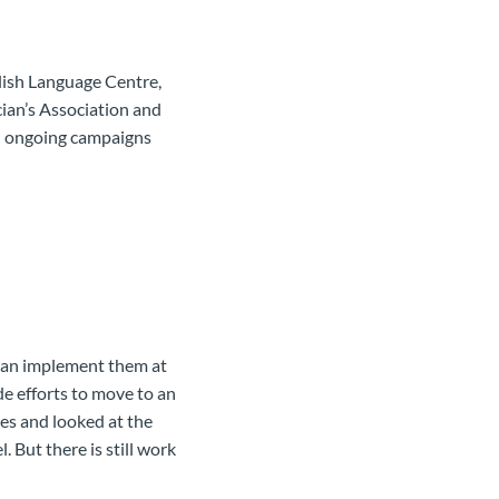
glish Language Centre,
ian’s Association and
al ongoing campaigns
can implement them at
e efforts to move to an
ies and looked at the
 But there is still work