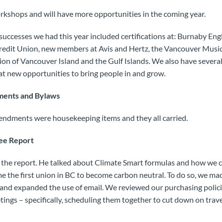
kshops and will have more opportunities in the coming year.
successes we had this year included certifications at: Burnaby En
redit Union, new members at Avis and Hertz, the Vancouver Music
ion of Vancouver Island and the Gulf Islands. We also have sever
at new opportunities to bring people in and grow.
ments and Bylaws
mendments were housekeeping items and they all carried.
ee Report
 the report. He talked about Climate Smart formulas and how we 
 the first union in BC to become carbon neutral. To do so, we mad
m and expanded the use of email. We reviewed our purchasing polic
ngs – specifically, scheduling them together to cut down on travel.