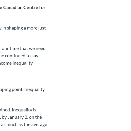
he Canadian Centre for
y in shaping a more just
 of our time that we need
She continued to say
income inequality.
ping point. Inequality
ined. Inequality is
, by January 2, on the
d as much as the average