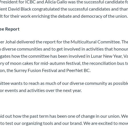
President for ICBC and Alicia Gallo was the successful candidate f
ent David Black congratulated the successful candidates and tha
t for their work enriching the debate and democracy of the union
ee Report
 Johal delivered the report for the Multicultural Committee. The
 diverse communities and to get involved in activities that honour
legates how the committee has been involved in Lunar New Year, V
ery of moon cakes for mid-autumn festival, the reconciliation bus t
yon, the Surrey Fusion Festival and PeerNet BC.
ittee wants to reach as much of our diverse community as possibl
r events and activities over the next year.
aid out how the past term has been one of change in our union. We
to test our organizing tools and our brand. We are excited to mo