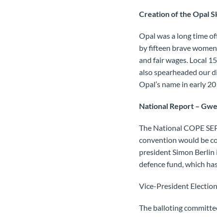
Creation of the Opal S
Opal was a long time of
by fifteen brave women
and fair wages. Local 15
also spearheaded our d
Opal’s name in early 20
National Report – Gwe
The National COPE SEPB
convention would be co
president Simon Berlin i
defence fund, which has 
Vice-President Electio
The balloting committee