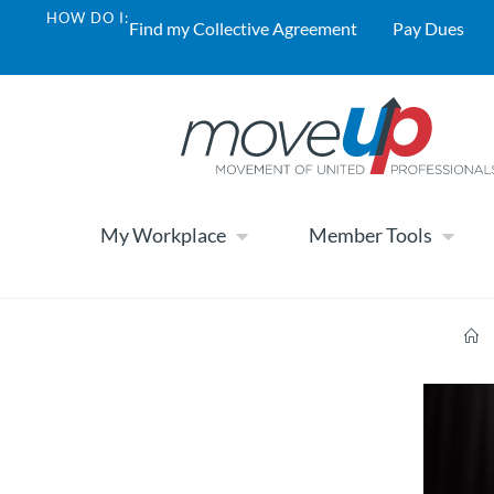
HOW DO I:
Find my Collective Agreement
Pay Dues
My Workplace
Member Tools