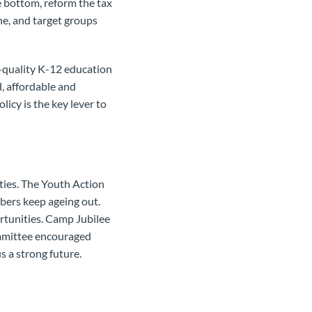
 bottom, reform the tax
ne, and target groups
h-quality K-12 education
, affordable and
olicy is the key lever to
ties. The Youth Action
bers keep ageing out.
rtunities. Camp Jubilee
ommittee encouraged
s a strong future.