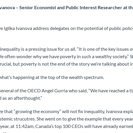
Ivanova – Senior Economist and Public Interest Researcher at t
 Iglika Ivanova address delegates on the potential of public polic
equality is a pressing issue for us all. “It is one of the key issues
“We often wonder why we have poverty in such a wealthy society.” 
rucial, but poverty is not the end of the story we’re talking about 
what’s happening at the top of the wealth spectrum.
eneral of the OECD Angel Gurria who said, “We have reached a tip
d as an afterthought.”
ze that “growing the economy” will not fix inequality, Ivanova expla
temic strucutres. She went on to give the example that e
very year
e year, at 11:42am, Canada’s top 100 CEOs will have already earne