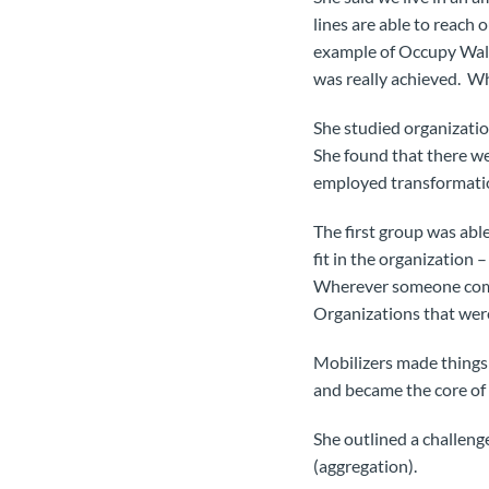
lines are able to reach 
example of Occupy Wall 
was really achieved. 
She studied organizati
She found that there w
employed transformatio
The first group was abl
fit in the organization
Wherever someone comes
Organizations that were
Mobilizers made things 
and became the core of
She outlined a challeng
(aggregation).