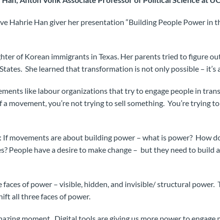
e Hahrie Han giver her presentation “Building People Power in t
ter of Korean immigrants in Texas. Her parents tried to figure out
States. She learned that transformation is not only possible – it’s a
ments like labour organizations that try to engage people in tran
f a movement, you’re not trying to sell something. You’re trying t
: If movements are about building power – what is power? How 
s? People have a desire to make change – but they need to build 
e faces of power – visible, hidden, and invisible/ structural power
ift all three faces of power.
amazing moment. Digital tools are giving us more power to engage