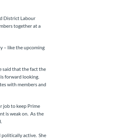
d District Labour
embers together at a
y – like the upcoming
 said that the fact the
 is forward looking.
nates with members and
ur job to keep Prime
t is weak on. As the
.
 politically active. She