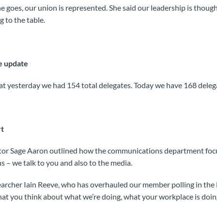
 goes, our union is represented. She said our leadership is thought
 to the table.
e update
at yesterday we had 154 total delegates. Today we have 168 deleg
t
or Sage Aaron outlined how the communications department focu
 – we talk to you and also to the media.
archer Iain Reeve, who has overhauled our member polling in the l
t you think about what we’re doing, what your workplace is doi