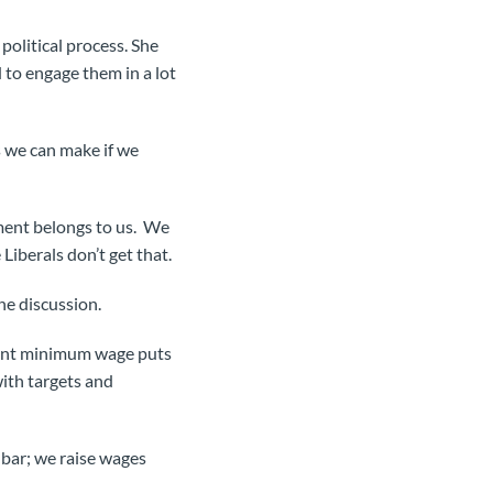
olitical process. She
 to engage them in a lot
s we can make if we
nment belongs to us. We
iberals don’t get that.
he discussion.
rent minimum wage puts
ith targets and
 bar; we raise wages