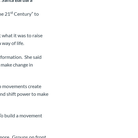
st
he 21
Century” to
 what it was to raise
 way of life.
sformation. She said
o make change in
do movements create
and shift power to make
. To build a movement
 more. Groups on front