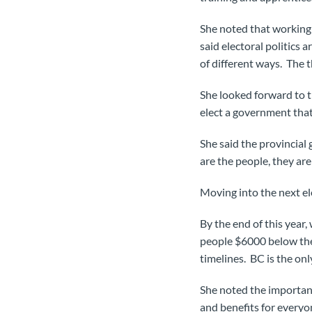
She noted that working 
said electoral politics
of different ways. The t
She looked forward to t
elect a government that 
She said the provincial
are the people, they ar
Moving into the next el
By the end of this year,
people $6000 below the
timelines. BC is the on
She noted the importanc
and benefits for everyo