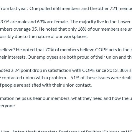
 from last year. One polled 658 members and the other 721 membe
7% are male and 63% are female. The majority live in the Lower
mbers over age 35. He noted that only 18% of our members are un
ossibly due to the nature of our workplaces.
lieve? He noted that 70% of members believe COPE acts in their 
their interests. Our employees are both proud of their union and t
oted a 24 point drop in satisfaction with COPE since 2013. 38% 
 contacted union with a problem – 51% of these issues were dealt
f people are satisfied with their union contact.
ormation helps us hear our members, what they need and how the
veryone.
Han, Anton Vonk Associate Professor of Political Science at U