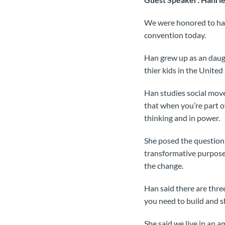
We were honored to hav
convention today.
Han grew up as an daugh
thier kids in the United 
Han studies social move
that when you’re part o
thinking and in power.
She posed the question
transformative purpose
the change.
Han said there are thre
you need to build and sh
She said we live in an 