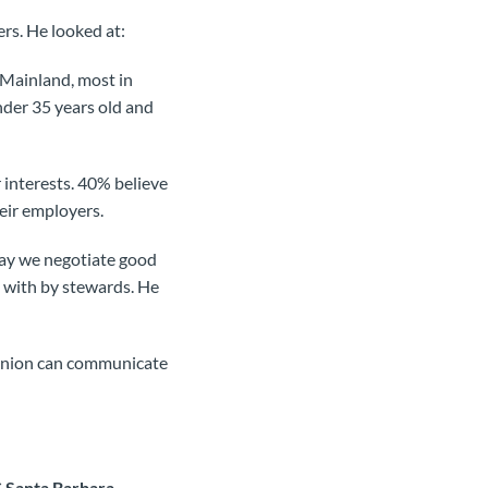
rs. He looked at:
 Mainland, most in
der 35 years old and
interests. 40% believe
heir employers.
say we negotiate good
 with by stewards. He
 union can communicate
C Santa Barbara