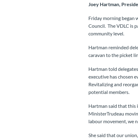
Joey Hartman, Preside
Friday morning began w
Council. The VDLC is pa
community level.
Hartman reminded delega
caravan to the picket 
Hartman told delegates 
executive has chosen ev
Revitalizing and reorga
potential members.
Hartman said that this i
MinisterTrudeau moving
labour movement, we ne
She said that our union,