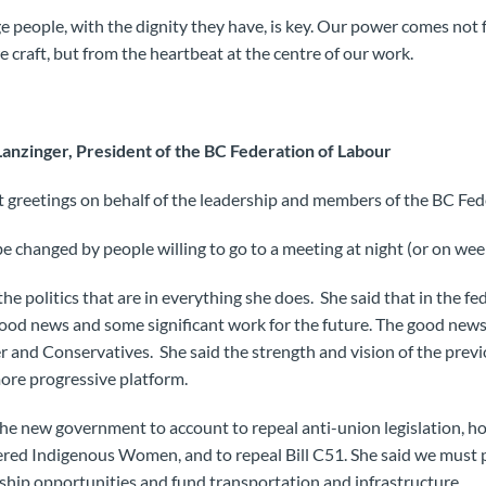
e people, with the dignity they have, is key. Our power comes no
 craft, but from the heartbeat at the centre of our work.
anzinger, President of the BC Federation of Labour
 greetings on behalf of the leadership and members of the BC Fed
be changed by people willing to go to a meeting at night (or on wee
e politics that are in everything she does. She said that in the fede
od news and some significant work for the future. The good news
r and Conservatives. She said the strength and vision of the pre
more progressive platform.
he new government to account to repeal anti-union legislation, ho
red Indigenous Women, and to repeal Bill C51. She said we must 
ship opportunities and fund transportation and infrastructure.