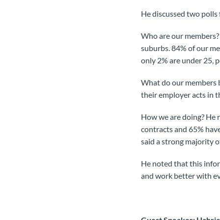
He discussed two polls
Who are our members? 3
suburbs. 84% of our me
only 2% are under 25, p
What do our members be
their employer acts in 
How we are doing? He n
contracts and 65% have
said a strong majority o
He noted that this inf
and work better with e
Guest Speaker: Hahrie 