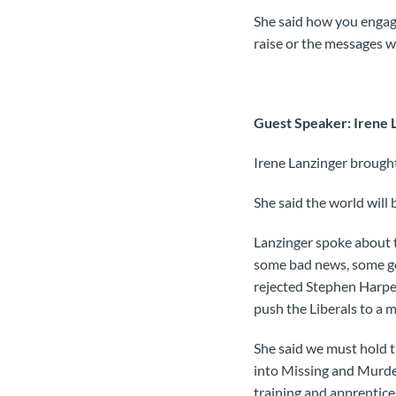
She said how you engag
raise or the messages we
Guest Speaker: Irene L
Irene Lanzinger brought
She said the world will 
Lanzinger spoke about th
some bad news, some go
rejected Stephen Harpe
push the Liberals to a 
She said we must hold t
into Missing and Murde
training and apprentice