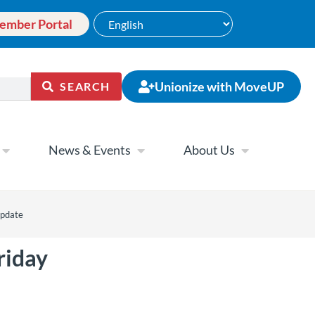
ember Portal
Unionize with MoveUP
SEARCH
News & Events
About Us
update
riday