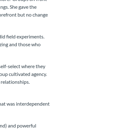
ings. She gave the
forefront but no change
id field experiments.
izing and those who
self-select where they
oup cultivated agency.
relationships.
that was interdependent
mand) and powerful