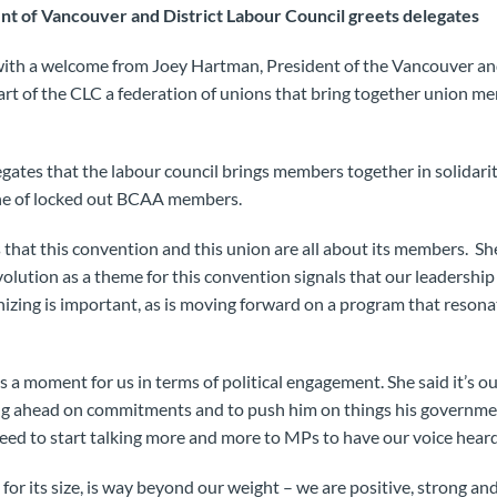
nt of Vancouver and District Labour Council greets delegates
ith a welcome from Joey Hartman, President of the Vancouver an
rt of the CLC a federation of unions that bring together union m
tes that the labour council brings members together in solidarit
line of locked out BCAA members.
that this convention and this union are all about its members. She
olution as a theme for this convention signals that our leadership
nizing is important, as is moving forward on a program that reso
s a moment for us in terms of political engagement. She said it’s o
 ahead on commitments and to push him on things his governmen
ed to start talking more and more to MPs to have our voice heard
 for its size, is way beyond our weight – we are positive, strong and