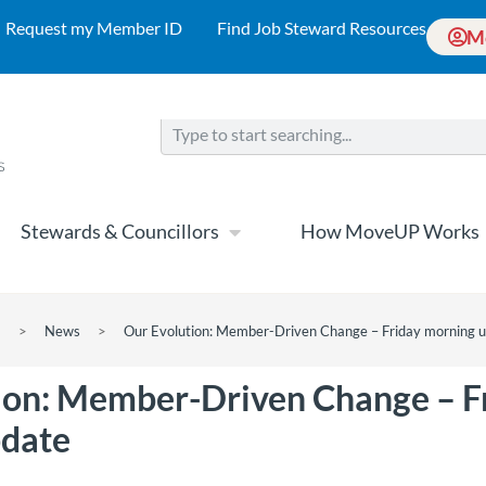
Request my Member ID
Find Job Steward Resources
M
Stewards & Councillors
How MoveUP Works
>
News
>
Our Evolution: Member-Driven Change – Friday morning 
ion: Member-Driven Change – F
pdate