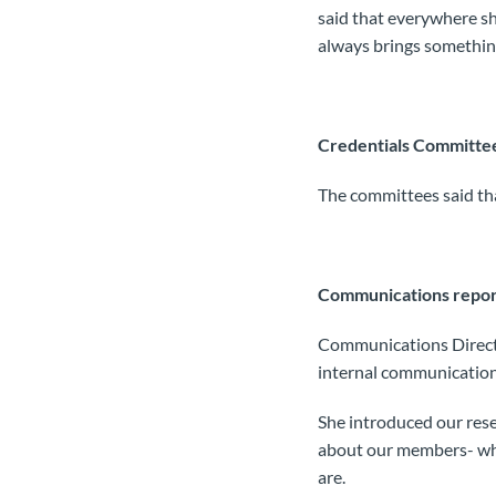
said that everywhere she
always brings something
Credentials Committe
The committees said th
Communications repor
Communications Direct
internal communications
She introduced our rese
about our members- wha
are.