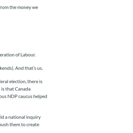
t from the money we
eration of Labour.
kends). And that’s us.
ral election, there is
 is that Canada
vious NDP caucus helped
ld a national inquiry
push them to create