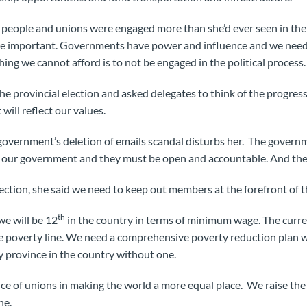
people and unions were engaged more than she’d ever seen in the p
 are important. Governments have power and influence and we need
hing we cannot afford is to not be engaged in the political process.
he provincial election and asked delegates to think of the progres
will reflect our values.
 government’s deletion of emails scandal disturbs her. The gover
e our government and they must be open and accountable. And the L
ection, she said we need to keep out members at the forefront of t
th
 we will be 12
in the country in terms of minimum wage. The cur
 poverty line. We need a comprehensive poverty reduction plan w
ly province in the country without one.
e of unions in making the world a more equal place. We raise the
ne.