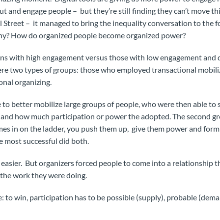
out and engage people – but they’re still finding they can’t move th
Street – it managed to bring the inequality conversation to the 
Why? How do organized people become organized power?
ons with high engagement versus those with low engagement and d
ere two types of groups: those who employed transactional mobil
nal organizing.
e to better mobilize large groups of people, who were then able to 
 – and how much participation or power the adopted. The second gr
 in on the ladder, you push them up, give them power and form 
 most successful did both.
easier. But organizers forced people to come into a relationship 
 the work they were doing.
e: to win, participation has to be possible (supply), probable (de