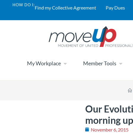
HOW DO I:
Find my Collective Agreement
Pay Dues
My Workplace
Member Tools
Our Evolut
morning u
November 6, 2015