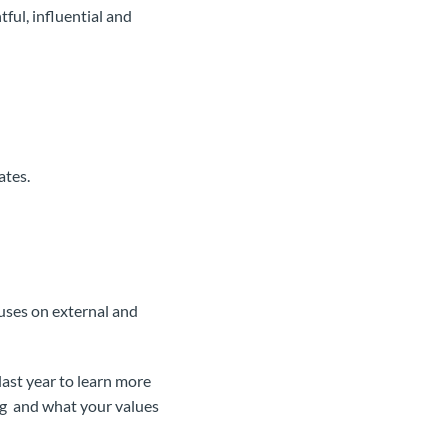
ful, influential and
ates.
ses on external and
ast year to learn more
ng and what your values