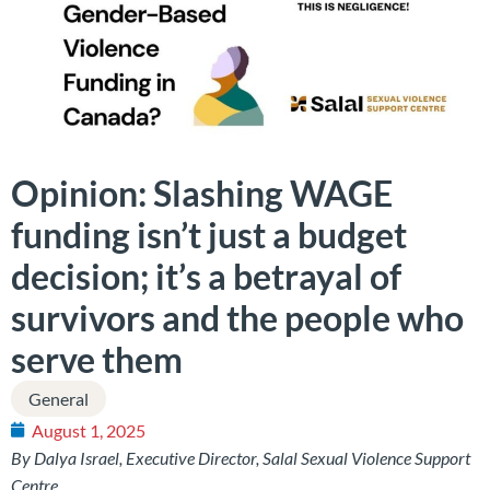
Opinion: Slashing WAGE
funding isn’t just a budget
decision; it’s a betrayal of
survivors and the people who
serve them
General
August 1, 2025
By Dalya Israel, Executive Director, Salal Sexual Violence Support
Centre