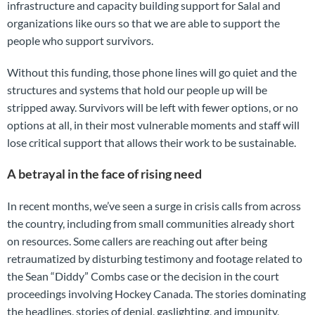
infrastructure and capacity building support for Salal and
organizations like ours so that we are able to support the
people who support survivors.
Without this funding, those phone lines will go quiet and the
structures and systems that hold our people up will be
stripped away. Survivors will be left with fewer options, or no
options at all, in their most vulnerable moments and staff will
lose critical support that allows their work to be sustainable.
A betrayal in the face of rising need
In recent months, we’ve seen a surge in crisis calls from across
the country, including from small communities already short
on resources. Some callers are reaching out after being
retraumatized by disturbing testimony and footage related to
the Sean “Diddy” Combs case or the decision in the court
proceedings involving Hockey Canada. The stories dominating
the headlines, stories of denial, gaslighting, and impunity,