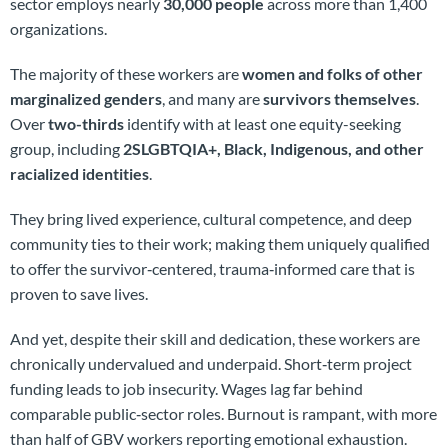
sector employs nearly
30,000 people
across more than 1,400
organizations.
The majority of these workers are
women and folks of other
marginalized genders
, and many are
survivors themselves
.
Over
two-thirds
identify with at least one equity-seeking
group, including
2SLGBTQIA+, Black, Indigenous, and other
racialized identities
.
They bring lived experience, cultural competence, and deep
community ties to their work; making them uniquely qualified
to offer the survivor‑centered, trauma‑informed care that is
proven to save lives.
And yet, despite their skill and dedication, these workers are
chronically undervalued and underpaid. Short‑term project
funding leads to job insecurity. Wages lag far behind
comparable public‑sector roles. Burnout is rampant, with more
than half of GBV workers reporting emotional exhaustion.