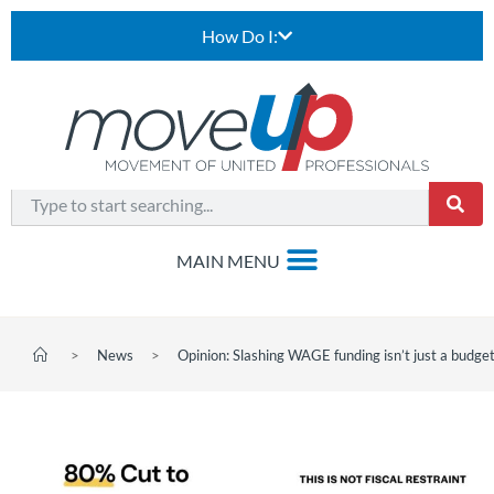
How Do I:
>
News
>
Opinion: Slashing WAGE funding isn’t just a budget