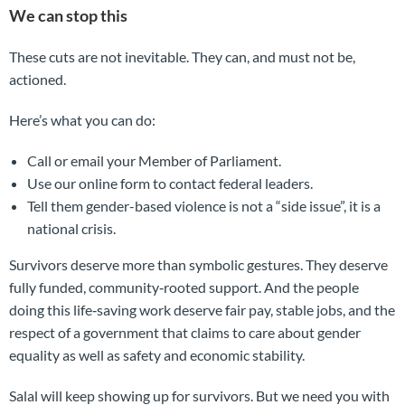
We can stop this
These cuts are not inevitable. They can, and must not be,
actioned.
Here’s what you can do:
Call or email your Member of Parliament.
Use our online form to contact federal leaders.
Tell them gender-based violence is not a “side issue”, it is a
national crisis.
Survivors deserve more than symbolic gestures. They deserve
fully funded, community‑rooted support. And the people
doing this life‑saving work deserve fair pay, stable jobs, and the
respect of a government that claims to care about gender
equality as well as safety and economic stability.
Salal will keep showing up for survivors. But we need you with