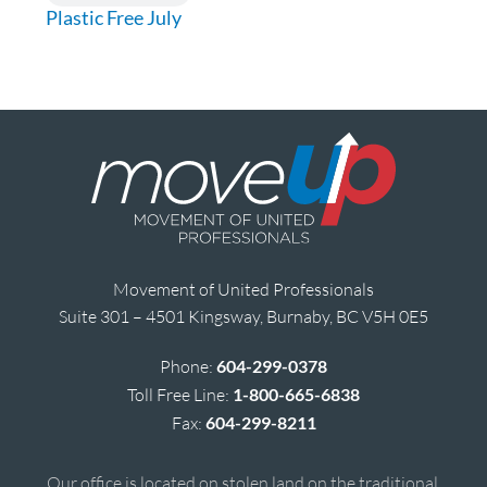
Plastic Free July
Movement of United Professionals
Suite 301 – 4501 Kingsway, Burnaby, BC V5H 0E5
Phone:
604-299-0378
Toll Free Line:
1-800-665-6838
Fax:
604-299-8211
Our office is located on stolen land on the traditional,