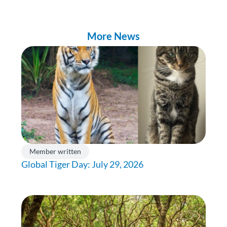
More News
Member written
Global Tiger Day: July 29, 2026