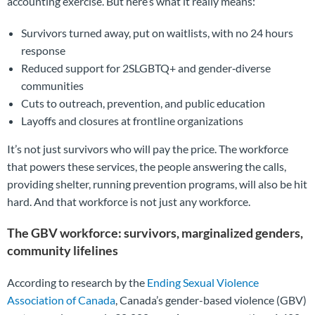
accounting exercise. But here’s what it really means:
Survivors turned away, put on waitlists, with no 24 hours
response
Reduced support for 2SLGBTQ+ and gender‑diverse
communities
Cuts to outreach, prevention, and public education
Layoffs and closures at frontline organizations
It’s not just survivors who will pay the price. The workforce
that powers these services, the people answering the calls,
providing shelter, running prevention programs, will also be hit
hard. And that workforce is not just any workforce.
The GBV workforce: survivors, marginalized genders,
community lifelines
According to research by the
Ending Sexual Violence
Association of Canada
, Canada’s gender-based violence (GBV)