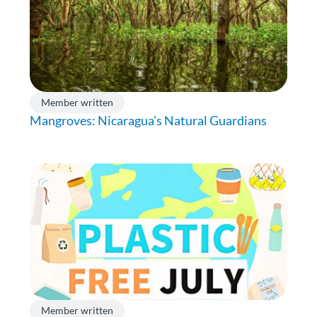
Member written
Mangroves: Nicaragua’s Natural Guardians
Member written