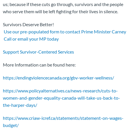
us; because if these cuts go through, survivors and the people
who serve them will be left fighting for their lives in silence.
Survivors Deserve Better!
Use our pre-populated form to contact Prime Minister Carney
Call or email your MP today
Support Survivor-Centered Services
More Information can be found here:
https://endingviolencecanada.org/gbv-worker-wellness/
https://www.policyalternatives.ca/news-research/cuts-to-
women-and-gender-equality-canada-will-take-us-back-to-
the-harper-days/
https://www.criaw-icref.ca/statements/statement-on-wages-
budget/