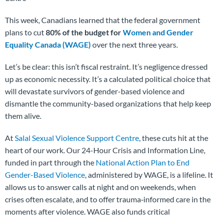
This week, Canadians learned that the federal government
plans to cut
80% of the budget for
Women and Gender
Equality Canada (WAGE)
over the next three years.
Let’s be clear: this isn’t fiscal restraint. It’s negligence dressed
up as economic necessity. It’s a calculated political choice that
will devastate survivors of gender-based violence and
dismantle the community-based organizations that help keep
them alive.
At
Salal Sexual Violence Support Centre
, these cuts hit at the
heart of our work. Our 24-Hour Crisis and Information Line,
funded in part through the
National Action Plan to End
Gender-Based Violence
, administered by WAGE, is a lifeline. It
allows us to answer calls at night and on weekends, when
crises often escalate, and to offer trauma‑informed care in the
moments after violence. WAGE also funds critical