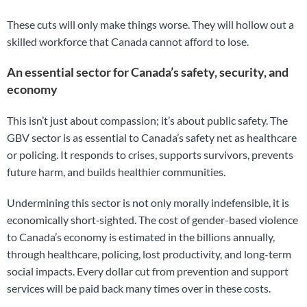
These cuts will only make things worse. They will hollow out a
skilled workforce that Canada cannot afford to lose.
An essential sector for Canada’s safety, security, and
economy
This isn’t just about compassion; it’s about public safety. The
GBV sector is as essential to Canada’s safety net as healthcare
or policing. It responds to crises, supports survivors, prevents
future harm, and builds healthier communities.
Undermining this sector is not only morally indefensible, it is
economically short‑sighted. The cost of gender-based violence
to Canada’s economy is estimated in the billions annually,
through healthcare, policing, lost productivity, and long-term
social impacts. Every dollar cut from prevention and support
services will be paid back many times over in these costs.