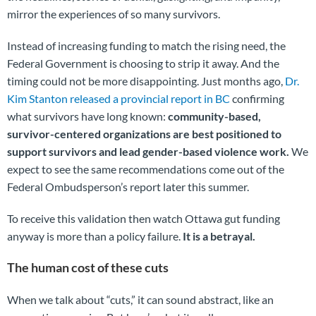
mirror the experiences of so many survivors.
Instead of increasing funding to match the rising need, the
Federal Government is choosing to strip it away. And the
timing could not be more disappointing. Just months ago,
Dr.
Kim Stanton released a provincial report in BC
confirming
what survivors have long known:
community-based,
survivor-centered organizations are best positioned to
support survivors and lead gender-based violence work.
We
expect to see the same recommendations come out of the
Federal Ombudsperson’s report later this summer.
To receive this validation then watch Ottawa gut funding
anyway is more than a policy failure.
It is a betrayal.
The human cost of these cuts
When we talk about “cuts,” it can sound abstract, like an