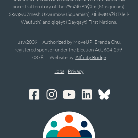
ancestral territory of the xʷməθkʷəy̓əm (Musqueam),
Sḵwx̱wú7mesh Úxwumixw (Squamish), sə̓lílwətaʔɬ (Tsleil-
Waututh) and qiqéyt (Qayqayt) First Nations.
usw2009 | Authorized by MoveUP; Brenda Chu,
registered sponsor under the Election Act, 604-299-
0378. | Website by
Affinity Bridge
Jobs
|
Privacy