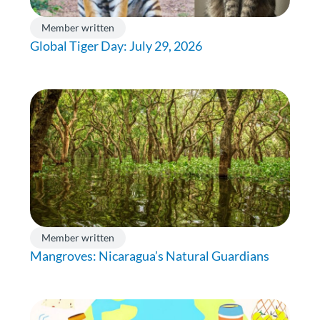
Member written
Global Tiger Day: July 29, 2026
Member written
Mangroves: Nicaragua’s Natural Guardians