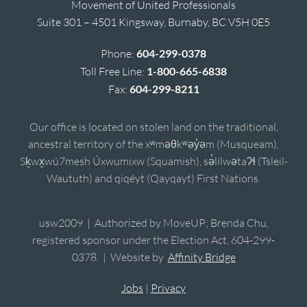
Movement of United Professionals
Suite 301 – 4501 Kingsway, Burnaby, BC V5H 0E5
Phone:
604-299-0378
Toll Free Line:
1-800-665-6838
Fax:
604-299-8211
Our office is located on stolen land on the traditional,
ancestral territory of the xʷməθkʷəy̓əm (Musqueam),
Sḵwx̱wú7mesh Úxwumixw (Squamish), sə̓lílwətaʔɬ (Tsleil-
Waututh) and qiqéyt (Qayqayt) First Nations.
usw2009 | Authorized by MoveUP; Brenda Chu,
registered sponsor under the Election Act, 604-299-
0378. | Website by
Affinity Bridge
Jobs
|
Privacy