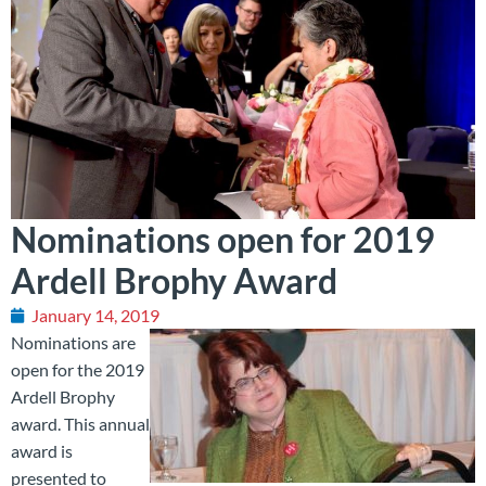
Nominations open for 2019
Ardell Brophy Award
January 14, 2019
Nominations are
open for the 2019
Ardell Brophy
award. This annual
award is
presented to