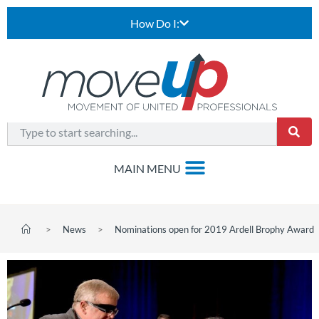
How Do I:
>
News
>
Nominations open for 2019 Ardell Brophy Award