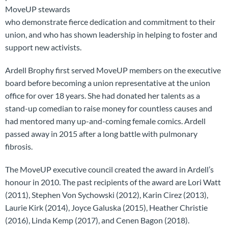
MoveUP stewards
who demonstrate fierce dedication and commitment to their
union, and who has shown leadership in helping to foster and
support new activists.
Ardell Brophy first served MoveUP members on the executive
board before becoming a union representative at the union
office for over 18 years. She had donated her talents as a
stand-up comedian to raise money for countless causes and
had mentored many up-and-coming female comics. Ardell
passed away in 2015 after a long battle with pulmonary
fibrosis.
The MoveUP executive council created the award in Ardell’s
honour in 2010. The past recipients of the award are Lori Watt
(2011), Stephen Von Sychowski (2012), Karin Cirez (2013),
Laurie Kirk (2014), Joyce Galuska (2015), Heather Christie
(2016), Linda Kemp (2017), and Cenen Bagon (2018).