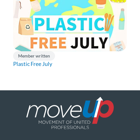
Member written
Plastic Free July