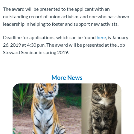
The award will be presented to the applicant with an
outstanding record of union activism, and one who has shown
leadership in helping to foster and support new activists.
Deadline for applications, which can be found
here
, is January
26, 2019 at 4:30 p.m. The award will be presented at the Job
Steward Seminar in spring 2019.
More News