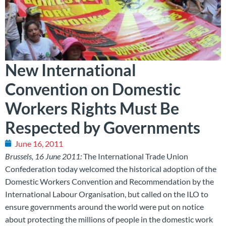
New International
Convention on Domestic
Workers Rights Must Be
Respected by Governments
June 16, 2011
Brussels, 16 June 2011:
The International Trade Union
Confederation today welcomed the historical adoption of the
Domestic Workers Convention and Recommendation by the
International Labour Organisation, but called on the ILO to
ensure governments around the world were put on notice
about protecting the millions of people in the domestic work