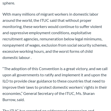
sphere.
With many millions of migrant workers in domestic labor
around the world, the ITUC said that without proper
monitoring, these workers would continue to suffer violent
and oppressive employment conditions, exploitative
recruitment agencies, remuneration below legal minimums,
nonpayment of wages, exclusion from social security schemes,
excessive working hours, and the worst forms of child
domestic labour .
“The adoption of this Convention is a great victory, and we call
upon all governments to ratify and implement it and upon the
ILO to provide clear guidance to these countries that need to
improve their laws to protect domestic workers’ rights in their
economies,” General Secretary of the ITUC, Ms. Sharan
Burrow, said.
The ITUC has reported on widespread oppression and