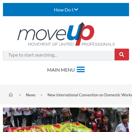
How Do I:
>
News
>
New International Convention on Domestic Work