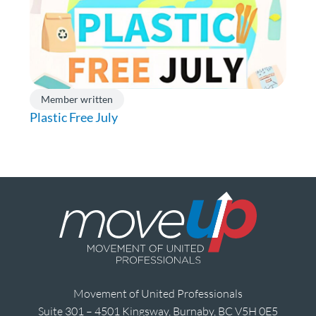
Member written
Plastic Free July
Movement of United Professionals
Suite 301 – 4501 Kingsway, Burnaby, BC V5H 0E5