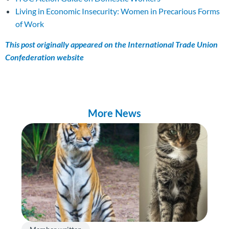
Living in Economic Insecurity: Women in Precarious Forms
of Work
This post originally appeared on the International Trade Union
Confederation website
More News