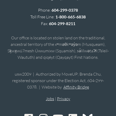
Phone:
604-299-0378
Toll Free Line:
1-800-665-6838
Fax:
604-299-8211
Our office is located on stolen land on the traditional,
ancestral territory of the xʷməθkʷəy̓əm (Musqueam),
Sḵwx̱wú7mesh Úxwumixw (Squamish), sə̓lílwətaʔɬ (Tsleil-
Waututh) and qiqéyt (Qayqayt) First Nations.
usw2009 | Authorized by MoveUP; Brenda Chu,
registered sponsor under the Election Act, 604-299-
0378. | Website by
Affinity Bridge
Jobs
|
Privacy