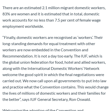
There are an estimated 2.1 million migrant domestic workers,
83% are women and it is estimated that in total, domestic
work accounts for no less than 7.5 per cent of female wage
employment worldwide.
“Finally, domestic workers are recognised as ‘workers’. Their
long-standing demands for equal treatment with other
workers are now embedded in the Convention and
Recommendation. It is not a day too early. The IUF, which is
the global union federation for food, hotel and allied workers,
along with the International Domestic Workers’ Network
welcome the good spirit in which the final negotiations were
carried out. We now call upon all governments to put into law
and practice what the Convention contains. This would change
the lives of millions of domestic workers and their families for
the better”, says IUF General Secretary, Ron Oswald.
Welcoming the adoption of the Convention and