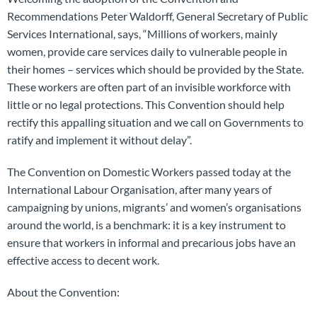
Recommendations Peter Waldorff, General Secretary of Public
Services International, says, “Millions of workers, mainly
women, provide care services daily to vulnerable people in
their homes – services which should be provided by the State.
These workers are often part of an invisible workforce with
little or no legal protections. This Convention should help
rectify this appalling situation and we call on Governments to
ratify and implement it without delay”.
The Convention on Domestic Workers passed today at the
International Labour Organisation, after many years of
campaigning by unions, migrants’ and women’s organisations
around the world, is a benchmark: it is a key instrument to
ensure that workers in informal and precarious jobs have an
effective access to decent work.
About the Convention: