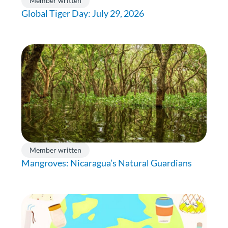
Member written
Global Tiger Day: July 29, 2026
Member written
Mangroves: Nicaragua’s Natural Guardians