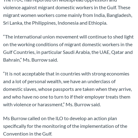
violence against migrant domestic workers in the Gulf. These
migrant women workers come mainly from India, Bangladesh,
Sri Lanka, the Philippines, Indonesia and Ethiopia.
“The international union movement will continue to shed light
on the working conditions of migrant domestic workers in the
Gulf Countries, in particular Saudi Arabia, the UAE, Qatar and
Bahrain,” Ms. Burrow said.
“It is not acceptable that in countries with strong economies
and a lot of personal wealth, we have an underclass of
domestic slaves, whose passports are taken when they arrive,
and who have no one to turn to if their employer treats them
with violence or harassment,” Ms. Burrow said.
Ms Burrow called on the ILO to develop an action plan
specifically for the monitoring of the implementation of the
Convention in the Gulf.