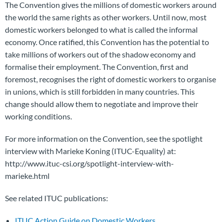
The Convention gives the millions of domestic workers around
the world the same rights as other workers. Until now, most
domestic workers belonged to what is called the informal
economy. Once ratified, this Convention has the potential to
take millions of workers out of the shadow economy and
formalise their employment. The Convention, first and
foremost, recognises the right of domestic workers to organise
in unions, which is still forbidden in many countries. This
change should allow them to negotiate and improve their
working conditions.
For more information on the Convention, see the spotlight
interview with Marieke Koning (ITUC-Equality) at:
http://www.ituc-csi.org/spotlight-interview-with-
marieke.html
See related ITUC publications:
ITUC Action Guide on Domestic Workers