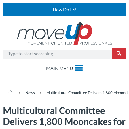
How Do I:
>
News
>
Multicultural Committee Delivers 1,800 Mooncak
Multicultural Committee
Delivers 1,800 Mooncakes for