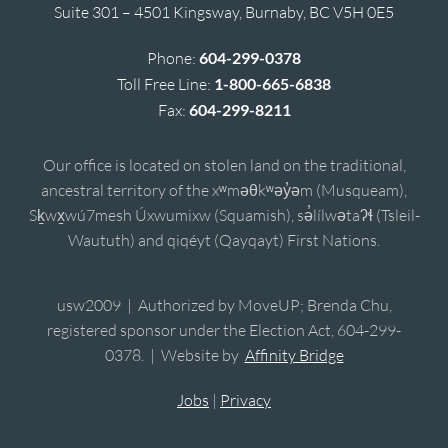
Suite 301 – 4501 Kingsway, Burnaby, BC V5H 0E5
Phone:
604-299-0378
Toll Free Line:
1-800-665-6838
Fax:
604-299-8211
Our office is located on stolen land on the traditional,
ancestral territory of the xʷməθkʷəy̓əm (Musqueam),
Sḵwx̱wú7mesh Úxwumixw (Squamish), sə̓lílwətaʔɬ (Tsleil-
Waututh) and qiqéyt (Qayqayt) First Nations.
usw2009 | Authorized by MoveUP; Brenda Chu,
registered sponsor under the Election Act, 604-299-
0378. | Website by
Affinity Bridge
Jobs
|
Privacy