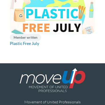
Member written
Plastic Free July
Movement of United Professionals