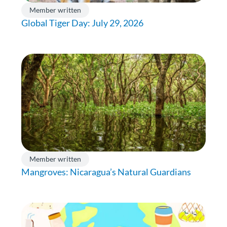
Member written
Global Tiger Day: July 29, 2026
Member written
Mangroves: Nicaragua’s Natural Guardians