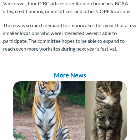
Vancouver, four ICBC offices, credit union branches, BCAA
sites, credit unions, union offices, and other COPE locations.
There was so much demand for mooncakes this year that a few
smaller locations who were interested weren’t able to
participate. The committee hopes to be able to expand to
reach even more worksites during next year’s festival.
More News