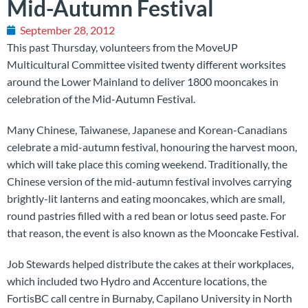
Mid-Autumn Festival
September 28, 2012
This past Thursday, volunteers from the MoveUP
Multicultural Committee visited twenty different worksites
around the Lower Mainland to deliver 1800 mooncakes in
celebration of the Mid-Autumn Festival.
Many Chinese, Taiwanese, Japanese and Korean-Canadians
celebrate a mid-autumn festival, honouring the harvest moon,
which will take place this coming weekend. Traditionally, the
Chinese version of the mid-autumn festival involves carrying
brightly-lit lanterns and eating mooncakes, which are small,
round pastries filled with a red bean or lotus seed paste. For
that reason, the event is also known as the Mooncake Festival.
Job Stewards helped distribute the cakes at their workplaces,
which included two Hydro and Accenture locations, the
FortisBC call centre in Burnaby, Capilano University in North