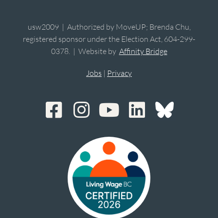
usw2009 | Authorized by MoveUP; Brenda Chu,
registered sponsor under the Election Act, 604-299-
0378. | Website by
Affinity Bridge
Jobs
|
Privacy