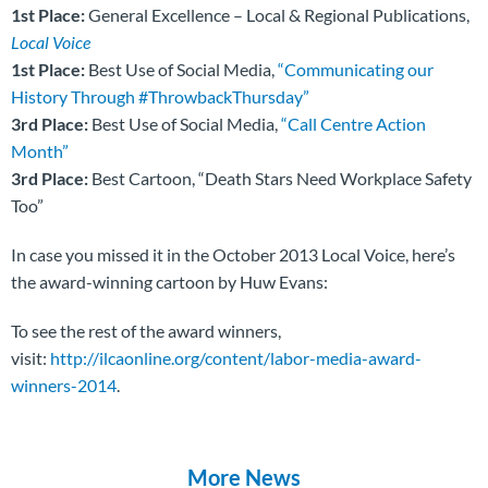
1st Place:
General Excellence – Local & Regional Publications,
Local Voice
1st Place:
Best Use of Social Media,
“Communicating our
History Through #ThrowbackThursday”
3rd Place:
Best Use of Social Media,
“Call Centre Action
Month”
3rd Place:
Best Cartoon, “Death Stars Need Workplace Safety
Too”
In case you missed it in the October 2013 Local Voice, here’s
the award-winning cartoon by Huw Evans:
To see the rest of the award winners,
visit:
http://ilcaonline.org/content/labor-media-award-
winners-2014
.
More News