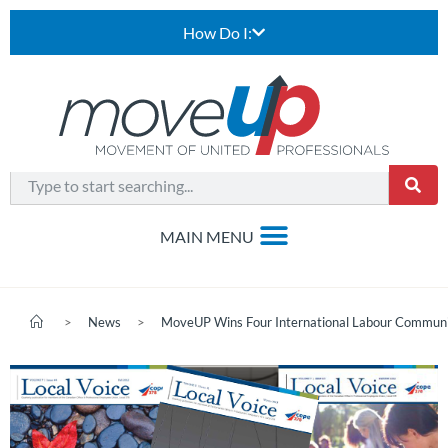
How Do I:
>
News
>
MoveUP Wins Four International Labour Commun