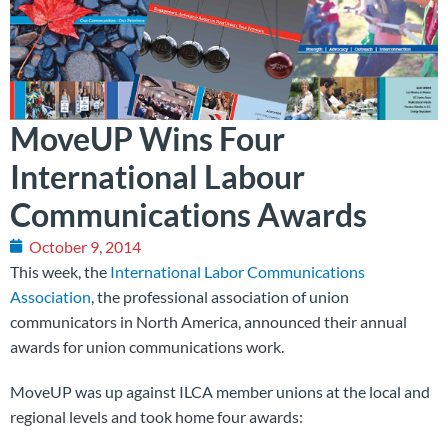
MoveUP Wins Four
International Labour
Communications Awards
October 9, 2014
This week, the
International Labor Communications
Association
, the professional association of union
communicators in North America, announced their annual
awards for union communications work.
MoveUP was up against ILCA member unions at the local and
regional levels and took home four awards: