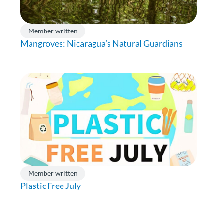
Member written
Mangroves: Nicaragua’s Natural Guardians
Member written
Plastic Free July