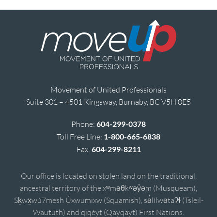
Movement of United Professionals
Suite 301 – 4501 Kingsway, Burnaby, BC V5H 0E5
Phone:
604-299-0378
Toll Free Line:
1-800-665-6838
Fax:
604-299-8211
Our office is located on stolen land on the traditional,
ancestral territory of the xʷməθkʷəy̓əm (Musqueam),
Sḵwx̱wú7mesh Úxwumixw (Squamish), sə̓lílwətaʔɬ (Tsleil-
Waututh) and qiqéyt (Qayqayt) First Nations.