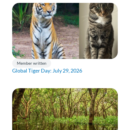
Member written
Global Tiger Day: July 29, 2026