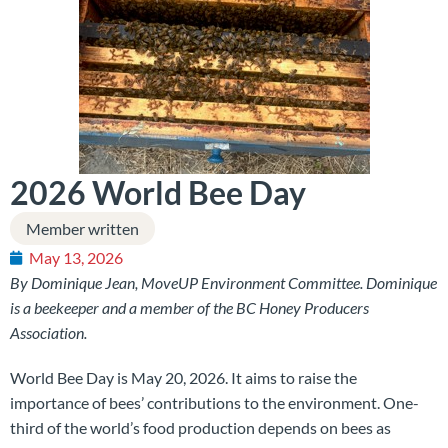
2026 World Bee Day
Member written
May 13, 2026
By Dominique Jean, MoveUP Environment Committee. Dominique
is a beekeeper and a member of the BC Honey Producers
Association.
World Bee Day is May 20, 2026. It aims to raise the
importance of bees’ contributions to the environment. One-
third of the world’s food production depends on bees as