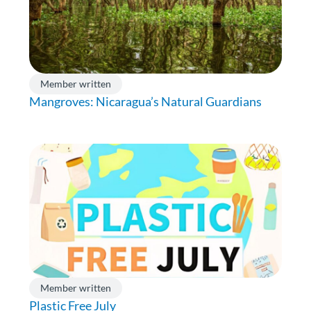
Member written
Mangroves: Nicaragua’s Natural Guardians
Member written
Plastic Free July