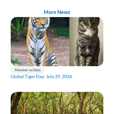
More News
Member written
Global Tiger Day: July 29, 2026