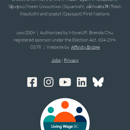
Sḵwx̱wú7mesh Úxwumixw (Squamish), sə̓lílwətaʔɬ (Tsleil-
Waututh) and qiqéyt (Qayqayt) First Nations.
usw2009 | Authorized by MoveUP; Brenda Chu,
registered sponsor under the Election Act, 604-299-
0378. | Website by
Affinity Bridge
Jobs
|
Privacy