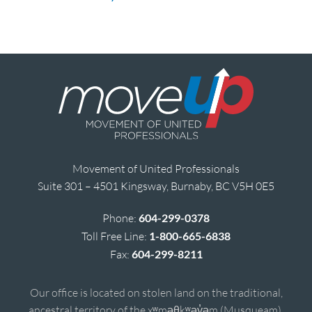
Movement of United Professionals
Suite 301 – 4501 Kingsway, Burnaby, BC V5H 0E5
Phone:
604-299-0378
Toll Free Line:
1-800-665-6838
Fax:
604-299-8211
Our office is located on stolen land on the traditional,
ancestral territory of the xʷməθkʷəy̓əm (Musqueam),