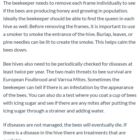
The beekeeper needs to remove each frame individually to see
if the bees are producing honey and growing in population.
Ideally the beekeeper should be able to find the queen in each
hive as well. Before removing the frames, it is important to use
a smoker to smoke the entrance of the hive. Burlap, leaves, or
pine needles can be lit to create the smoke. This helps calm the
bees down.
Bee hives also need to be periodically checked for diseases at
least twice per year. The two main threats to bee survival are
European Foulbrood and Varroa Mites. Sometimes the
beekeeper can tell if there is an infestation by the appearance
of the bees. You can also do a test where you coat a cup of bees
with icing sugar and see if there are any mites after putting the
icing sugar through a strainer and adding water.
If diseases are not managed, the bees will eventually die. If
there is a disease in the hive there are treatments that are