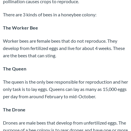
pollination causes crops to reproduce.
There are 3 kinds of bees in a honeybee colony:
The Worker Bee
Worker bees are female bees that do not reproduce. They
develop from fertilized eggs and live for about 4 weeks. These
are the bees that can sting.
The Queen
The queen is the only bee responsible for reproduction and her
only task is to lay eggs. Queens can lay as many as 15,000 eggs
per day from around February to mid-October.
The Drone
Drones are male bees that develop from unfertilized eggs. The
purpose of a bee colony is to rear drones and have one or more