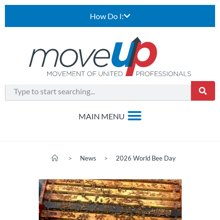
How Do I:
>
News
>
2026 World Bee Day