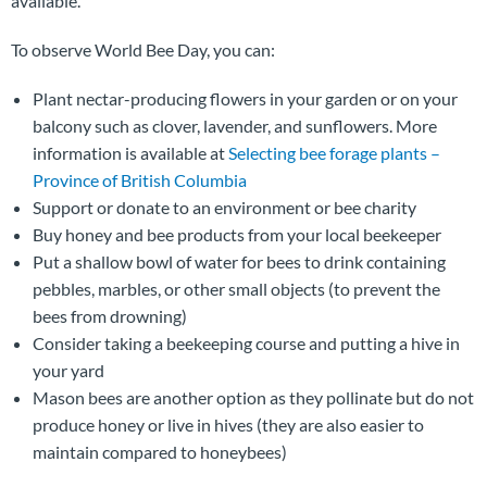
available.
To observe World Bee Day, you can:
Plant nectar-producing flowers in your garden or on your
balcony such as clover, lavender, and sunflowers. More
information is available at
Selecting bee forage plants –
Province of British Columbia
Support or donate to an environment or bee charity
Buy honey and bee products from your local beekeeper
Put a shallow bowl of water for bees to drink containing
pebbles, marbles, or other small objects (to prevent the
bees from drowning)
Consider taking a beekeeping course and putting a hive in
your yard
Mason bees are another option as they pollinate but do not
produce honey or live in hives (they are also easier to
maintain compared to honeybees)