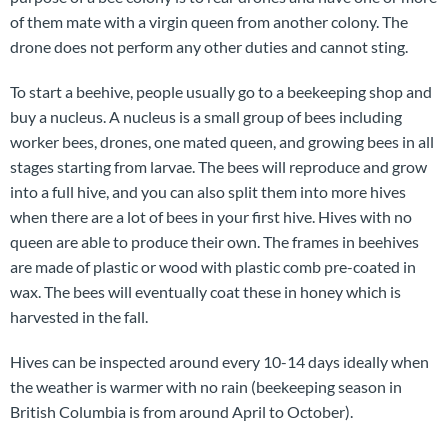
of them mate with a virgin queen from another colony. The
drone does not perform any other duties and cannot sting.
To start a beehive, people usually go to a beekeeping shop and
buy a nucleus. A nucleus is a small group of bees including
worker bees, drones, one mated queen, and growing bees in all
stages starting from larvae. The bees will reproduce and grow
into a full hive, and you can also split them into more hives
when there are a lot of bees in your first hive. Hives with no
queen are able to produce their own. The frames in beehives
are made of plastic or wood with plastic comb pre-coated in
wax. The bees will eventually coat these in honey which is
harvested in the fall.
Hives can be inspected around every 10-14 days ideally when
the weather is warmer with no rain (beekeeping season in
British Columbia is from around April to October).