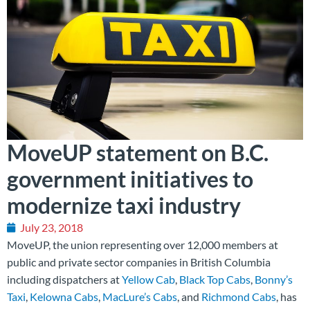
MoveUP statement on B.C.
government initiatives to
modernize taxi industry
July 23, 2018
MoveUP, the union representing over 12,000 members at
public and private sector companies in British Columbia
including dispatchers at
Yellow Cab
,
Black Top Cabs
,
Bonny’s
Taxi
,
Kelowna Cabs
,
MacLure’s Cabs
, and
Richmond Cabs
, has