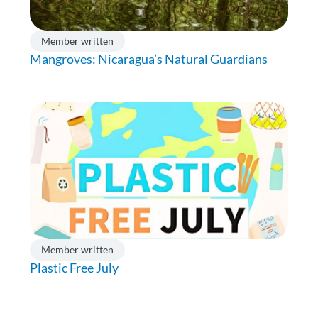
Member written
Mangroves: Nicaragua’s Natural Guardians
Member written
Plastic Free July