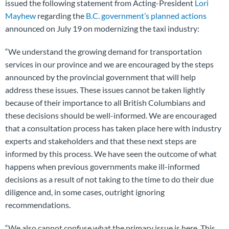
issued the following statement from Acting-President
Lori
Mayhew
regarding the
B.C. government’s planned actions
announced on July 19 on modernizing the taxi industry:
“We understand the growing demand for transportation
services in our province and we are encouraged by the steps
announced by the provincial government that will help
address these issues. These issues cannot be taken lightly
because of their importance to all British Columbians and
these decisions should be well-informed. We are encouraged
that a consultation process has taken place here with industry
experts and stakeholders and that these next steps are
informed by this process. We have seen the outcome of what
happens when previous governments make ill-informed
decisions as a result of not taking to the time to do their due
diligence and, in some cases, outright ignoring
recommendations.
“We also cannot confuse what the primary issue is here. This