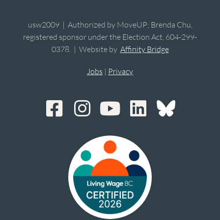
usw2009 | Authorized by MoveUP; Brenda Chu,
registered sponsor under the Election Act, 604-299-
0378. | Website by
Affinity Bridge
Jobs
|
Privacy