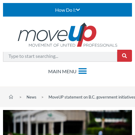
How Do I:
>
News
>
MoveUP statement on B.C. government initiatives 