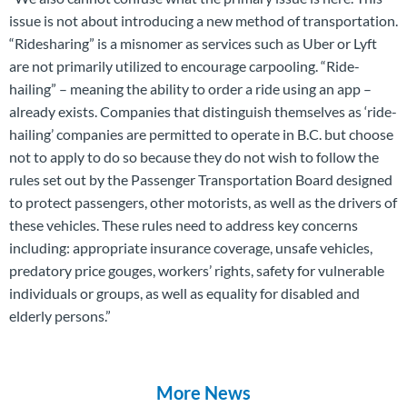
issue is not about introducing a new method of transportation.
“Ridesharing” is a misnomer as services such as Uber or Lyft
are not primarily utilized to encourage carpooling. “Ride-
hailing” – meaning the ability to order a ride using an app –
already exists. Companies that distinguish themselves as ‘ride-
hailing’ companies are permitted to operate in B.C. but choose
not to apply to do so because they do not wish to follow the
rules set out by the Passenger Transportation Board designed
to protect passengers, other motorists, as well as the drivers of
these vehicles. These rules need to address key concerns
including: appropriate insurance coverage, unsafe vehicles,
predatory price gouges, workers’ rights, safety for vulnerable
individuals or groups, as well as equality for disabled and
elderly persons.”
More News