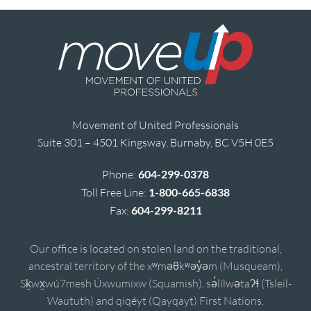
Movement of United Professionals
Suite 301 – 4501 Kingsway, Burnaby, BC V5H 0E5
Phone:
604-299-0378
Toll Free Line:
1-800-665-6838
Fax:
604-299-8211
Our office is located on stolen land on the traditional,
ancestral territory of the xʷməθkʷəy̓əm (Musqueam),
Sḵwx̱wú7mesh Úxwumixw (Squamish), sə̓lílwətaʔɬ (Tsleil-
Waututh) and qiqéyt (Qayqayt) First Nations.