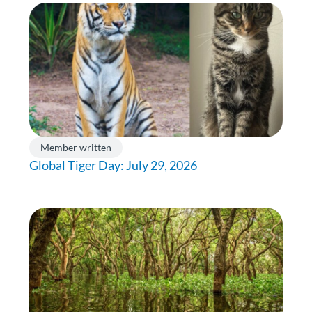
Member written
Global Tiger Day: July 29, 2026