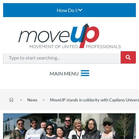
How Do I:
>
News
>
MoveUP stands in solidarity with Capilano Univers