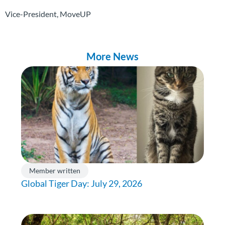
Vice-President, MoveUP
More News
Member written
Global Tiger Day: July 29, 2026