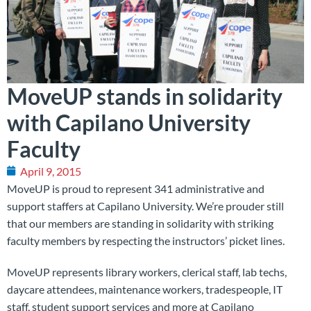
MoveUP stands in solidarity
with Capilano University
Faculty
April 9, 2015
MoveUP is proud to represent 341 administrative and
support staffers at Capilano University. We’re prouder still
that our members are standing in solidarity with striking
faculty members by respecting the instructors’ picket lines.
MoveUP represents library workers, clerical staff, lab techs,
daycare attendees, maintenance workers, tradespeople, IT
staff, student support services and more at Capilano