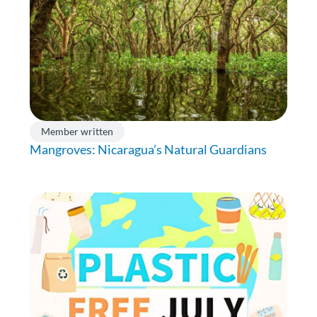
Member written
Mangroves: Nicaragua’s Natural Guardians