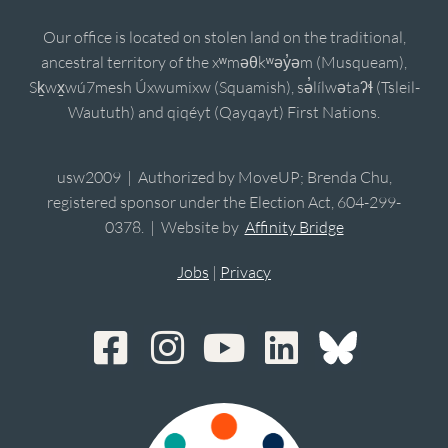
Our office is located on stolen land on the traditional,
ancestral territory of the xʷməθkʷəy̓əm (Musqueam),
Sḵwx̱wú7mesh Úxwumixw (Squamish), sə̓lílwətaʔɬ (Tsleil-
Waututh) and qiqéyt (Qayqayt) First Nations.
usw2009 | Authorized by MoveUP; Brenda Chu,
registered sponsor under the Election Act, 604-299-
0378. | Website by
Affinity Bridge
Jobs
|
Privacy