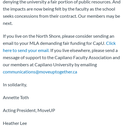
denying the university a fair portion of public resources. And
the impacts are now being felt by the faculty as the school
seeks concessions from their contract. Our members may be
next.
If you live on the North Shore, please consider sending an
email to your MLA demanding fair funding for CapU.
Click
here to send your email.
If you live elsewhere, please send a
message of support to the Capilano Faculty Association and
our members at Capilano University by emailing
communications@moveuptogether.ca
In solidarity,
Annette Toth
Acting President, MoveUP
Heather Lee