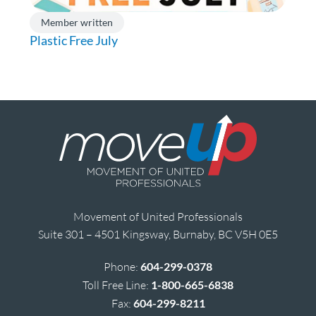
Member written
Plastic Free July
Movement of United Professionals
Suite 301 – 4501 Kingsway, Burnaby, BC V5H 0E5
Phone:
604-299-0378
Toll Free Line:
1-800-665-6838
Fax:
604-299-8211