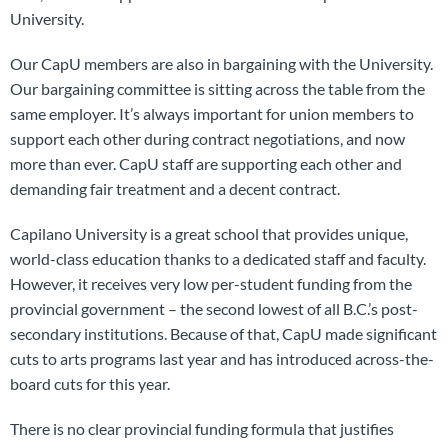
University.
Our CapU members are also in bargaining with the University.
Our bargaining committee is sitting across the table from the
same employer. It’s always important for union members to
support each other during contract negotiations, and now
more than ever. CapU staff are supporting each other and
demanding fair treatment and a decent contract.
Capilano University is a great school that provides unique,
world-class education thanks to a dedicated staff and faculty.
However, it receives very low per-student funding from the
provincial government – the second lowest of all B.C.’s post-
secondary institutions. Because of that, CapU made significant
cuts to arts programs last year and has introduced across-the-
board cuts for this year.
There is no clear provincial funding formula that justifies