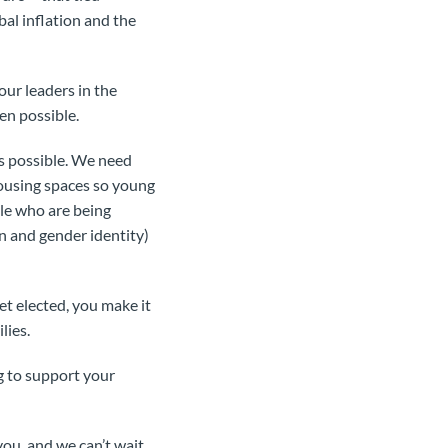
bal inflation and the
our leaders in the
en possible.
s possible. We need
housing spaces so young
ple who are being
n and gender identity)
t elected, you make it
lies.
ng to support your
ou, and we can’t wait