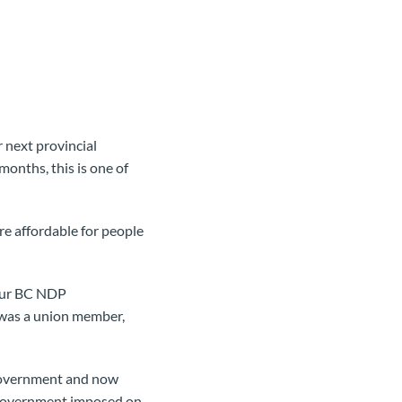
r next provincial
months, this is one of
e affordable for people
 our BC NDP
 was a union member,
h government and now
l government imposed on