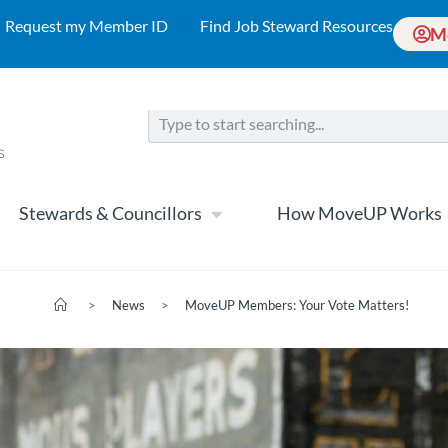
Request my Member ID
Find Job Steward Resources
M
Stewards & Councillors
How MoveUP Works
>
News
>
MoveUP Members: Your Vote Matters!