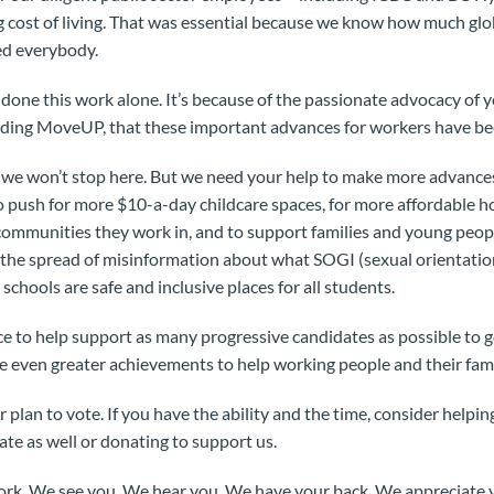
ng cost of living. That was essential because we know how much glo
ted everybody.
one this work alone. It’s because of the passionate advocacy of y
ding MoveUP, that these important advances for workers have be
d we won’t stop here. But we need your help to make more advance
o push for more $10-a-day childcare spaces, for more affordable 
 communities they work in, and to support families and young peo
 the spread of misinformation about what SOGI (sexual orientatio
 schools are safe and inclusive places for all students.
 to help support as many progressive candidates as possible to ge
ue even greater achievements to help working people and their fami
plan to vote. If you have the ability and the time, consider helpi
te as well or donating to support us.
rk. We see you. We hear you. We have your back. We appreciate y