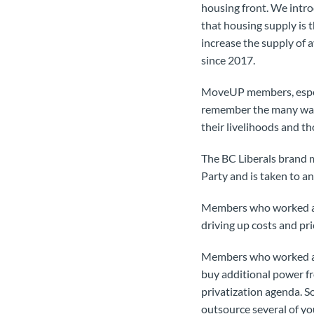
housing front. We intro
that housing supply is t
increase the supply of 
since 2017.
MoveUP members, especi
remember the many ways 
their livelihoods and tho
The BC Liberals brand m
Party and is taken to a
Members who worked at 
driving up costs and pri
Members who worked at 
buy additional power f
privatization agenda. 
outsource several of yo