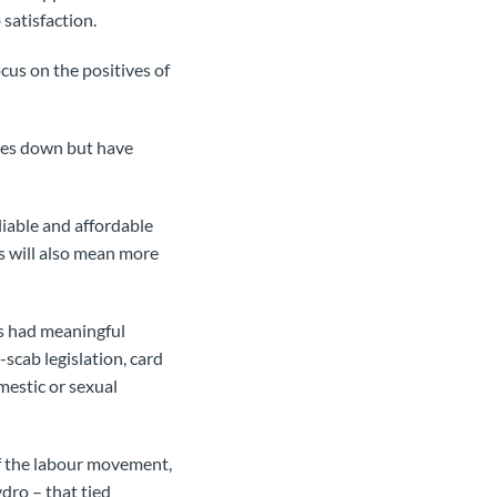
satisfaction.
cus on the positives of
ates down but have
liable and affordable
is will also mean more
as had meaningful
scab legislation, card
omestic or sexual
of the labour movement,
dro – that tied