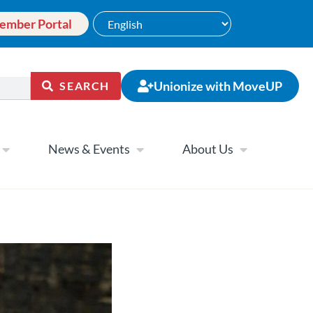
ember Portal
Unionize with MoveUP
SEARCH
News & Events
About Us