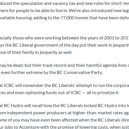
duced the speculation and vacancy tax and new rules for short-te
here for people to be able to live in. We’ve also introduced new leg
available housing, adding to the 77,000 homes that have been del
ally those who were working between the years of 2001 to 2017
the BC Liberal government of the day put their work in jeopardy 
se of their family in jeopardy as well.
ay be dead, but their track record and their harmful agenda lives 
n even further extreme by the BC Conservative Party.
ICBC will remember the BC Liberals’ attempt to run the corporat
ces and even siphoning funds out of ICBC — all to privatize it.
BC Hydro will recall how the BC Liberals locked BC Hydro into l
rom independent power producers at higher-than-market rates agai
Some of you may have even been affected when the BC Liberals dir
ur jobs to Accenture with the promise of lowering costs, when jus