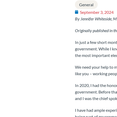
General
September 3, 2024
By Jennifer Whiteside, 
Originally published in 
In just a few short mont
government. While I know
the most important elec
We need your help to ma
like you – working peopl
In 2020, I had the hon
government. Before tha
and I was the chief spo
I have had ample experi
being part of governme