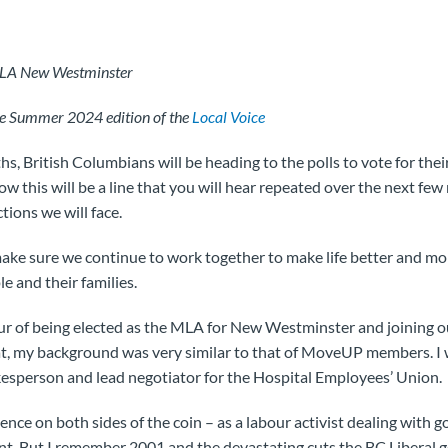
MLA New Westminster
the Summer 2024 edition of the
Local Voice
hs, British Columbians will be heading to the polls to vote for thei
 this will be a line that you will hear repeated over the next few 
tions we will face.
ke sure we continue to work together to make life better and mor
e and their families.
our of being elected as the MLA for New Westminster and joining
t, my background was very similar to that of MoveUP members. I
kesperson and lead negotiator for the Hospital Employees’ Union.
ence on both sides of the coin – as a labour activist dealing wit
nt. But I remember 2001 and the devastating cuts the BC Libera