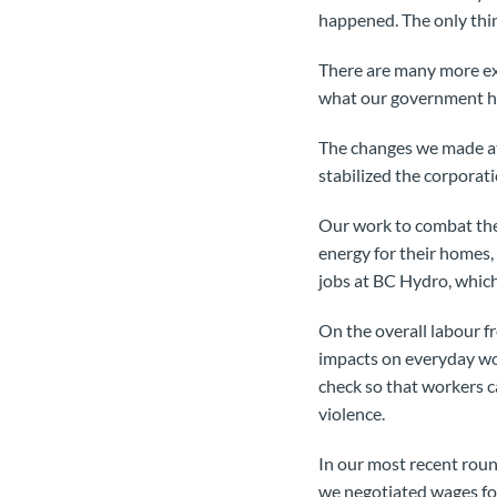
happened. The only thin
There are many more exa
what our government ha
The changes we made at
stabilized the corporati
Our work to combat the u
energy for their homes,
jobs at BC Hydro, which
On the overall labour f
impacts on everyday wor
check so that workers ca
violence.
In our most recent roun
we negotiated wages for