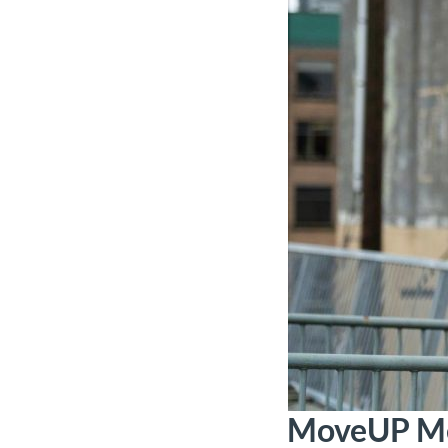
MoveUP Me