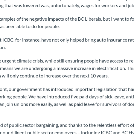
g that was lowered was, unfortunately, wages for workers and job 
mples of the negative impacts of the BC Liberals, but I want to fo
s been able to do for people.
 ICBC, for instance, have not only helped bring auto insurance r
on.
rgent climate crisis, while still ensuring people have access to re
 means we are undergoing a massive increase in electrification. Th
 will only continue to increase over the next 10 years.
ront, our government has introduced important legislation that h
king people. We have introduced five paid days of sick leave, anti-
n join unions more easily, as well as paid leave for survivors of d
d of public sector bargaining, and thanks to the relentless effort 
 our diligent public sector employees – including ICBC and BC Hy