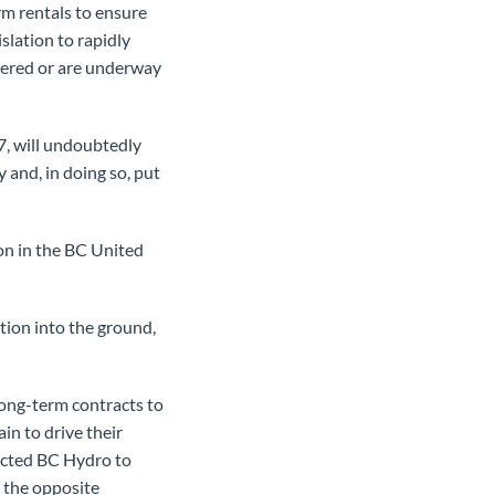
rm rentals to ensure
islation to rapidly
ivered or are underway
, will undoubtedly
and, in doing so, put
on in the BC United
ion into the ground,
ong-term contracts to
n to drive their
ected BC Hydro to
t the opposite