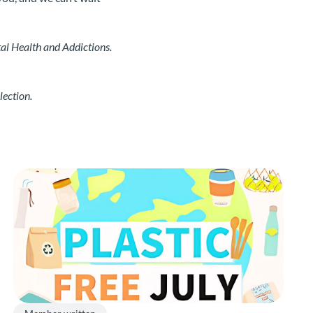
al Health and Addictions.
lection.