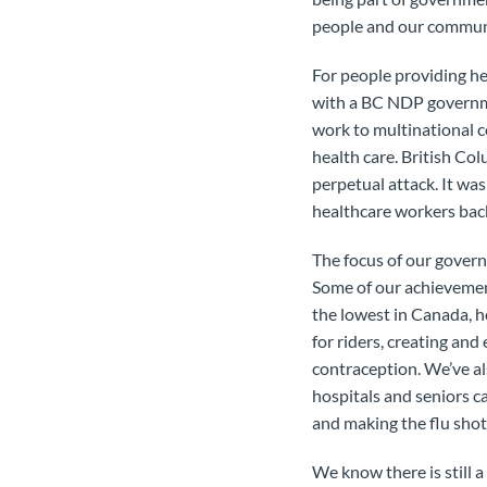
people and our commun
For people providing he
with a BC NDP governme
work to multinational 
health care. British Co
perpetual attack. It w
healthcare workers back
The focus of our govern
Some of our achievemen
the lowest in Canada, ho
for riders, creating and
contraception. We’ve al
hospitals and seniors ca
and making the flu shot 
We know there is still 