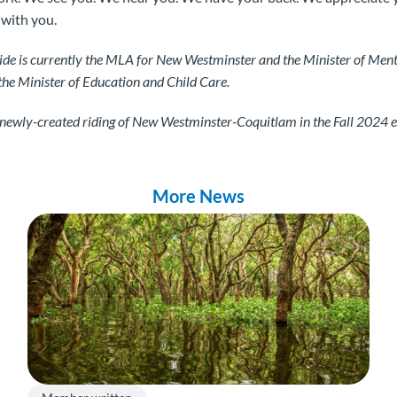
 with you.
ide is currently the MLA for New Westminster and the Minister of Ment
the Minister of Education and Child Care.
e newly-created riding of New Westminster-Coquitlam in the Fall 2024 e
More News