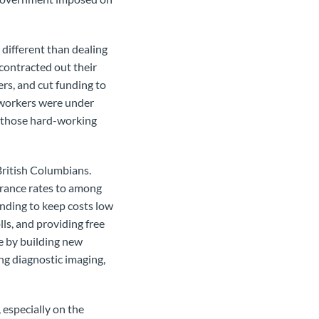
different than dealing
ontracted out their
rs, and cut funding to
d workers were under
 those hard-working
British Columbians.
urance rates to among
unding to keep costs low
lls, and providing free
e by building new
ing diagnostic imaging,
 especially on the