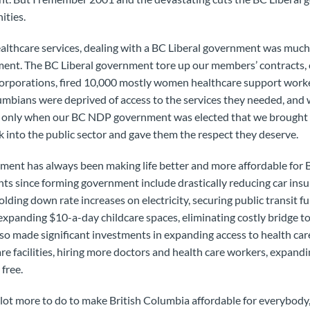
ities.
althcare services, dealing with a BC Liberal government was much 
nt. The BC Liberal government tore up our members’ contracts, c
corporations, fired 10,000 mostly women healthcare support worke
lumbians were deprived of access to the services they needed, an
as only when our BC NDP government was elected that we brought
 into the public sector and gave them the respect they deserve.
ment has always been making life better and more affordable for 
ts since forming government include drastically reducing car ins
lding down rate increases on electricity, securing public transit f
 expanding $10-a-day childcare spaces, eliminating costly bridge to
so made significant investments in expanding access to health car
re facilities, hiring more doctors and health care workers, expand
free.
a lot more to do to make British Columbia affordable for everybody,