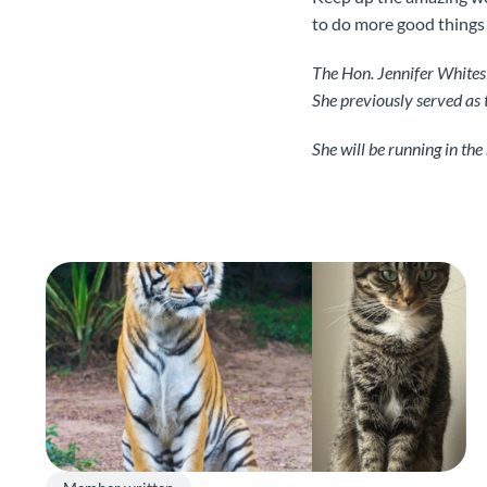
to do more good things
The Hon. Jennifer Whites
She previously served as 
She will be running in th