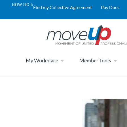
HOW DO I:
Find my Collective Agreement
Pay Dues
My Workplace
Member Tools