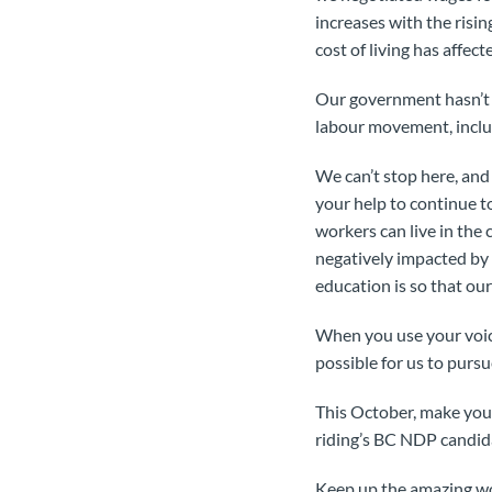
increases with the risi
cost of living has affec
Our government hasn’t d
labour movement, inclu
We can’t stop here, an
your help to continue t
workers can live in the
negatively impacted by
education is so that our
When you use your voice
possible for us to purs
This October, make your 
riding’s BC NDP candida
Keep up the amazing wo