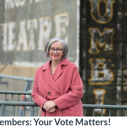
mbers: Your Vote Matters!