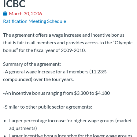
ICBC
March 30, 2006
Ratification Meeting Schedule
The agreement offers a wage increase and incentive bonus
that is fair to all members and provides access to the “Olympic
bonus” for the fiscal year of 2009-2010.
Summary of the agreement:
-A general wage increase for all members (11.23%
compounded) over the four years.
-An incentive bonus ranging from $3,300 to $4,180
-Similar to other public sector agreements:
Larger percentage increase for higher wage groups (market
adjustments)
Larger incentive bonus incentive for the lower wage groups