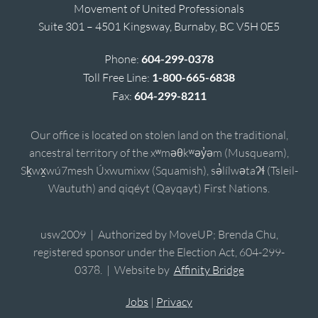
Movement of United Professionals
Suite 301 – 4501 Kingsway, Burnaby, BC V5H 0E5
Phone:
604-299-0378
Toll Free Line:
1-800-665-6838
Fax:
604-299-8211
Our office is located on stolen land on the traditional,
ancestral territory of the xʷməθkʷəy̓əm (Musqueam),
Sḵwx̱wú7mesh Úxwumixw (Squamish), sə̓lílwətaʔɬ (Tsleil-
Waututh) and qiqéyt (Qayqayt) First Nations.
usw2009 | Authorized by MoveUP; Brenda Chu,
registered sponsor under the Election Act, 604-299-
0378. | Website by
Affinity Bridge
Jobs
|
Privacy