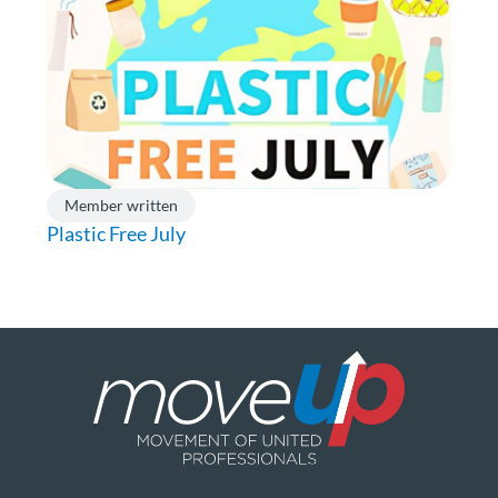
Member written
Plastic Free July