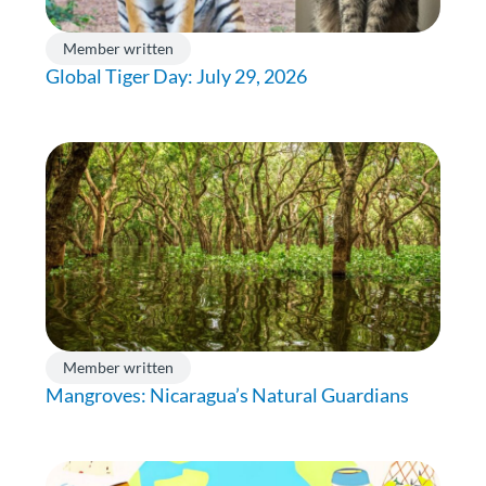
Member written
Global Tiger Day: July 29, 2026
Member written
Mangroves: Nicaragua’s Natural Guardians