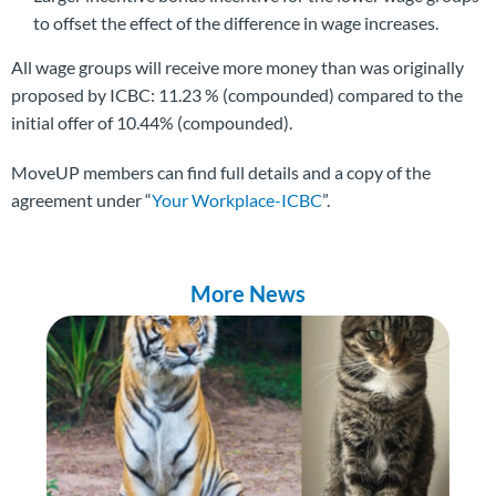
to offset the effect of the difference in wage increases.
All wage groups will receive more money than was originally
proposed by ICBC: 11.23 % (compounded) compared to the
initial offer of 10.44% (compounded).
MoveUP members can find full details and a copy of the
agreement under “
Your Workplace-ICBC
”.
More News