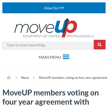
How Do I:
>
News
>
MoveUP members voting on four year agreement
MoveUP members voting on
four year agreement with