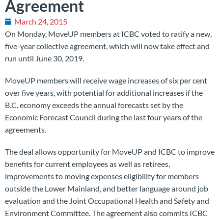
Agreement
March 24, 2015
On Monday, MoveUP members at ICBC voted to ratify a new,
five-year collective agreement, which will now take effect and
run until June 30, 2019.
MoveUP members will receive wage increases of six per cent
over five years, with potential for additional increases if the
B.C. economy exceeds the annual forecasts set by the
Economic Forecast Council during the last four years of the
agreements.
The deal allows opportunity for MoveUP and ICBC to improve
benefits for current employees as well as retirees,
improvements to moving expenses eligibility for members
outside the Lower Mainland, and better language around job
evaluation and the Joint Occupational Health and Safety and
Environment Committee. The agreement also
commits ICBC