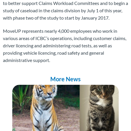
to better support Claims Workload Committees and to begin a
study of caseload in the claims division by July 1 of this year,
with phase two of the study to start by January 2017.
MoveUP represents
nearly 4,000 employees who work in
various areas of ICBC’s operations, including customer claims,
driver licencing and administering road tests, as well as
providing vehicle licencing, road safety and general
administrative support.
More News