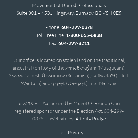
Movement of United Professionals
Suite 301 – 4501 Kingsway, Burnaby, BC V5H 0E5
Phone:
604-299-0378
Toll Free Line:
1-800-665-6838
Fax:
604-299-8211
Our office is located on stolen land on the traditional,
ancestral territory of the xʷməθkʷəy̓əm (Musqueam),
Sḵwx̱wú7mesh Úxwumixw (Squamish), sə̓lílwətaʔɬ (Tsleil-
Waututh) and qiqéyt (Qayqayt) First Nations.
usw2009 | Authorized by MoveUP; Brenda Chu,
registered sponsor under the Election Act, 604-299-
0378. | Website by
Affinity Bridge
Jobs
|
Privacy