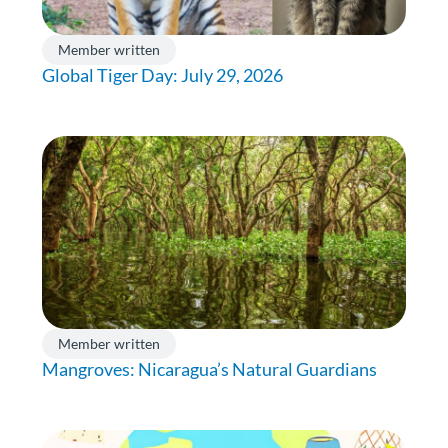
Member written
Global Tiger Day: July 29, 2026
Member written
Mangroves: Nicaragua’s Natural Guardians