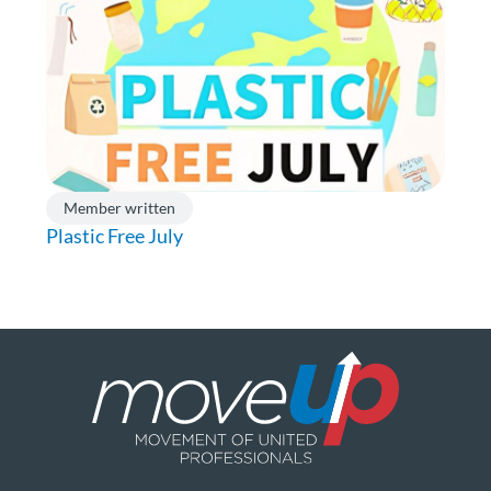
Member written
Plastic Free July