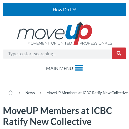
How Do I:
>
News
>
MoveUP Members at ICBC Ratify New Collective
MoveUP Members at ICBC
Ratify New Collective