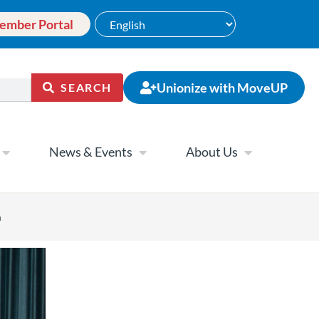
ember Portal
Unionize with MoveUP
SEARCH
News & Events
About Us
a