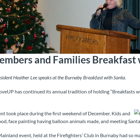
bers and Families Breakfast 
ident Heather Lee speaks at the Burnaby Breakfast with Santa.
veUP has continued its annual tradition of holding “Breakfasts w
nt took place during the first weekend of December. Kids and
food, face painting having balloon animals made, and meeting Santa
inland event, held at the Firefighters’ Club in Burnaby had so ma