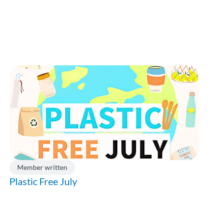
Member written
Plastic Free July