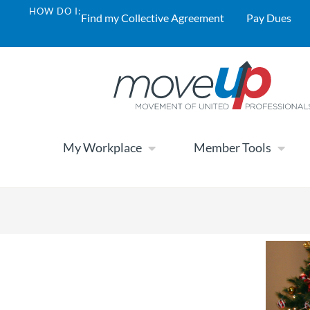
HOW DO I:
Find my Collective Agreement
Pay Dues
My Workplace
Member Tools