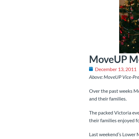
MoveUP Mem
December 13, 2011
Above: MoveUP Vice-Pres
Over the past weeks Mo
and their families.
The packed Victoria eve
their families enjoyed 
Last weekend’s Lower Ma