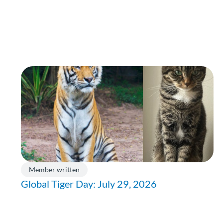
Member written
Global Tiger Day: July 29, 2026