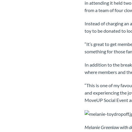
in attending it held two
from a team of four clo
Instead of charging an 
toy to be donated to loc
“It’s great to get membe
something for those fam
In addition to the brea
where members and their
“This is one of my favo
and experiencing the jo
MoveUP Social Event a
Melanie Greenlaw with do