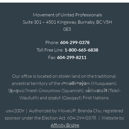
Movement of United Professionals
Suite 301 – 4501 Kingsway, Burnaby, BC V5H
0E5
Phone:
604-299-0378
Toll Free Line:
1-800-665-6838
Fax:
604-299-8211
Our office is located on stolen land on the traditional,
ancestral territory of the xʷməθkʷəy̓əm (Musqueam),
Sḵwx̱wú7mesh Úxwumixw (Squamish), sə̓lílwətaʔɬ (Tsleil-
Waututh) and qiqéyt (Qayqayt) First Nations.
usw2009 | Authorized by MoveUP; Brenda Chu, registered
sponsor under the Election Act, 604-299-0378. | Website by
Affinity Bridge