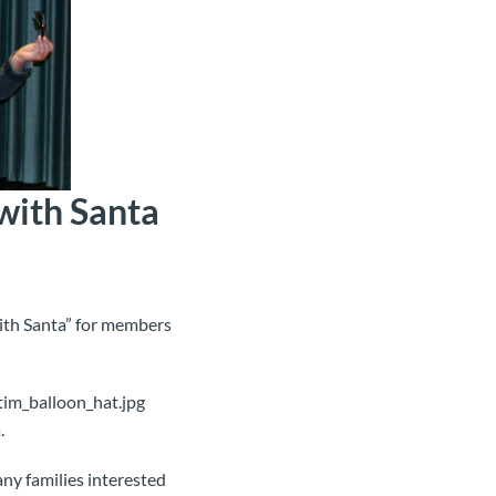
with Santa
ith Santa” for members
.
ny families interested