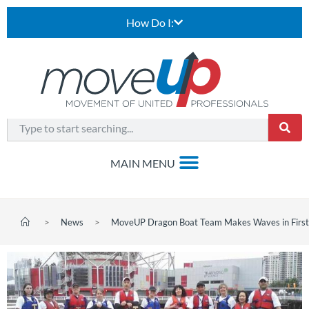
How Do I:
>
News
>
MoveUP Dragon Boat Team Makes Waves in First