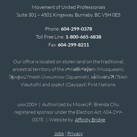
Movement of United Professionals
Suite 301 – 4501 Kingsway, Burnaby, BC V5H 0E5
Phone:
604-299-0378
Toll Free Line:
1-800-665-6838
Fax:
604-299-8211
Our office is located on stolen land on the traditional,
ancestral territory of the xʷməθkʷəy̓əm (Musqueam),
Sḵwx̱wú7mesh Úxwumixw (Squamish), sə̓lílwətaʔɬ (Tsleil-
Waututh) and qiqéyt (Qayqayt) First Nations.
usw2009 | Authorized by MoveUP; Brenda Chu,
registered sponsor under the Election Act, 604-299-
0378. | Website by
Affinity Bridge
Jobs
|
Privacy