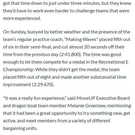
got that time down to just under three minutes, but they knew
they’d have to work even harder to challenge teams that were
more experienced.
On Sunday, buoyed by better weather and the presence of the
team’s regular practice coach, "Making Waves" placed fifth out
of six in their semi-final, and cut almost 20 seconds off their
time from the previous day (2:41.800). The time was good
enough to let them compete for a medal in the Recreational E
Championship. While they didn’t get the medal, the team
placed fifth out of eight and made another substanatial time
improvement (2:29.470).
"It was a really fun experience," said MoveUP Executive Board
and dragon boat team member Melanie Greenlaw, mentioning
that it had been a great opportunity to try something new, get
active, and meet members from a variety of different
bargaining units.