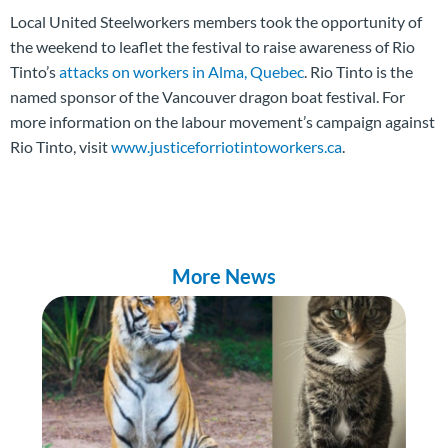
Local United Steelworkers members took the opportunity of
the weekend to leaflet the festival to raise awareness of Rio
Tinto’s
attacks on workers in Alma, Quebec
. Rio Tinto is the
named sponsor of the Vancouver dragon boat festival. For
more information on the labour movement’s campaign against
Rio Tinto, visit
www.justiceforriotintoworkers.ca
.
More News