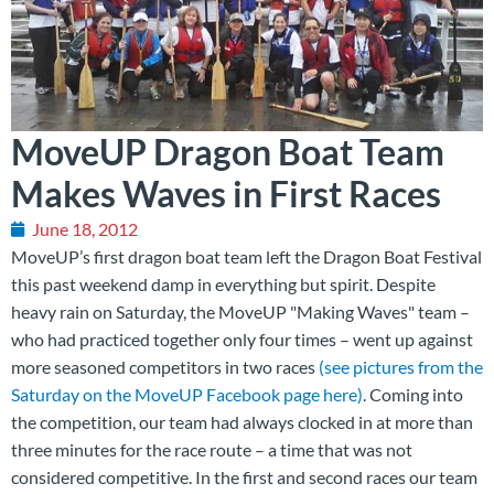
MoveUP Dragon Boat Team
Makes Waves in First Races
June 18, 2012
MoveUP’s first dragon boat team left the Dragon Boat Festival
this past weekend damp in everything but spirit. Despite
heavy rain on Saturday, the MoveUP "Making Waves" team –
who had practiced together only four times – went up against
more seasoned competitors in two races
(see pictures from the
Saturday on the MoveUP Facebook page here)
. Coming into
the competition, our team had always clocked in at more than
three minutes for the race route – a time that was not
considered competitive. In the first and second races our team