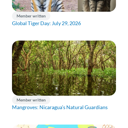
Member written
Global Tiger Day: July 29, 2026
Member written
Mangroves: Nicaragua’s Natural Guardians