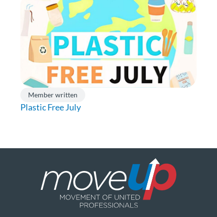
Member written
Plastic Free July