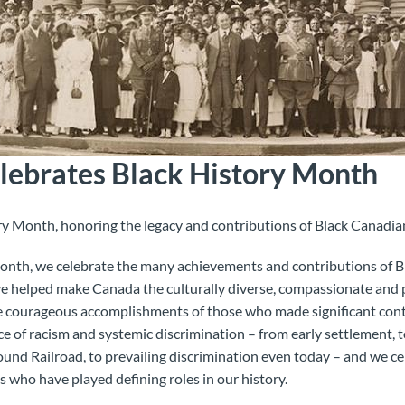
ebrates Black History Month
ry Month, honoring the legacy and contributions of Black Canadian
onth, we celebrate the many achievements and contributions of 
e helped make Canada the culturally diverse, compassionate and p
e courageous accomplishments of those who made significant contr
face of racism and systemic discrimination – from early settlement, t
ound Railroad, to prevailing discrimination even today – and we c
s who have played defining roles in our history.