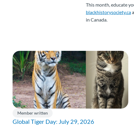
This month, educate you
blackhistorysociety.ca
a
in Canada.
Member written
Global Tiger Day: July 29, 2026