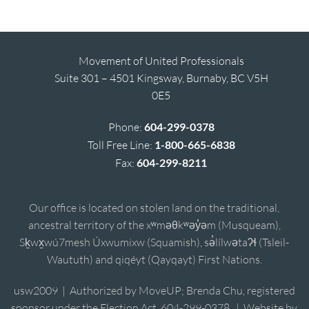
Movement of United Professionals
Suite 301 – 4501 Kingsway, Burnaby, BC V5H
0E5
Phone:
604-299-0378
Toll Free Line:
1-800-665-6838
Fax:
604-299-8211
Our office is located on stolen land on the traditional,
ancestral territory of the xʷməθkʷəy̓əm (Musqueam),
Sḵwx̱wú7mesh Úxwumixw (Squamish), sə̓lílwətaʔɬ (Tsleil-
Waututh) and qiqéyt (Qayqayt) First Nations.
usw2009 | Authorized by MoveUP; Brenda Chu, registered
sponsor under the Election Act, 604-299-0378. | Website by