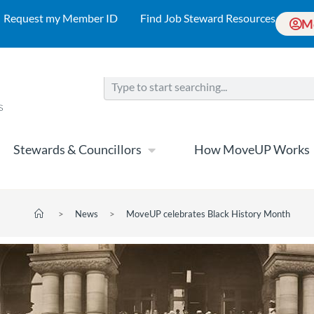
Request my Member ID
Find Job Steward Resources
M
Stewards & Councillors
How MoveUP Works
>
News
>
MoveUP celebrates Black History Month