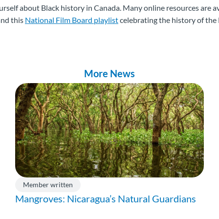
rself about Black history in Canada. Many online resources are av
nd this
National Film Board playlist
celebrating the history of th
More News
Member written
Mangroves: Nicaragua’s Natural Guardians