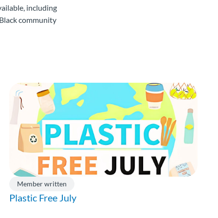
ailable, including
e Black community
Member written
Plastic Free July