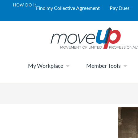
HOW DO I:
Find my Collective Agreement
Pay Dues
My Workplace
Member Tools