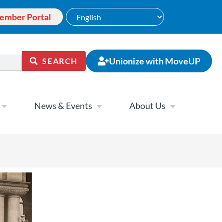
ember Portal
Unionize with MoveUP
SEARCH
News & Events
About Us