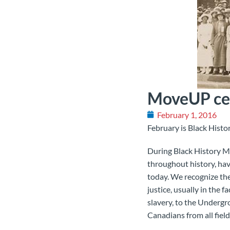
MoveUP cel
February 1, 2016
February is Black Histo
During Black History M
throughout history, hav
today. We recognize th
justice, usually in the 
slavery, to the Undergr
Canadians from all field