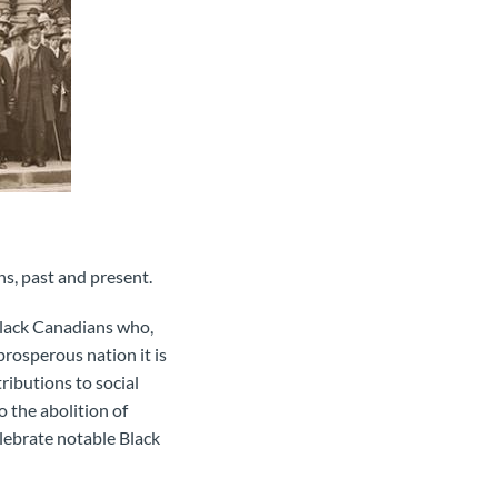
s, past and present.
Black Canadians who,
rosperous nation it is
ibutions to social
o the abolition of
elebrate notable Black