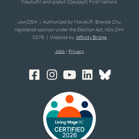
Waututh) and qiqéyt (Qayqayt) First Nations.
usw2009 | Authorized by MoveUP; Brenda Chu,
registered sponsor under the Election Act, 604-299-
0378. | Website by
Affinity Bridge
Jobs
|
Privacy