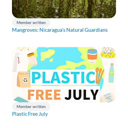
Member written
Mangroves: Nicaragua’s Natural Guardians
Member written
Plastic Free July