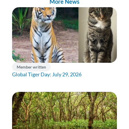
More News
Member written
Global Tiger Day: July 29, 2026