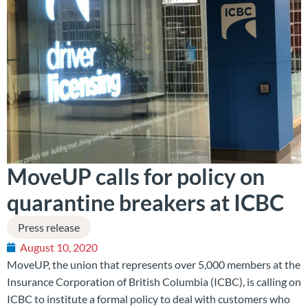
MoveUP calls for policy on
quarantine breakers at ICBC
Press release
August 10, 2020
MoveUP, the union that represents over 5,000 members at the
Insurance Corporation of British Columbia (ICBC), is calling on
ICBC to institute a formal policy to deal with customers who