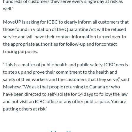
hundreds of customers they serve every single day at risk as
well.”
MoveUP is asking for ICBC to clearly inform all customers that
those found in violation of the Quarantine Act will be refused
service and will have their contact information turned over to
the appropriate authorities for follow-up and for contact
tracing purposes.
“This is a matter of public health and public safety. ICBC needs
to step up and prove their commitment to the health and
safety of their workers and the customers that they serve,” said
Mayhew. “We ask that people returning to Canada or who
have been directed to self-isolate for 14 days to follow the law
and not visit an ICBC office or any other public space. You are
putting others at risk.”