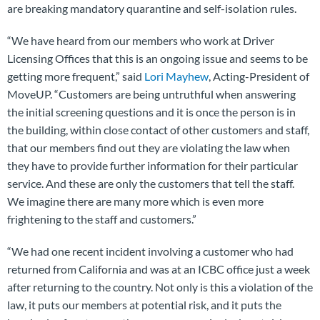
are breaking mandatory quarantine and self-isolation rules.
“We have heard from our members who work at Driver
Licensing Offices that this is an ongoing issue and seems to be
getting more frequent,” said
Lori Mayhew
, Acting-President of
MoveUP. “Customers are being untruthful when answering
the initial screening questions and it is once the person is in
the building, within close contact of other customers and staff,
that our members find out they are violating the law when
they have to provide further information for their particular
service. And these are only the customers that tell the staff.
We imagine there are many more which is even more
frightening to the staff and customers.”
“We had one recent incident involving a customer who had
returned from California and was at an ICBC office just a week
after returning to the country. Not only is this a violation of the
law, it puts our members at potential risk, and it puts the