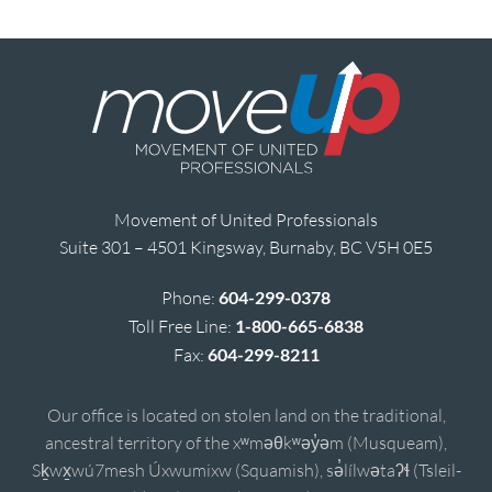
Movement of United Professionals
Suite 301 – 4501 Kingsway, Burnaby, BC V5H 0E5
Phone:
604-299-0378
Toll Free Line:
1-800-665-6838
Fax:
604-299-8211
Our office is located on stolen land on the traditional,
ancestral territory of the xʷməθkʷəy̓əm (Musqueam),
Sḵwx̱wú7mesh Úxwumixw (Squamish), sə̓lílwətaʔɬ (Tsleil-