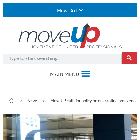
How Do I:
>
News
>
MoveUP calls for policy on quarantine breakers a