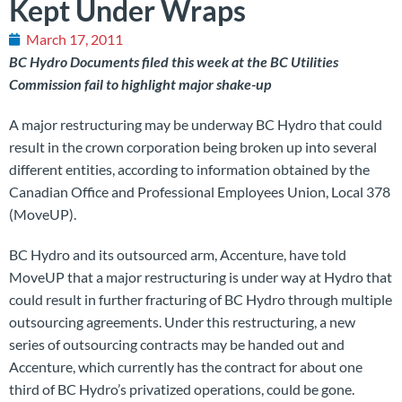
Kept Under Wraps
March 17, 2011
BC Hydro Documents filed this week at the BC Utilities
Commission fail to highlight major shake-up
A major restructuring may be underway BC Hydro that could
result in the crown corporation being broken up into several
different entities, according to information obtained by the
Canadian Office and Professional Employees Union, Local 378
(MoveUP).
BC Hydro and its outsourced arm, Accenture, have told
MoveUP that a major restructuring is under way at Hydro that
could result in further fracturing of BC Hydro through multiple
outsourcing agreements. Under this restructuring, a new
series of outsourcing contracts may be handed out and
Accenture, which currently has the contract for about one
third of BC Hydro’s privatized operations, could be gone.