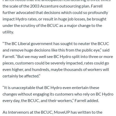
the scale of the 2003 Accenture outsourcing plan. Farrell
further advocated that decisions which could so profoundly
impact Hydro rates, or result in huge job losses, be brought
under the scrutiny of the BCUC as a major change to the
utility.
“The BC Liberal government has sought to neuter the BCUC
and remove huge decisions like this from the public eye,” said
Farrell. “But we may well see BC Hydro split into three or more
pieces, customers could be severely impacted, rates could go
even higher, and hundreds, maybe thousands of workers will
certainly be affected.”
“It is unacceptable that BC Hydro even entertain these
changes without engaging its customers who rely on BC Hydro
every day, the BCUC, and their workers,” Farrell added.
As Intervenors at the BCUC, MoveUP has written to the