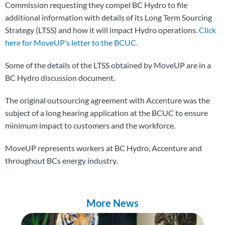
Commission requesting they compel BC Hydro to file
additional information with details of its Long Term Sourcing
Strategy (LTSS) and how it will impact Hydro operations.
Click
here for MoveUP’s letter to the BCUC.
Some of the details of the LTSS obtained by MoveUP are in a
BC Hydro discussion document.
The original outsourcing agreement with Accenture was the
subject of a long hearing application at the BCUC to ensure
minimum impact to customers and the workforce.
MoveUP represents workers at BC Hydro, Accenture and
throughout BCs energy industry.
More News