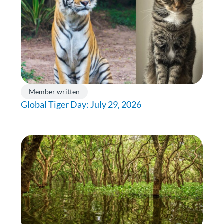
Member written
Global Tiger Day: July 29, 2026