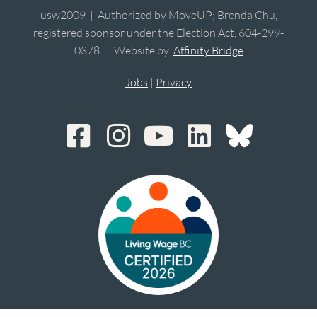
usw2009 | Authorized by MoveUP; Brenda Chu,
registered sponsor under the Election Act, 604-299-
0378. | Website by
Affinity Bridge
Jobs
|
Privacy