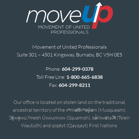
Movement of United Professionals
Suite 301 – 4501 Kingsway, Burnaby, BC V5H 0E5
Phone:
604-299-0378
Toll Free Line:
1-800-665-6838
Fax:
604-299-8211
Our office is located on stolen land on the traditional,
ancestral territory of the xʷməθkʷəy̓əm (Musqueam),
Sḵwx̱wú7mesh Úxwumixw (Squamish), sə̓lílwətaʔɬ (Tsleil-
Waututh) and qiqéyt (Qayqayt) First Nations.