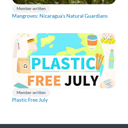
Member written
Mangroves: Nicaragua’s Natural Guardians
Member written
Plastic Free July