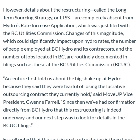
However, details about the restructuring—called the Long
Term Sourcing Strategy, or LTSS— are completely absent from
Hydro’s Rate Increase Application, which was just filed with
the BC Utilities Commission. Changes of this magnitude,
which could significantly impact upon hydro rates, the number
of people employed at BC Hydro and its contractors, and the
number of jobs located in BC, are routinely documented in
filings such as these at the BC Utilities Commission (BCUC).
“Accenture first told us about the big shake up at Hydro
because they said they were fearful of losing the lucrative
outsourcing contract they currently hold,” said MoveUP Vice
President, Gwenne Farrell. “Since then we’ve had confirmation
directly from BC Hydro that this restructuring is indeed
underway, and our next step was to look for details in the
BCUC filings.”
Farrell noted that the anticipated restructuring is three times