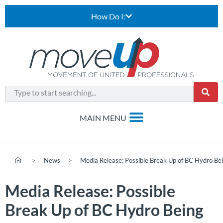
How Do I:
>
News
>
Media Release: Possible Break Up of BC Hydro B
Media Release: Possible
Break Up of BC Hydro Being