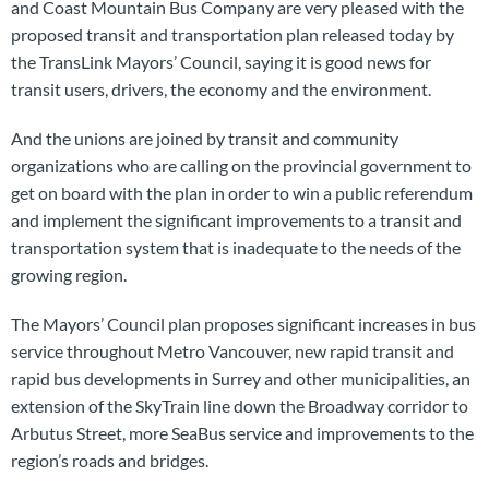
and Coast Mountain Bus Company are very pleased with the
proposed transit and transportation plan released today by
the TransLink Mayors’ Council, saying it is good news for
transit users, drivers, the economy and the environment.
And the unions are joined by transit and community
organizations who are calling on the provincial government to
get on board with the plan in order to win a public referendum
and implement the significant improvements to a transit and
transportation system that is inadequate to the needs of the
growing region.
The Mayors’ Council plan proposes significant increases in bus
service throughout Metro Vancouver, new rapid transit and
rapid bus developments in Surrey and other municipalities, an
extension of the SkyTrain line down the Broadway corridor to
Arbutus Street, more SeaBus service and improvements to the
region’s roads and bridges.