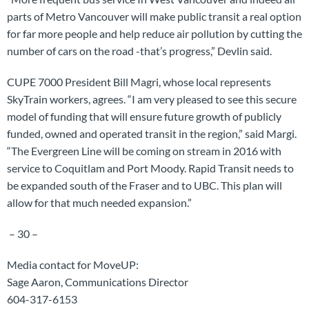
parts of Metro Vancouver will make public transit a real option
for far more people and help reduce air pollution by cutting the
number of cars on the road -that’s progress,” Devlin said.
CUPE 7000 President Bill Magri, whose local represents
SkyTrain workers, agrees. “I am very pleased to see this secure
model of funding that will ensure future growth of publicly
funded, owned and operated transit in the region,” said Margi.
“The Evergreen Line will be coming on stream in 2016 with
service to Coquitlam and Port Moody. Rapid Transit needs to
be expanded south of the Fraser and to UBC. This plan will
allow for that much needed expansion.”
– 30 –
Media contact for MoveUP:
Sage Aaron, Communications Director
604-317-6153