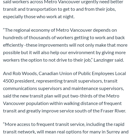
said workers across Metro Vancouver urgently need better
transit and transportation to get to and from their jobs,
especially those who work at night.
“The regional economy of Metro Vancouver depends on
hundreds of thousands of workers getting to work and back
efficiently -these improvements will not only make that more
possible but it will also help our environment by giving more
workers the option to not drive to their job,” Lanzinger said.
And Rob Woods, Canadian Union of Public Employees Local
4500 president, representing transit supervisors, transit
communications supervisors and maintenance supervisors,
said the new transit plan will put two-thirds of the Metro
Vancouver population within walking distance of frequent
transit and greatly improve service south of the Fraser River.
“More access to frequent transit service, including the rapid
transit network, will mean real options for many in Surrey and