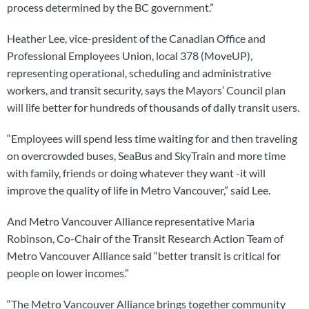
process determined by the BC government.”
Heather Lee, vice-president of the Canadian Office and
Professional Employees Union, local 378 (MoveUP),
representing operational, scheduling and administrative
workers, and transit security, says the Mayors’ Council plan
will life better for hundreds of thousands of dally transit users.
“Employees will spend less time waiting for and then traveling
on overcrowded buses, SeaBus and SkyTrain and more time
with family, friends or doing whatever they want -it will
improve the quality of life in Metro Vancouver,” said Lee.
And Metro Vancouver Alliance representative Maria
Robinson, Co-Chair of the Transit Research Action Team of
Metro Vancouver Alliance said “better transit is critical for
people on lower incomes.”
“The Metro Vancouver Alliance brings together community