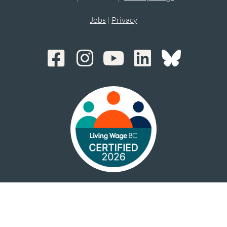
Jobs
|
Privacy