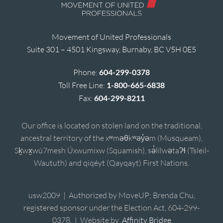
Movement of United Professionals
Suite 301 – 4501 Kingsway, Burnaby, BC V5H 0E5
Phone:
604-299-0378
Toll Free Line:
1-800-665-6838
Fax:
604-299-8211
Our office is located on stolen land on the traditional,
ancestral territory of the xʷməθkʷəy̓əm (Musqueam),
Sḵwx̱wú7mesh Úxwumixw (Squamish), sə̓lílwətaʔɬ (Tsleil-
Waututh) and qiqéyt (Qayqayt) First Nations.
usw2009 | Authorized by MoveUP; Brenda Chu,
registered sponsor under the Election Act, 604-299-
0378. | Website by
Affinity Bridge