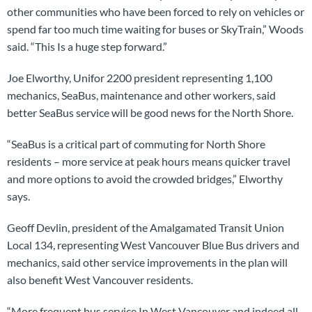
other communities who have been forced to rely on vehicles or
spend far too much time waiting for buses or SkyTrain,” Woods
said. “This Is a huge step forward.”
Joe Elworthy, Unifor 2200 president representing 1,100
mechanics, SeaBus, maintenance and other workers, said
better SeaBus service will be good news for the North Shore.
“SeaBus is a critical part of commuting for North Shore
residents – more service at peak hours means quicker travel
and more options to avoid the crowded bridges,” Elworthy
says.
Geoff Devlin, president of the Amalgamated Transit Union
Local 134, representing West Vancouver Blue Bus drivers and
mechanics, said other service improvements in the plan will
also benefit West Vancouver residents.
“More frequent bus service In West Vancouver and indeed all