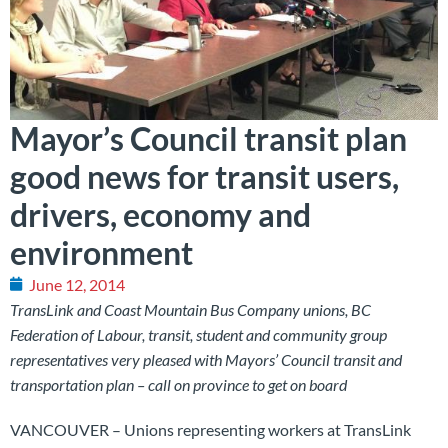
Mayor’s Council transit plan
good news for transit users,
drivers, economy and
environment
June 12, 2014
TransLink and Coast Mountain Bus Company unions, BC
Federation of Labour, transit, student and community group
representatives very pleased with Mayors’ Council transit and
transportation plan – call on province to get on board
VANCOUVER – Unions representing workers at TransLink