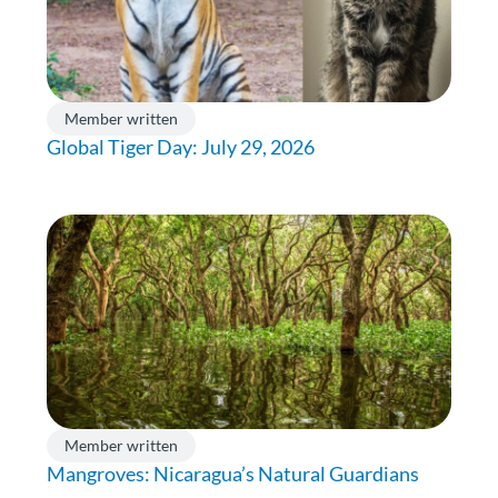
Member written
Global Tiger Day: July 29, 2026
Member written
Mangroves: Nicaragua’s Natural Guardians