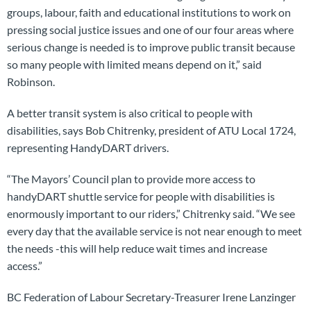
groups, labour, faith and educational institutions to work on
pressing social justice issues and one of our four areas where
serious change is needed is to improve public transit because
so many people with limited means depend on it,” said
Robinson.
A better transit system is also critical to people with
disabilities, says Bob Chitrenky, president of ATU Local 1724,
representing HandyDART drivers.
“The Mayors’ Council plan to provide more access to
handyDART shuttle service for people with disabilities is
enormously important to our riders,” Chitrenky said. “We see
every day that the available service is not near enough to meet
the needs -this will help reduce wait times and increase
access.”
BC Federation of Labour Secretary-Treasurer Irene Lanzinger