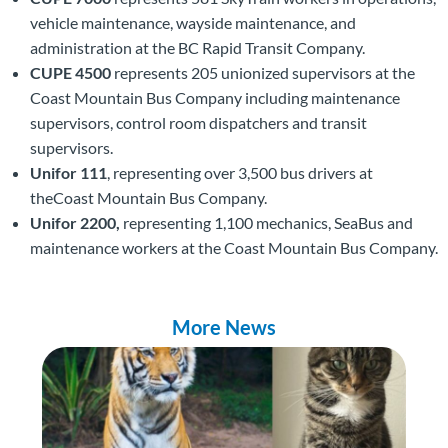
vehicle maintenance, wayside maintenance, and
administration at the BC Rapid Transit Company.
CUPE 4500
represents 205 unionized supervisors at the
Coast Mountain Bus Company including maintenance
supervisors, control room dispatchers and transit
supervisors.
Unifor 111
, representing over 3,500 bus drivers at
theCoast Mountain Bus Company.
Unifor 2200,
representing 1,100 mechanics, SeaBus and
maintenance workers at the Coast Mountain Bus Company.
More News