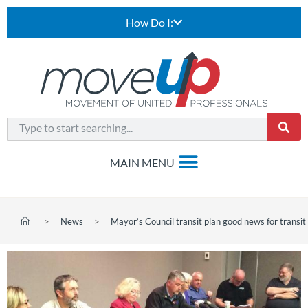
How Do I:
>
News
>
Mayor’s Council transit plan good news for transi