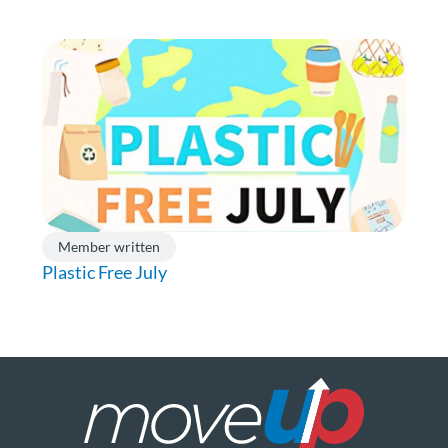
Member written
Plastic Free July