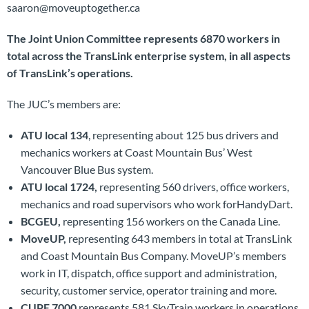
saaron@moveuptogether.ca
The Joint Union Committee represents 6870 workers in
total across the TransLink enterprise system, in all aspects
of TransLink’s operations.
The JUC’s members are:
ATU local 134
, representing about 125 bus drivers and
mechanics workers at Coast Mountain Bus’ West
Vancouver Blue Bus system.
ATU local 1724,
representing 560 drivers, office workers,
mechanics and road supervisors who work forHandyDart.
BCGEU,
representing 156 workers on the Canada Line.
MoveUP,
representing 643 members in total at TransLink
and Coast Mountain Bus Company. MoveUP’s members
work in IT, dispatch, office support and administration,
security, customer service, operator training and more.
CUPE 7000
represents 581 SkyTrain workers in operations,