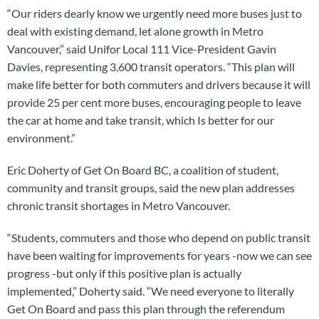
“Our riders dearly know we urgently need more buses just to
deal with existing demand, let alone growth in Metro
Vancouver,” said Unifor Local 111 Vice-President Gavin
Davies, representing 3,600 transit operators. “This plan will
make life better for both commuters and drivers because it will
provide 25 per cent more buses, encouraging people to leave
the car at home and take transit, which Is better for our
environment.”
Eric Doherty of Get On Board BC, a coalition of student,
community and transit groups, said the new plan addresses
chronic transit shortages in Metro Vancouver.
“Students, commuters and those who depend on public transit
have been waiting for improvements for years -now we can see
progress -but only if this positive plan is actually
implemented,” Doherty said. “We need everyone to literally
Get On Board and pass this plan through the referendum