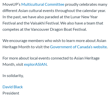
MoveUP’s
Multicultural Committee
proudly celebrates many
different Asian cultural events throughout the calendar year.
In the past, we have also paraded at the Lunar New Year
Festival and the Vaisakhi Festival. We also have a team that
competes at the Vancouver Dragon Boat Festival.
We encourage members who wish to learn more about Asian
Heritage Month to visit the
Government of Canada’s website
.
For more about local events connected to Asian Heritage
Month, visit
explorASIAN
.
In solidarity,
David Black
President