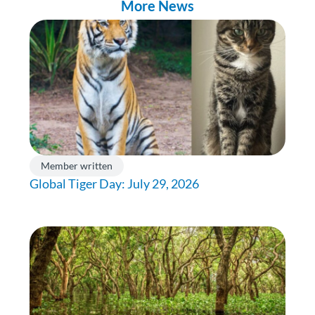
More News
Member written
Global Tiger Day: July 29, 2026