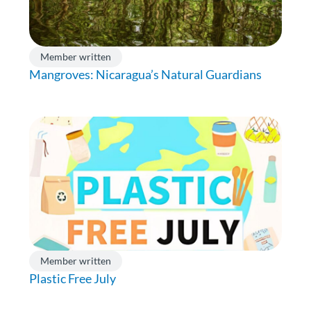
Member written
Mangroves: Nicaragua’s Natural Guardians
Member written
Plastic Free July