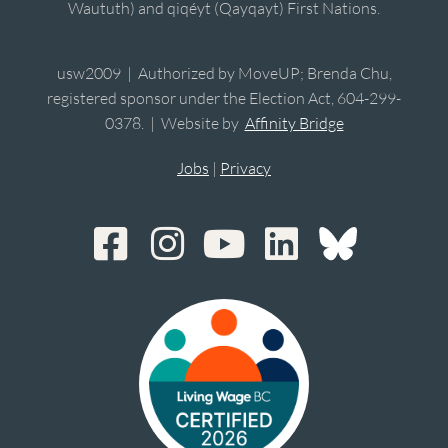
Waututh) and qiqéyt (Qayqayt) First Nations.
usw2009 | Authorized by MoveUP; Brenda Chu,
registered sponsor under the Election Act, 604-299-
0378. | Website by
Affinity Bridge
Jobs
|
Privacy