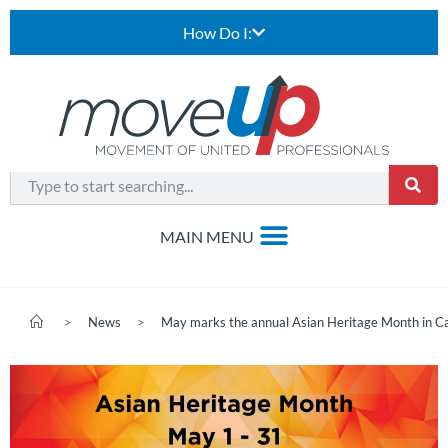
How Do I:
>
News
>
May marks the annual Asian Heritage Month in C