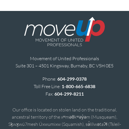
Movement of United Professionals
Suite 301 – 4501 Kingsway, Burnaby, BC V5H 0E5
Phone:
604-299-0378
Toll Free Line:
1-800-665-6838
Fax:
604-299-8211
Our office is located on stolen land on the traditional,
ancestral territory of the xʷməθkʷəy̓əm (Musqueam),
Sḵwx̱wú7mesh Úxwumixw (Squamish), sə̓lílwətaʔɬ (Tsleil-