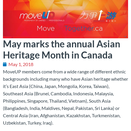
May marks the annual Asian
Heritage Month in Canada
May 1, 2018
MoveUP members come from a wide range of different ethnic
backgrounds including many who have Asian heritage whether
it’s East Asia (China, Japan, Mongolia, Korea, Taiwan),
Southeast Asia (Brunei, Cambodia, Indonesia, Malaysia,
Philippines, Singapore, Thailand, Vietnam), South Asia
(Bangladesh, India, Maldives, Nepal, Pakistan, Sri Lanka) or
Central Asia (Iran, Afghanistan, Kazakhstan, Turkmenistan,
Uzbekistan, Turkey, Iraq).