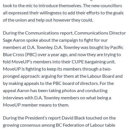
took to the mic to introduce themselves. The new councillors
all expressed their willingness to add their efforts to the goals
of the union and help out however they could.
During the Communications report, Communications Director
Sage Aaron spoke about the campaign to fight for our
members at D.A. Townley. D.A. Townley was bought by Pacific
Blue Cross (PBC) over a year ago, and now they are trying to
fold MoveUP’s members into their CUPE bargaining unit.
MoveUP is fighting to keep its members through a two-
pronged approach: arguing for them at the Labour Board and
by making appeals to the PBC board of directors. For the
appeal Aaron has been taking photos and conducting
interviews with D.A. Townley members on what being a
MoveUP member means to them.
During the President’s report David Black touched on the
growing consensus among BC Federation of Labour table