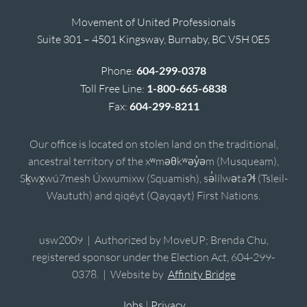
Movement of United Professionals
Suite 301 – 4501 Kingsway, Burnaby, BC V5H 0E5
Phone:
604-299-0378
Toll Free Line:
1-800-665-6838
Fax:
604-299-8211
Our office is located on stolen land on the traditional,
ancestral territory of the xʷməθkʷəy̓əm (Musqueam),
Sḵwx̱wú7mesh Úxwumixw (Squamish), sə̓lílwətaʔɬ (Tsleil-
Waututh) and qiqéyt (Qayqayt) First Nations.
usw2009 | Authorized by MoveUP; Brenda Chu,
registered sponsor under the Election Act, 604-299-
0378. | Website by
Affinity Bridge
Jobs
|
Privacy