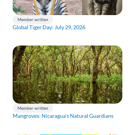
Member written
Global Tiger Day: July 29, 2026
Member written
Mangroves: Nicaragua’s Natural Guardians