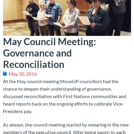
May Council Meeting:
Governance and
Reconciliation
May 30, 2016
At the May council meeting MoveUP councillors had the
chance to deepen their understanding of governance,
discussed reconciliation with First Nations communities and
heard reports back on the ongoing efforts to calibrate Vice-
President pay.
As always, the council meeting started by swearing in the new
members of the executive council. After being sworn in, each