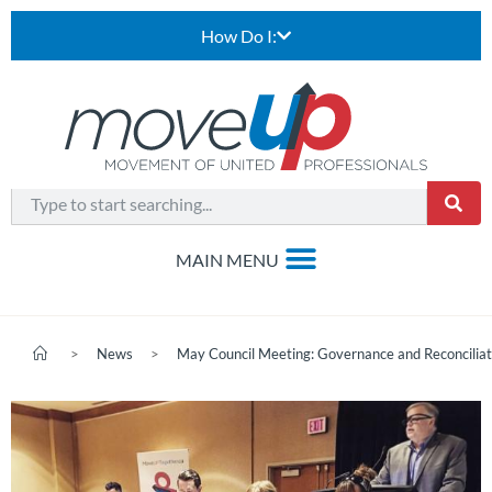
How Do I:
>
News
>
May Council Meeting: Governance and Reconciliat