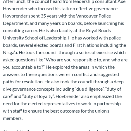
After lunch, the council heard from leadership consultant Axel
Hovbrender who focused his talk on effective governance.
Hovbrender spent 35 years with the Vancouver Police
Department, and many years on boards, before launching his
consulting career. He is also faculty at the Royal Roads
University School of Leadership. He has worked with police
boards, several elected boards and First Nations including the
Nisga’a. He took the council through a series of exercise which
asked questions like “Who are you responsible to, and who are
you accountable to?” He explored the areas in which the
answers to these questions were in conflict and suggested
paths for resolution. He also took the council through a deep
dive governance concepts including “due diligence”, “duty of
care” and “duty of loyalty”. Hovbrender also emphasized the
need for the elected representatives to work in partnership
with staff to ensure the best outcomes for the union’s
members.