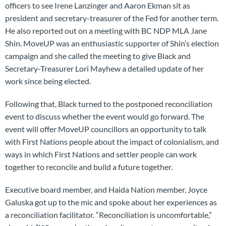
officers to see Irene Lanzinger and Aaron Ekman sit as
president and secretary-treasurer of the Fed for another term.
He also reported out on a meeting with BC NDP MLA Jane
Shin. MoveUP was an enthusiastic supporter of Shin’s election
campaign and she called the meeting to give Black and
Secretary-Treasurer Lori Mayhew a detailed update of her
work since being elected.
Following that, Black turned to the postponed reconciliation
event to discuss whether the event would go forward. The
event will offer MoveUP councillors an opportunity to talk
with First Nations people about the impact of colonialism, and
ways in which First Nations and settler people can work
together to reconcile and build a future together.
Executive board member, and Haida Nation member, Joyce
Galuska got up to the mic and spoke about her experiences as
a reconciliation facilitator. “Reconciliation is uncomfortable,”