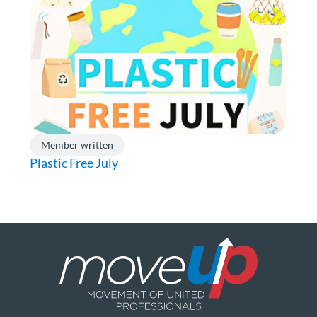
Member written
Plastic Free July