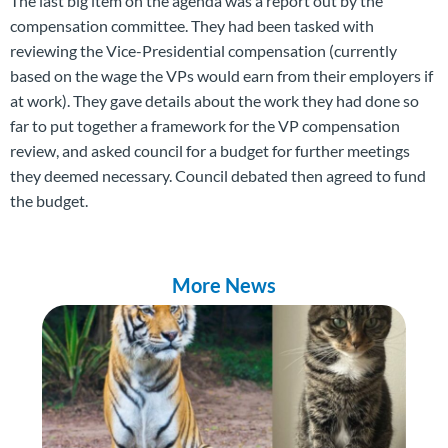
The last big item on the agenda was a report out by the
compensation committee. They had been tasked with
reviewing the Vice-Presidential compensation (currently
based on the wage the VPs would earn from their employers if
at work). They gave details about the work they had done so
far to put together a framework for the VP compensation
review, and asked council for a budget for further meetings
they deemed necessary. Council debated then agreed to fund
the budget.
More News