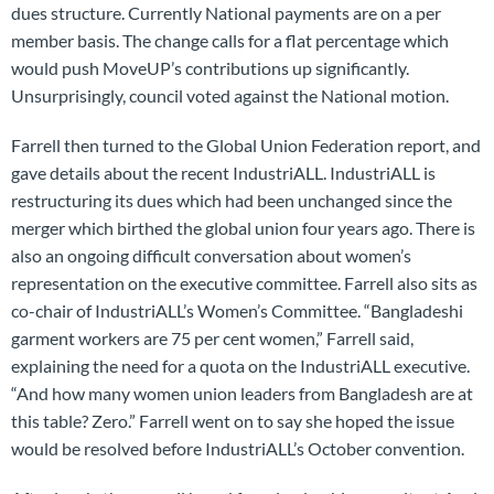
dues structure. Currently National payments are on a per
member basis. The change calls for a flat percentage which
would push MoveUP’s contributions up significantly.
Unsurprisingly, council voted against the National motion.
Farrell then turned to the Global Union Federation report, and
gave details about the recent IndustriALL. IndustriALL is
restructuring its dues which had been unchanged since the
merger which birthed the global union four years ago. There is
also an ongoing difficult conversation about women’s
representation on the executive committee. Farrell also sits as
co-chair of IndustriALL’s Women’s Committee. “Bangladeshi
garment workers are 75 per cent women,” Farrell said,
explaining the need for a quota on the IndustriALL executive.
“And how many women union leaders from Bangladesh are at
this table? Zero.” Farrell went on to say she hoped the issue
would be resolved before IndustriALL’s October convention.