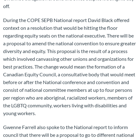
off.
During the COPE SEPB National report David Black offered
context on a resolution that would be hitting the floor
regarding equity seats on the national executive. There will be
a proposal to amend the national convention to ensure greater
diversity and equity. This proposal is the result of a process
which involved canvassing other unions and organizations for
best practices. The change would mean the formation of a
Canadian Equity Council, a consultative body that would meet
before or after the National conference and convention and
consist of national committee members at up to four persons
per region who are aboriginal, racialized workers, members of
the LGBTQ community, workers living with disabilities and
young workers.
Gwenne Farrell also spoke to the National report to inform
council that there will be a proposal to go to different national