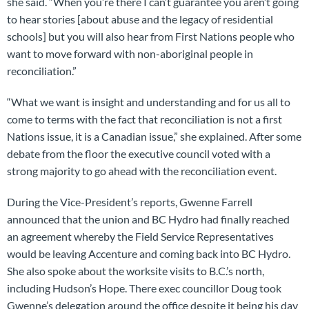
she said. “When you’re there I can’t guarantee you aren’t going
to hear stories [about abuse and the legacy of residential
schools] but you will also hear from First Nations people who
want to move forward with non-aboriginal people in
reconciliation.”
“What we want is insight and understanding and for us all to
come to terms with the fact that reconciliation is not a first
Nations issue, it is a Canadian issue,” she explained. After some
debate from the floor the executive council voted with a
strong majority to go ahead with the reconciliation event.
During the Vice-President’s reports, Gwenne Farrell
announced that the union and BC Hydro had finally reached
an agreement whereby the Field Service Representatives
would be leaving Accenture and coming back into BC Hydro.
She also spoke about the worksite visits to B.C.’s north,
including Hudson’s Hope. There exec councillor Doug took
Gwenne’s delegation around the office despite it being his day