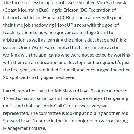
The three successful applicants were Stephen Von Sychowski
(Coast Mountain Bus), Ingrid Ericson (BC Federation of
Labour) and Trevor Hansen (ICBC). The trainees will spend
their time job shadowing MoveUP’s reps with the goal of
teaching them to advance grievances to stage 3 and to
arbitration as well as learning the union’s database and filing
system UnionWare. Farrell noted that she is interested in
working with the applicants who were not selected by working
with them on an education and development program. It’s just
the first year, she reminded Council, and encouraged the other
20 applicants to try again next year.
Farrell reported that the Job Steward level 2 course garnered
19 enthusiastic participants from a wide variety of bargaining
units, and that the Fortis Call Centres were very well
represented. The committee is looking at holding another Job
Steward Level 1 course in the fall in conjunction with a Facing
Management course.