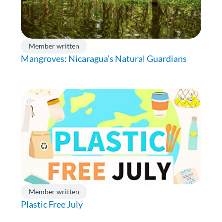
Member written
Mangroves: Nicaragua’s Natural Guardians
Member written
Plastic Free July