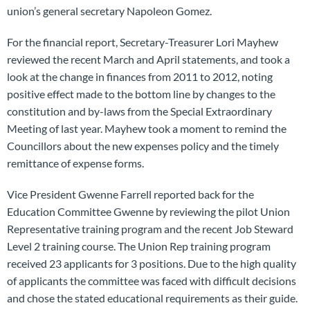
union’s general secretary Napoleon Gomez.
For the financial report, Secretary-Treasurer Lori Mayhew
reviewed the recent March and April statements, and took a
look at the change in finances from 2011 to 2012, noting
positive effect made to the bottom line by changes to the
constitution and by-laws from the Special Extraordinary
Meeting of last year. Mayhew took a moment to remind the
Councillors about the new expenses policy and the timely
remittance of expense forms.
Vice President Gwenne Farrell reported back for the
Education Committee Gwenne by reviewing the pilot Union
Representative training program and the recent Job Steward
Level 2 training course. The Union Rep training program
received 23 applicants for 3 positions. Due to the high quality
of applicants the committee was faced with difficult decisions
and chose the stated educational requirements as their guide.