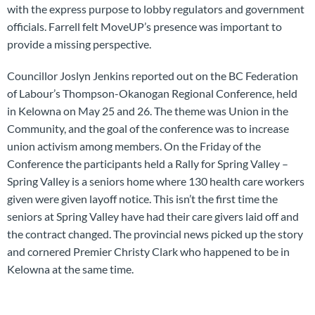
with the express purpose to lobby regulators and government
officials. Farrell felt MoveUP’s presence was important to
provide a missing perspective.
Councillor Joslyn Jenkins reported out on the BC Federation
of Labour’s Thompson-Okanogan Regional Conference, held
in Kelowna on May 25 and 26. The theme was Union in the
Community, and the goal of the conference was to increase
union activism among members. On the Friday of the
Conference the participants held a Rally for Spring Valley –
Spring Valley is a seniors home where 130 health care workers
given were given layoff notice. This isn’t the first time the
seniors at Spring Valley have had their care givers laid off and
the contract changed. The provincial news picked up the story
and cornered Premier Christy Clark who happened to be in
Kelowna at the same time.