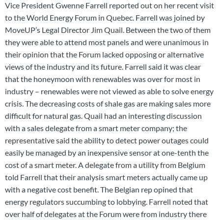
Vice President Gwenne Farrell reported out on her recent visit
to the World Energy Forum in Quebec. Farrell was joined by
MoveUP’s Legal Director Jim Quail. Between the two of them
they were able to attend most panels and were unanimous in
their opinion that the Forum lacked opposing or alternative
views of the industry and its future. Farrell said it was clear
that the honeymoon with renewables was over for most in
industry – renewables were not viewed as able to solve energy
crisis. The decreasing costs of shale gas are making sales more
difficult for natural gas. Quail had an interesting discussion
with a sales delegate from a smart meter company; the
representative said the ability to detect power outages could
easily be managed by an inexpensive sensor at one-tenth the
cost of a smart meter. A delegate from a utility from Belgium
told Farrell that their analysis smart meters actually came up
with a negative cost benefit. The Belgian rep opined that
energy regulators succumbing to lobbying. Farrell noted that
over half of delegates at the Forum were from industry there