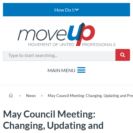
How Do I:
>
News
>
May Council Meeting: Changing, Updating and Prep
May Council Meeting:
Changing, Updating and