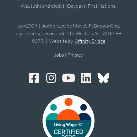
Waututh) and qiqéyt (Qayqayt) First Nations.
usw2009 | Authorized by MoveUP; Brenda Chu,
registered sponsor under the Election Act, 604-299-
0378. | Website by
Affinity Bridge
Jobs
|
Privacy