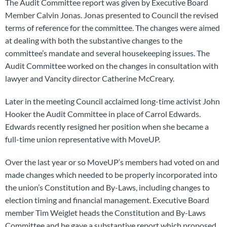
The Audit Committee report was given by Executive Board
Member Calvin Jonas. Jonas presented to Council the revised
terms of reference for the committee. The changes were aimed
at dealing with both the substantive changes to the
committee’s mandate and several housekeeping issues. The
Audit Committee worked on the changes in consultation with
lawyer and Vancity director Catherine McCreary.
Later in the meeting Council acclaimed long-time activist John
Hooker the Audit Committee in place of Carrol Edwards.
Edwards recently resigned her position when she became a
full-time union representative with MoveUP.
Over the last year or so MoveUP‘s members had voted on and
made changes which needed to be properly incorporated into
the union’s Constitution and By-Laws, including changes to
election timing and financial management. Executive Board
member Tim Weiglet heads the Constitution and By-Laws
Committee and he gave a substantive report which proposed