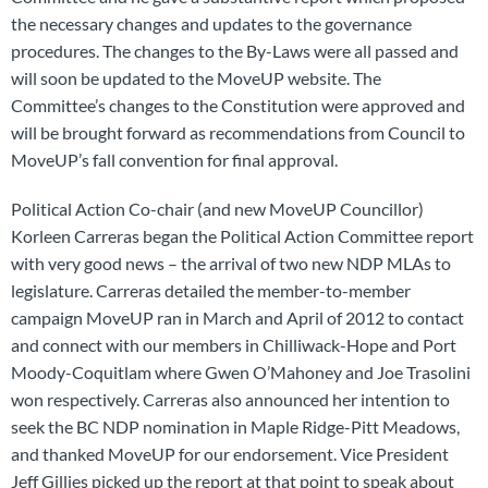
the necessary changes and updates to the governance
procedures. The changes to the By-Laws were all passed and
will soon be updated to the MoveUP website. The
Committee’s changes to the Constitution were approved and
will be brought forward as recommendations from Council to
MoveUP’s fall convention for final approval.
Political Action Co-chair (and new MoveUP Councillor)
Korleen Carreras began the Political Action Committee report
with very good news – the arrival of two new NDP MLAs to
legislature. Carreras detailed the member-to-member
campaign MoveUP ran in March and April of 2012 to contact
and connect with our members in Chilliwack-Hope and Port
Moody-Coquitlam where Gwen O’Mahoney and Joe Trasolini
won respectively. Carreras also announced her intention to
seek the BC NDP nomination in Maple Ridge-Pitt Meadows,
and thanked MoveUP for our endorsement. Vice President
Jeff Gillies picked up the report at that point to speak about