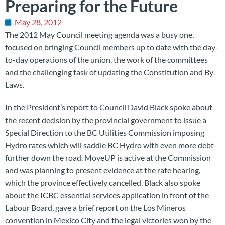
Preparing for the Future
May 28, 2012
The 2012 May Council meeting agenda was a busy one,
focused on bringing Council members up to date with the day-
to-day operations of the union, the work of the committees
and the challenging task of updating the Constitution and By-
Laws.
In the President’s report to Council David Black spoke about
the recent decision by the provincial government to issue a
Special Direction to the BC Utilities Commission imposing
Hydro rates which will saddle BC Hydro with even more debt
further down the road. MoveUP is active at the Commission
and was planning to present evidence at the rate hearing,
which the province effectively cancelled. Black also spoke
about the ICBC essential services application in front of the
Labour Board, gave a brief report on the Los Mineros
convention in Mexico City and the legal victories won by the