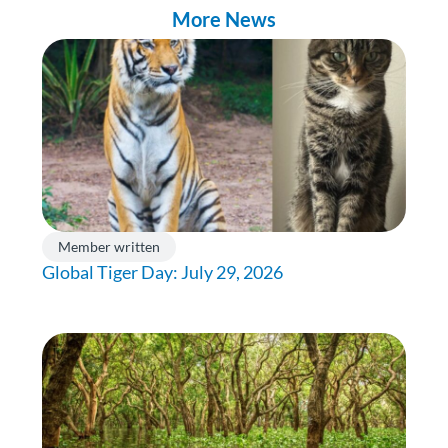
More News
Member written
Global Tiger Day: July 29, 2026