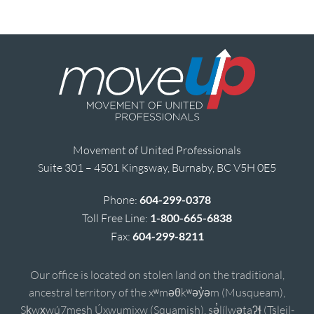
Movement of United Professionals
Suite 301 – 4501 Kingsway, Burnaby, BC V5H 0E5
Phone:
604-299-0378
Toll Free Line:
1-800-665-6838
Fax:
604-299-8211
Our office is located on stolen land on the traditional,
ancestral territory of the xʷməθkʷəy̓əm (Musqueam),
Sḵwx̱wú7mesh Úxwumixw (Squamish), sə̓lílwətaʔɬ (Tsleil-