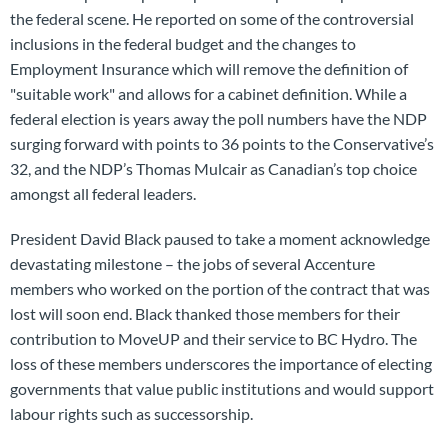
the federal scene. He reported on some of the controversial
inclusions in the federal budget and the changes to
Employment Insurance which will remove the definition of
"suitable work" and allows for a cabinet definition. While a
federal election is years away the poll numbers have the NDP
surging forward with points to 36 points to the Conservative’s
32, and the NDP’s Thomas Mulcair as Canadian’s top choice
amongst all federal leaders.
President David Black paused to take a moment acknowledge
devastating milestone – the jobs of several Accenture
members who worked on the portion of the contract that was
lost will soon end. Black thanked those members for their
contribution to MoveUP and their service to BC Hydro. The
loss of these members underscores the importance of electing
governments that value public institutions and would support
labour rights such as successorship.