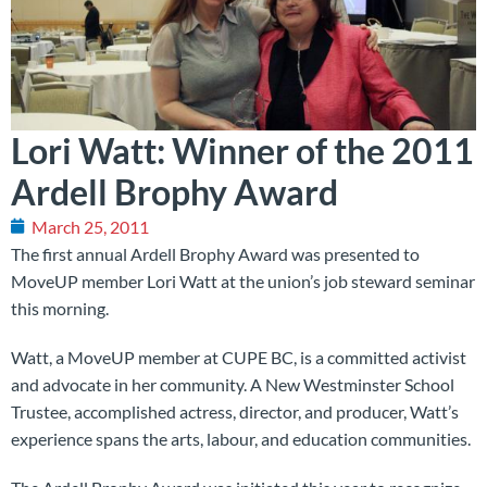
Lori Watt: Winner of the 2011
Ardell Brophy Award
March 25, 2011
The first annual Ardell Brophy Award was presented to
MoveUP member Lori Watt at the union’s job steward seminar
this morning.
Watt, a MoveUP member at CUPE BC, is a committed activist
and advocate in her community. A New Westminster School
Trustee, accomplished actress, director, and producer, Watt’s
experience spans the arts, labour, and education communities.