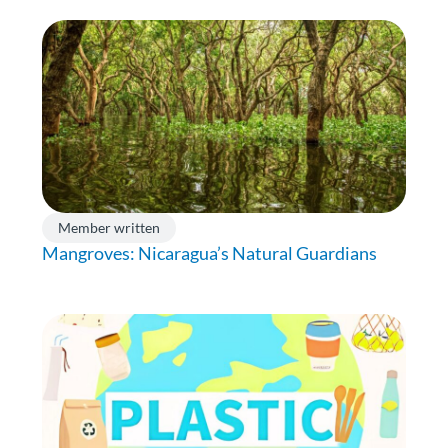
Member written
Mangroves: Nicaragua’s Natural Guardians