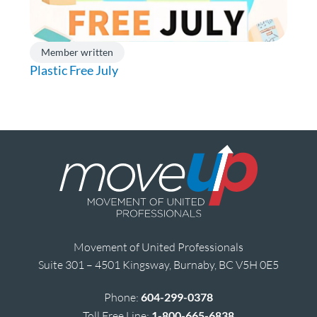
Member written
Plastic Free July
Movement of United Professionals
Suite 301 – 4501 Kingsway, Burnaby, BC V5H 0E5
Phone:
604-299-0378
Toll Free Line:
1-800-665-6838