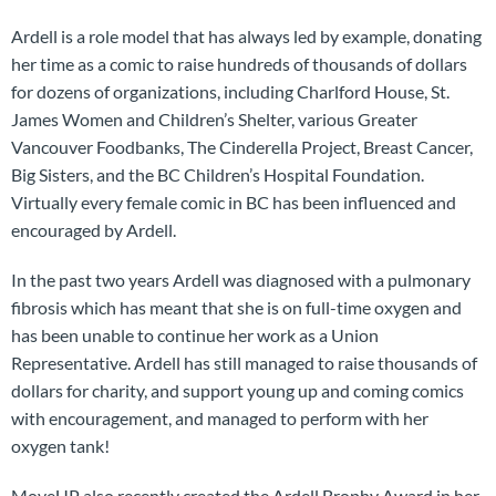
Ardell is a role model that has always led by example, donating
her time as a comic to raise hundreds of thousands of dollars
for dozens of organizations, including Charlford House, St.
James Women and Children’s Shelter, various Greater
Vancouver Foodbanks, The Cinderella Project, Breast Cancer,
Big Sisters, and the BC Children’s Hospital Foundation.
Virtually every female comic in BC has been influenced and
encouraged by Ardell.
In the past two years Ardell was diagnosed with a pulmonary
fibrosis which has meant that she is on full-time oxygen and
has been unable to continue her work as a Union
Representative. Ardell has still managed to raise thousands of
dollars for charity, and support young up and coming comics
with encouragement, and managed to perform with her
oxygen tank!
MoveUP also recently created the Ardell Brophy Award in her