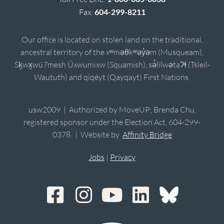
Fax:
604-299-8211
Our office is located on stolen land on the traditional,
ancestral territory of the xʷməθkʷəy̓əm (Musqueam),
Sḵwx̱wú7mesh Úxwumixw (Squamish), sə̓lílwətaʔɬ (Tsleil-
Waututh) and qiqéyt (Qayqayt) First Nations.
usw2009 | Authorized by MoveUP; Brenda Chu,
registered sponsor under the Election Act, 604-299-
0378. | Website by
Affinity Bridge
Jobs
|
Privacy