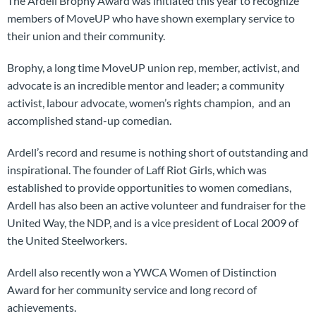
The Ardell Brophy Award was initiated this year to recognize
members of MoveUP who have shown exemplary service to
their union and their community.
Brophy, a long time MoveUP union rep, member, activist, and
advocate is an incredible mentor and leader; a community
activist, labour advocate, women’s rights champion, and an
accomplished stand-up comedian.
Ardell’s record and resume is nothing short of outstanding and
inspirational. The founder of Laff Riot Girls, which was
established to provide opportunities to women comedians,
Ardell has also been an active volunteer and fundraiser for the
United Way, the NDP, and is a vice president of Local 2009 of
the United Steelworkers.
Ardell also recently won a YWCA Women of Distinction
Award for her community service and long record of
achievements.