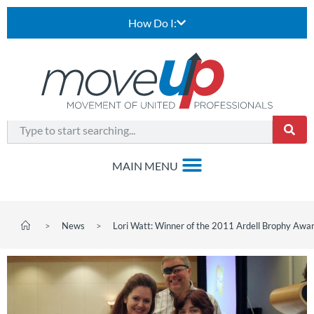
How Do I:
>
News
>
Lori Watt: Winner of the 2011 Ardell Brophy Awa