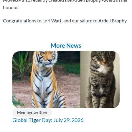
honour.
Congratulations to Lori Watt, and our salute to Ardell Brophy.
More News
Member written
Global Tiger Day: July 29, 2026