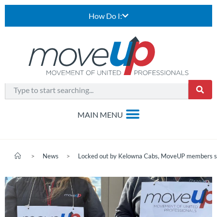
How Do I:
>
News
>
Locked out by Kelowna Cabs, MoveUP members stan