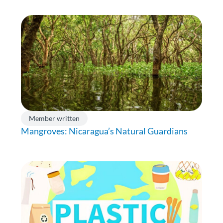
Member written
Mangroves: Nicaragua’s Natural Guardians