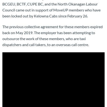
BCGEU, BCTF, CUPE BC, and the North Okanagan Labour
Council came out in support of MoveUP members who have
been locked out by Kelowna Cabs since February 26.
The previous collective agreement for these members expired
back on May 2019. The employer has been attempting to
outsource the work of these members, who are taxi
dispatchers and call takers, to an overseas call centre.