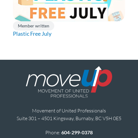
Member written
Plastic Free July
Movement of United Professionals
Suite 301 – 4501 Kingsway, Burnaby, BC V5H 0E5
Phone:
604-299-0378