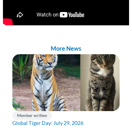
More News
Member written
Global Tiger Day: July 29, 2026