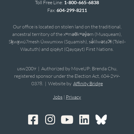
Toll Free Line:
1-800-665-6838
Fax:
604-299-8211
Our office is located on stolen land on the traditional,
ancestral territory of the xʷməθkʷəy̓əm (Musqueam),
Sḵwx̱wú7mesh Úxwumixw (Squamish), sə̓lílwətaʔɬ (Tsleil-
Waututh) and qiqéyt (Qayqayt) First Nations.
usw2009 | Authorized by MoveUP; Brenda Chu,
registered sponsor under the Election Act, 604-299-
0378. | Website by
Affinity Bridge
Jobs
|
Privacy