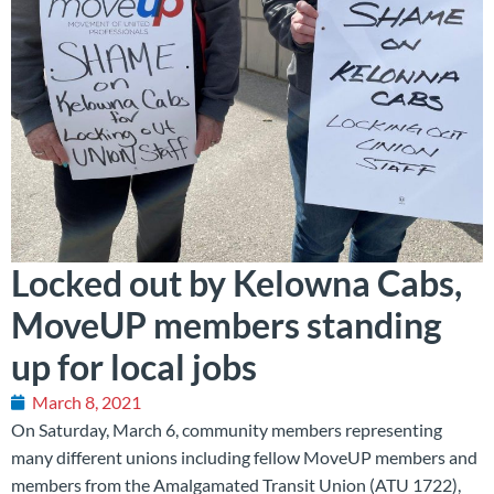
Locked out by Kelowna Cabs,
MoveUP members standing
up for local jobs
March 8, 2021
On Saturday, March 6, community members representing
many different unions including fellow MoveUP members and
members from the Amalgamated Transit Union (ATU 1722),