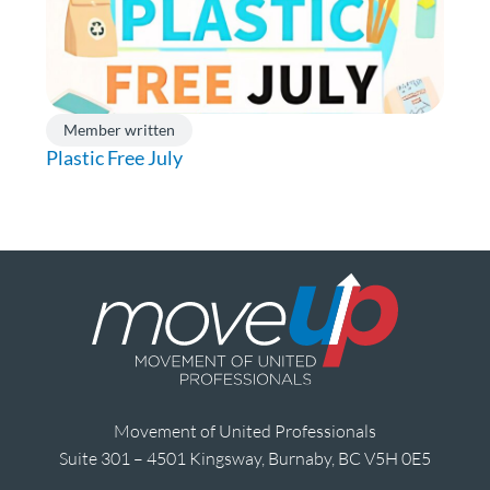
Member written
Plastic Free July
Movement of United Professionals
Suite 301 – 4501 Kingsway, Burnaby, BC V5H 0E5