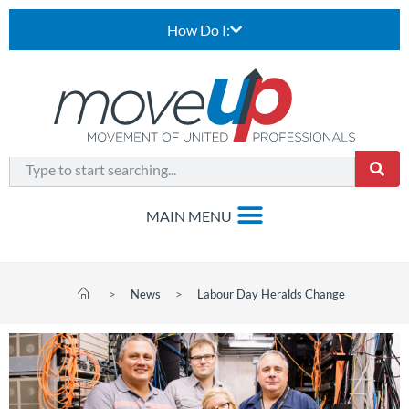
How Do I:
>
News
>
Labour Day Heralds Change