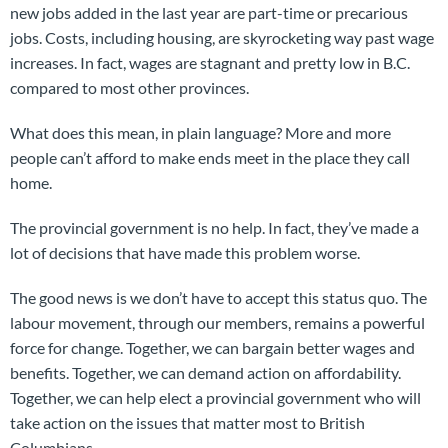
new jobs added in the last year are part-time or precarious
jobs. Costs, including housing, are skyrocketing way past wage
increases. In fact, wages are stagnant and pretty low in B.C.
compared to most other provinces.
What does this mean, in plain language? More and more
people can’t afford to make ends meet in the place they call
home.
The provincial government is no help. In fact, they’ve made a
lot of decisions that have made this problem worse.
The good news is we don’t have to accept this status quo. The
labour movement, through our members, remains a powerful
force for change. Together, we can bargain better wages and
benefits. Together, we can demand action on affordability.
Together, we can help elect a provincial government who will
take action on the issues that matter most to British
Columbians.