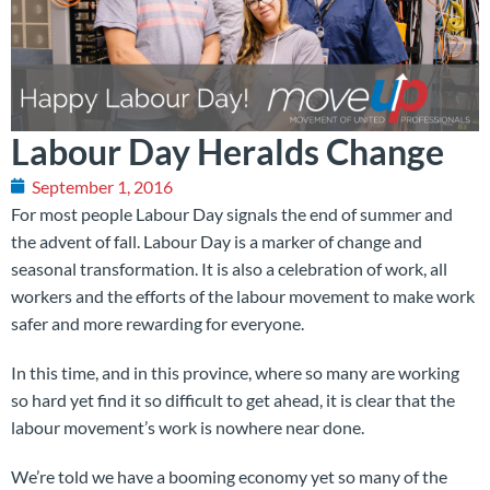
Labour Day Heralds Change
September 1, 2016
For most people Labour Day signals the end of summer and
the advent of fall. Labour Day is a marker of change and
seasonal transformation. It is also a celebration of work, all
workers and the efforts of the labour movement to make work
safer and more rewarding for everyone.
In this time, and in this province, where so many are working
so hard yet find it so difficult to get ahead, it is clear that the
labour movement’s work is nowhere near done.
We’re told we have a booming economy yet so many of the