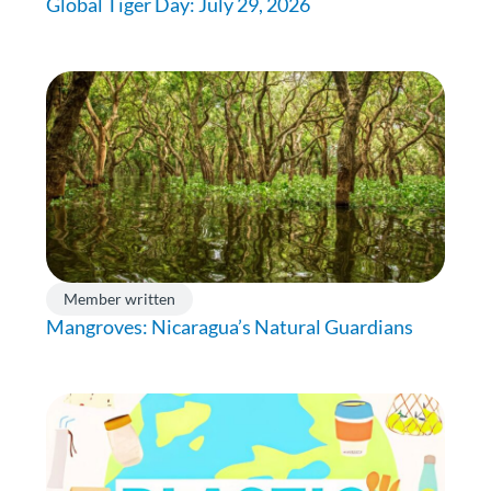
Global Tiger Day: July 29, 2026
Member written
Mangroves: Nicaragua’s Natural Guardians