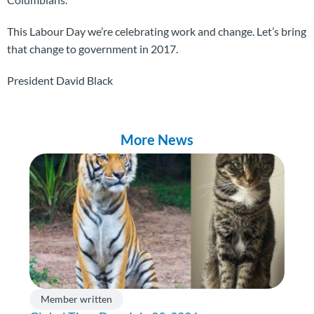
This Labour Day we’re celebrating work and change. Let’s bring
that change to government in 2017.
President David Black
More News
Member written