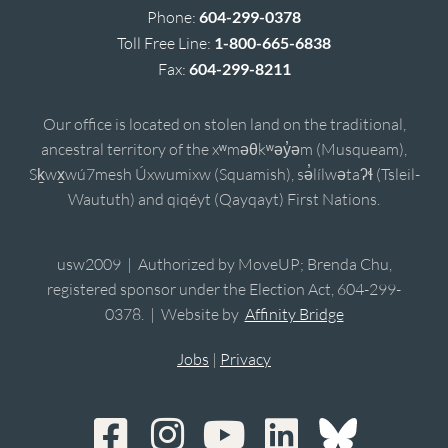
Phone:
604-299-0378
Toll Free Line:
1-800-665-6838
Fax:
604-299-8211
Our office is located on stolen land on the traditional,
ancestral territory of the xʷməθkʷəy̓əm (Musqueam),
Sḵwx̱wú7mesh Úxwumixw (Squamish), sə̓lílwətaʔɬ (Tsleil-
Waututh) and qiqéyt (Qayqayt) First Nations.
usw2009 | Authorized by MoveUP; Brenda Chu,
registered sponsor under the Election Act, 604-299-
0378. | Website by
Affinity Bridge
Jobs
|
Privacy