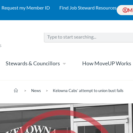
Request my Member ID
Find Job Steward Resources
M
Stewards & Councillors
How MoveUP Works
>
News
>
Kelowna Cabs’ attempt to union bust fails