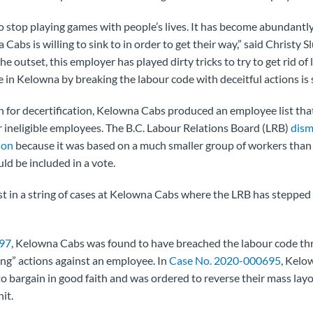
stop playing games with people’s lives. It has become abundantly 
Cabs is willing to sink to in order to get their way,” said Christ
e outset, this employer has played dirty tricks to try to get rid of 
 in Kelowna by breaking the labour code with deceitful actions is 
n for decertification, Kelowna Cabs produced an employee list tha
 ineligible employees. The B.C. Labour Relations Board (LRB)
dism
ion
because it was based on a much smaller group of workers than 
d be included in a vote.
test in a string of cases at Kelowna Cabs where the LRB has stepped
97
, Kelowna Cabs was found to have breached the labour code th
ing” actions against an employee. In
Case No. 2020-000695
, Kelo
to bargain in good faith and was ordered to reverse their mass lay
it.