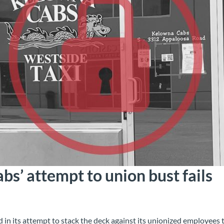
s’ attempt to union bust fails
 in its attempt to stack the deck against its unionized employees t