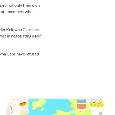
sled not only their own
rt our members who
order Kelowna Cabs back
st in negotiating a fair
wna Cabs have refused