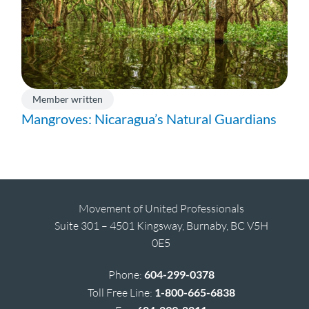
Member written
Mangroves: Nicaragua’s Natural Guardians
Movement of United Professionals
Suite 301 – 4501 Kingsway, Burnaby, BC V5H
0E5
Phone:
604-299-0378
Toll Free Line:
1-800-665-6838