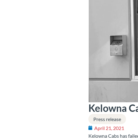
Kelowna Cab
Press release
April 21, 2021
Kelowna Cabs has failed