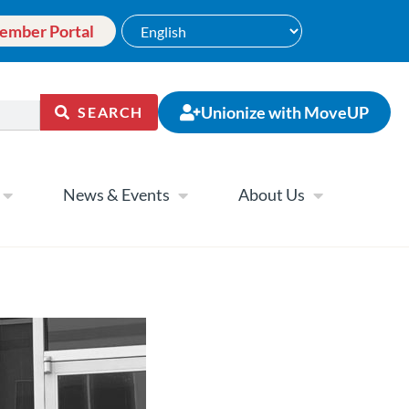
ember Portal
Unionize with MoveUP
SEARCH
News & Events
About Us