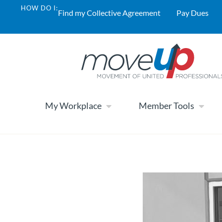
HOW DO I:
Find my Collective Agreement
Pay Dues
My Workplace
Member Tools