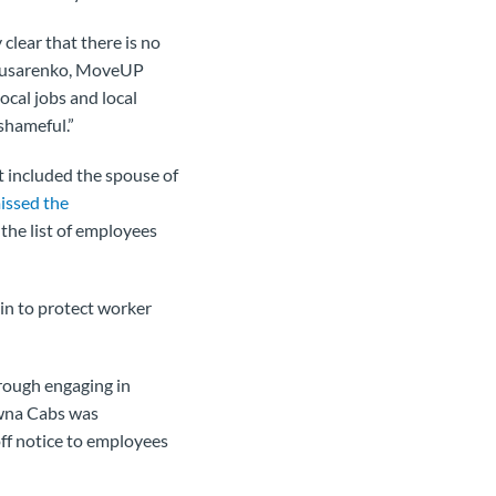
clear that there is no
y Slusarenko, MoveUP
local jobs and local
shameful.”
t included the spouse of
issed the
the list of employees
 in to protect worker
rough engaging in
wna Cabs was
off notice to employees