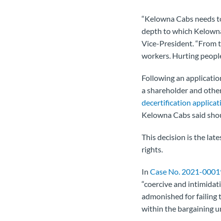
“Kelowna Cabs needs to 
depth to which Kelowna 
Vice-President. “From th
workers. Hurting people
Following an applicatio
a shareholder and other
decertification applicat
Kelowna Cabs said shoul
This decision is the la
rights.
In
Case No. 2021-0001
“coercive and intimidat
admonished for failing 
within the bargaining un