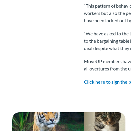
“This pattern of behav
workers but also the p
have been locked out by
“We have asked to the 
to the bargaining table
deal despite what they 
MoveUP members have b
all overtures from the u
Click here to sign the 