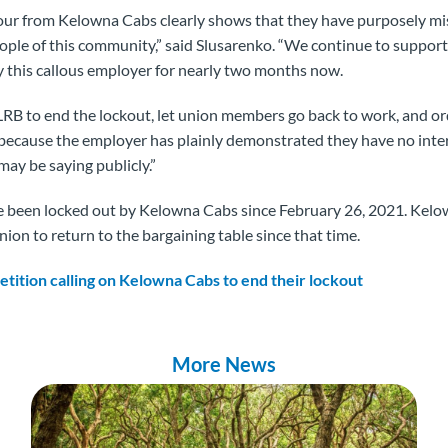
iour from Kelowna Cabs clearly shows that they have purposely mi
eople of this community,” said Slusarenko. “We continue to suppo
 this callous employer for nearly two months now.
LRB to end the lockout, let union members go back to work, and 
 because the employer has plainly demonstrated they have no intere
may be saying publicly.”
een locked out by Kelowna Cabs since February 26, 2021. Kelo
nion to return to the bargaining table since that time.
petition calling on Kelowna Cabs to end their lockout
More News