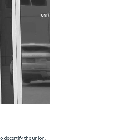
o decertify the union.