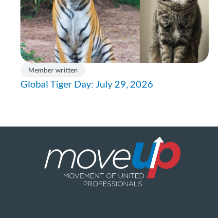
Member written
Global Tiger Day: July 29, 2026