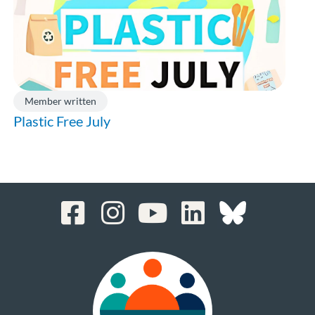
Member written
Plastic Free July