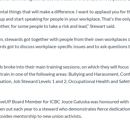
mental things that will make a difference. I want to applaud you for
 up and start speaking for people in your workplace. That’s the on
ther, for some people to take a risk and lead,” Stewart said.
on, stewards got together with people from their own workplaces or
ds got to discuss workplace-specific issues and to ask questions to
s broke into their main training sessions, on which they will focus 
train in one of the following areas: Bullying and Harassment, Conf
tion, Job Steward Levels 1 and 2, Occupational Health and Safet
MoveUP Board Member for ICBC Joyce Galuska was honoured with 
ven out each year to a steward who demonstrates fierce dedicati
ovides mentorship to new union activists.