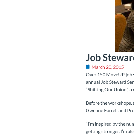
Job Stewar
March 20, 2015
Over 150 MoveUP job st
annual Job Steward Semi
“Shifting Our Union,” a
Before the workshops, 
Gwenne Farrell and Pre
“I’m inspired by the nu
getting stronger. I’m al