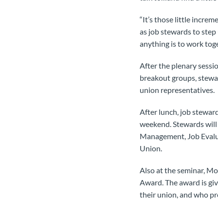
“It’s those little incre
as job stewards to step
anything is to work toge
After the plenary sessi
breakout groups, stewar
union representatives.
After lunch, job steward
weekend. Stewards will 
Management, Job Evalua
Union.
Also at the seminar, 
Award. The award is gi
their union, and who pr