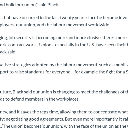
d build our union,” said Black.
s that have occurred in the last twenty years since he became in
mployers, our union, and the labour movement worldwide.
ing, job security is becoming more and more elusive, there’s more 
rk, contract work…Unions, especially in the U.S., have seen their
ack said.
ovative strategies adopted by the labour movement, such as mobil
ort to raise standards for everyone – for example the fight for 
future, Black said our union is changing to meet the challenges of th
s to defend members in the workplaces.
ney, and it saves the reps time, allowing them to concentrate what
ty: negotiating good agreements. But even more importantly, it rais
‘The union’ becomes ‘our union,’ with the face of the union as t