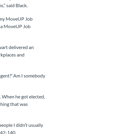
,” said Black.
ar my MoveUP Job
’m a MoveUP Job
art delivered an
rkplaces and
 agent?’ Am I somebody
. When he got elected,
hing that was
people I didn’t usually
 142-140.