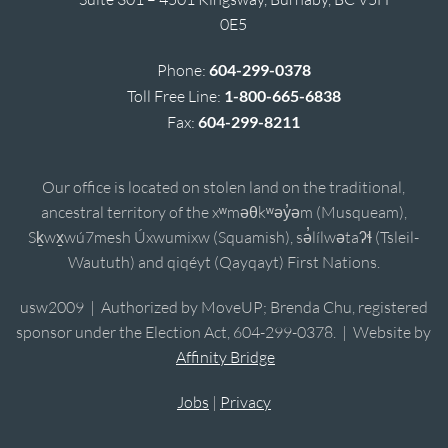
0E5
Phone:
604-299-0378
Toll Free Line:
1-800-665-6838
Fax:
604-299-8211
Our office is located on stolen land on the traditional,
ancestral territory of the xʷməθkʷəy̓əm (Musqueam),
Sḵwx̱wú7mesh Úxwumixw (Squamish), sə̓lílwətaʔɬ (Tsleil-
Waututh) and qiqéyt (Qayqayt) First Nations.
usw2009 | Authorized by MoveUP; Brenda Chu, registered
sponsor under the Election Act, 604-299-0378. | Website by
Affinity Bridge
Jobs
|
Privacy