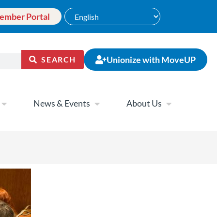
ember Portal
Unionize with MoveUP
SEARCH
News & Events
About Us