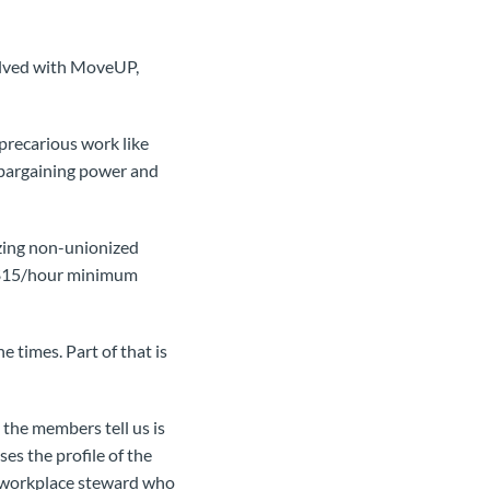
volved with MoveUP,
precarious work like
 bargaining power and
izing non-unionized
a $15/hour minimum
e times. Part of that is
 the members tell us is
es the profile of the
he workplace steward who