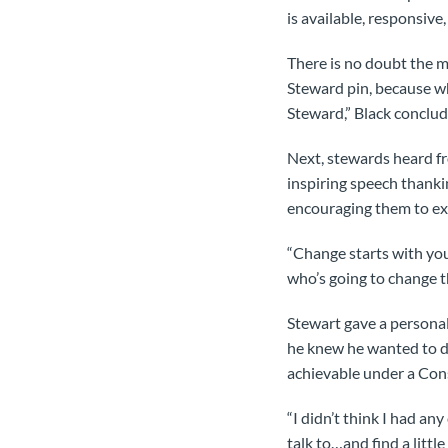
is available, responsive
There is no doubt the 
Steward pin, because w
Steward,” Black conclud
Next, stewards heard f
inspiring speech thanki
encouraging them to ex
“Change starts with you
who’s going to change t
Stewart gave a persona
he knew he wanted to d
achievable under a Con
“I didn’t think I had any
talk to…and find a littl