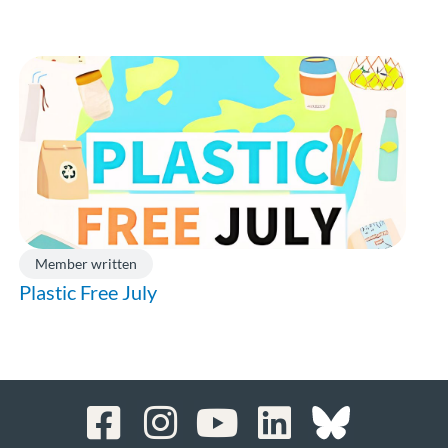
Member written
Plastic Free July