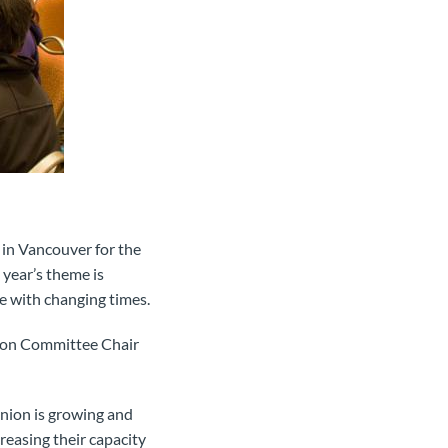
in Vancouver for the
 year’s theme is
ce with changing times.
tion Committee Chair
union is growing and
creasing their capacity