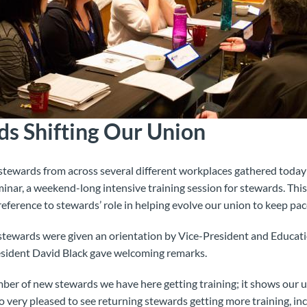
ds Shifting Our Union
ewards from across several different workplaces gathered today 
nar, a weekend-long intensive training session for stewards. This
 reference to stewards’ role in helping evolve our union to keep pa
stewards were given an orientation by Vice-President and Educa
sident David Black gave welcoming remarks.
mber of new stewards we have here getting training; it shows our 
so very pleased to see returning stewards getting more training, in