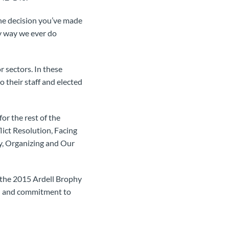
 the decision you’ve made
ly way we ever do
 sectors. In these
 their staff and elected
for the rest of the
lict Resolution, Facing
y, Organizing and Our
the 2015 Ardell Brophy
on and commitment to