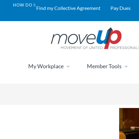
HOW DO I:
Find my Collective Agreement
Pay Dues
My Workplace
Member Tools