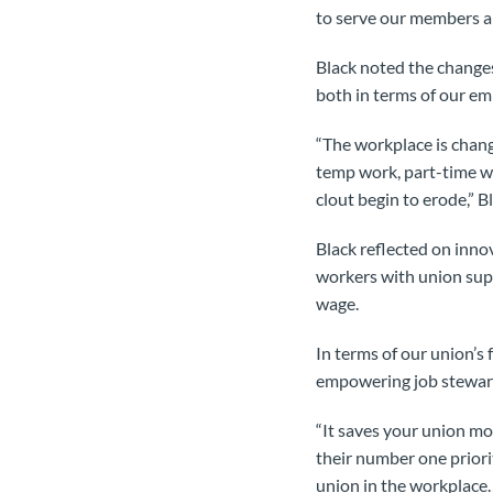
to serve our members an
Black noted the change
both in terms of our e
“The workplace is chang
temp work, part-time wo
clout begin to erode,” Bl
Black reflected on inn
workers with union supp
wage.
In terms of our union’s 
empowering job steward
“It saves your union mo
their number one priori
union in the workplace…