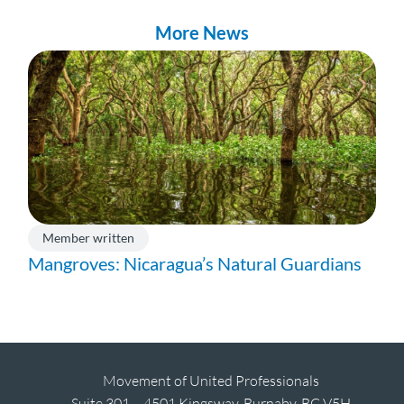
More News
Member written
Mangroves: Nicaragua’s Natural Guardians
Movement of United Professionals
Suite 301 – 4501 Kingsway, Burnaby, BC V5H