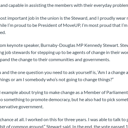
, and capable in assisting the members with their everyday problems
most important job in the union is the Steward, and I proudly we
hile I’m proud to be President of MoveUP, I’m most proud that I
ed.
rom keynote speaker, Burnaby-Douglas MP Kennedy Stewart. Stew
ng job stewards for stepping up to be agents of change in their wo
pand the change to their communities and governments.
 and the one question you need to ask yourself is, ‘Am I a change
hings or am I somebody who’s not going to change things?”
l example about trying to make change as a Member of Parliament
o something to promote democracy, but he also had to pick somet
servative government.
 chance at all. I worked on this for three years. I was able to talk to 
e bit of common ground,” Stewart said. In the end, the vote passed