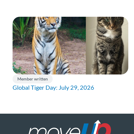
Member written
Global Tiger Day: July 29, 2026