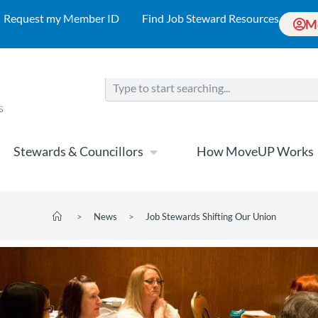
Request my Member ID
Find Job Steward Resources
M
Stewards & Councillors
How MoveUP Works
>
News
>
Job Stewards Shifting Our Union