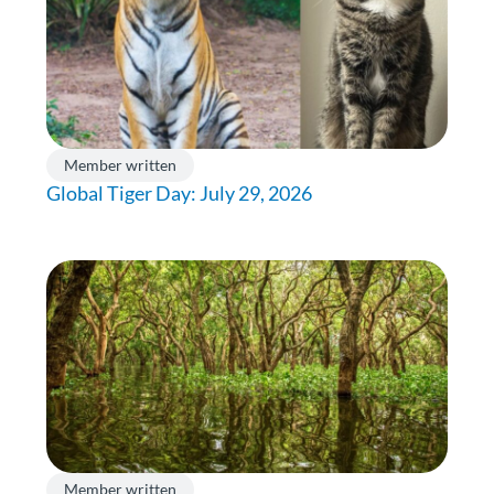
Member written
Global Tiger Day: July 29, 2026
Member written