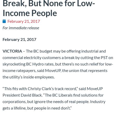
Break, But None for Low-
Income People
February 21, 2017
For immediate release
February 21, 2017
VICTORIA
– The BC budget may be offering industrial and
commercial electricity customers a break by cutting the PST on
skyrocketing BC Hydro rates, but there’s no such relief for low-
income ratepayers, said MoveUP, the union that represents
the utility’s inside employees.
“This fits with Christy Clark’s track record,” said MoveUP
President David Black. “The BC Liberals find solutions for
corporations, but ignore the needs of real people. Industry
gets a lifeline, but people in need don’t.”