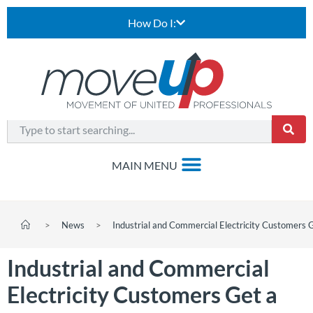
How Do I:
>
News
>
Industrial and Commercial Electricity Customers 
Industrial and Commercial
Electricity Customers Get a