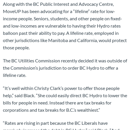
Along with the BC Public Interest and Advocacy Centre,
MoveUP has been advocating for a “lifeline” rate for low-
income people. Seniors, students, and other people on fixed-
and low-incomes are vulnerable to having their Hydro rates
balloon past their ability to pay. A lifeline rate, employed in
other jurisdictions like Manitoba and California, would protect
those people.
The BC Utilities Commission recently decided it was outside of
the Commission’s jurisdiction to order BC Hydro to offer a
lifeline rate.
“It’s well within Christy Clark’s power to offer those people
help,” said Black. “She could easily direct BC Hydro to lower the
bills for people in need. Instead there are tax breaks for
corporations and tax breaks for B.C.’s wealthiest.”
“Rates are rising in part because the BC Liberals have