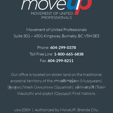
Movement of United Professionals
Suite 301 – 4501 Kingsway, Burnaby, BC V5H 0E5
Phone:
604-299-0378
Toll Free Line:
1-800-665-6838
Fax:
604-299-8211
Our office is located on stolen land on the traditional,
ancestral territory of the xʷməθkʷəy̓əm (Musqueam),
Sḵwx̱wú7mesh Úxwumixw (Squamish), sə̓lílwətaʔɬ (Tsleil-
Waututh) and qiqéyt (Qayqayt) First Nations.
usw2009 | Authorized by MoveUP; Brenda Chu,