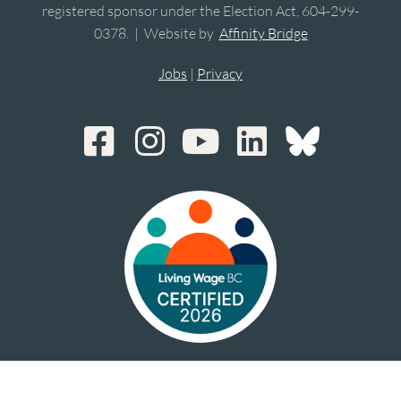
registered sponsor under the Election Act, 604-299-
0378. | Website by
Affinity Bridge
Jobs
|
Privacy