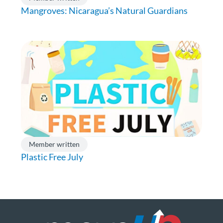
Mangroves: Nicaragua’s Natural Guardians
Member written
Plastic Free July