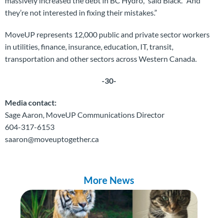
massively increased the debt in BC Hydro,” said Black. “And
they’re not interested in fixing their mistakes.”
MoveUP represents 12,000 public and private sector workers
in utilities, finance, insurance, education, IT, transit,
transportation and other sectors across Western Canada.
-30-
Media contact:
Sage Aaron, MoveUP Communications Director
604-317-6153
saaron@moveuptogether.ca
More News