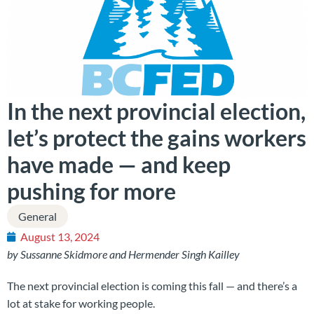
In the next provincial election,
let’s protect the gains workers
have made — and keep
pushing for more
General
August 13, 2024
by Sussanne Skidmore and Hermender Singh Kailley
The next provincial election is coming this fall — and there’s a
lot at stake for working people.