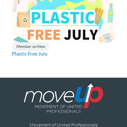
Member written
Plastic Free July
Movement of United Professionals