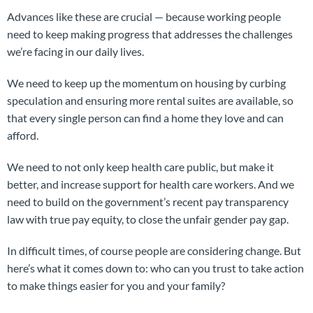
Advances like these are crucial — because working people
need to keep making progress that addresses the challenges
we’re facing in our daily lives.
We need to keep up the momentum on housing by curbing
speculation and ensuring more rental suites are available, so
that every single person can find a home they love and can
afford.
We need to not only keep health care public, but make it
better, and increase support for health care workers. And we
need to build on the government’s recent pay transparency
law with true pay equity, to close the unfair gender pay gap.
In difficult times, of course people are considering change. But
here’s what it comes down to: who can you trust to take action
to make things easier for you and your family?