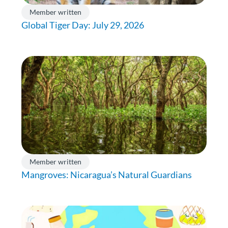
Member written
Global Tiger Day: July 29, 2026
Member written
Mangroves: Nicaragua’s Natural Guardians