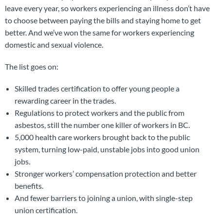
leave every year, so workers experiencing an illness don’t have
to choose between paying the bills and staying home to get
better. And we’ve won the same for workers experiencing
domestic and sexual violence.
The list goes on:
Skilled trades certification to offer young people a
rewarding career in the trades.
Regulations to protect workers and the public from
asbestos, still the number one killer of workers in BC.
5,000 health care workers brought back to the public
system, turning low-paid, unstable jobs into good union
jobs.
Stronger workers’ compensation protection and better
benefits.
And fewer barriers to joining a union, with single-step
union certification.