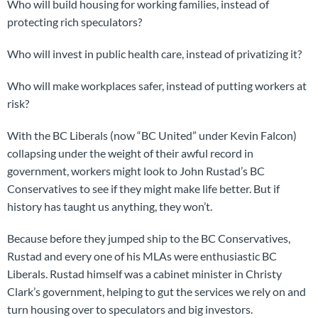
Who will build housing for working families, instead of
protecting rich speculators?
Who will invest in public health care, instead of privatizing it?
Who will make workplaces safer, instead of putting workers at
risk?
With the BC Liberals (now “BC United” under Kevin Falcon)
collapsing under the weight of their awful record in
government, workers might look to John Rustad’s BC
Conservatives to see if they might make life better. But if
history has taught us anything, they won’t.
Because before they jumped ship to the BC Conservatives,
Rustad and every one of his MLAs were enthusiastic BC
Liberals. Rustad himself was a cabinet minister in Christy
Clark’s government, helping to gut the services we rely on and
turn housing over to speculators and big investors.