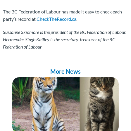
The BC Federation of Labour has made it easy to check each
party’s record at
CheckTheRecord.ca
.
Sussanne Skidmore is the president of the BC Federation of Labour.
Hermender Singh Kailley is the secretary-treasurer of the BC
Federation of Labour
More News