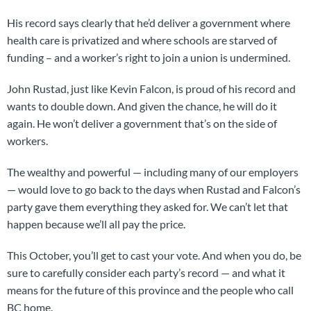
His record says clearly that he’d deliver a government where
health care is privatized and where schools are starved of
funding – and a worker’s right to join a union is undermined.
John Rustad, just like Kevin Falcon, is proud of his record and
wants to double down. And given the chance, he will do it
again. He won’t deliver a government that’s on the side of
workers.
The wealthy and powerful — including many of our employers
— would love to go back to the days when Rustad and Falcon’s
party gave them everything they asked for. We can’t let that
happen because we’ll all pay the price.
This October, you’ll get to cast your vote. And when you do, be
sure to carefully consider each party’s record — and what it
means for the future of this province and the people who call
BC home.