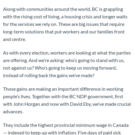
Along with communities around the world, BC is grappling
with the rising cost of living, a housing crisis and longer waits
for the services we rely on. These are big issues that require
long-term solutions that put workers and our families front
and centre.
As with every election, workers are looking at what the parties
are offering. And we’re asking: who’s going to stand with us,
not against us? Who’s going to keep us moving forward,
instead of rolling back the gains we’ve made?
Those gains are making an important difference in working
people’s lives. Together with the BC NDP government, first
with John Horgan and now with David Eby, we’ve made crucial
advances.
They include the highest provincial minimum wage in Canada
— indexed to keep up with inflation. Five days of paid sick