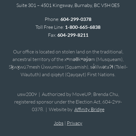
Suite 301 – 4501 Kingsway, Burnaby, BC V5H 0E5
Phone:
604-299-0378
Toll Free Line:
1-800-665-6838
Fax:
604-299-8211
Our office is located on stolen land on the traditional,
ancestral territory of the xʷməθkʷəy̓əm (Musqueam),
Sḵwx̱wú7mesh Úxwumixw (Squamish), sə̓lílwətaʔɬ (Tsleil-
Waututh) and qiqéyt (Qayqayt) First Nations.
usw2009 | Authorized by MoveUP; Brenda Chu,
registered sponsor under the Election Act, 604-299-
0378. | Website by
Affinity Bridge
Jobs
|
Privacy