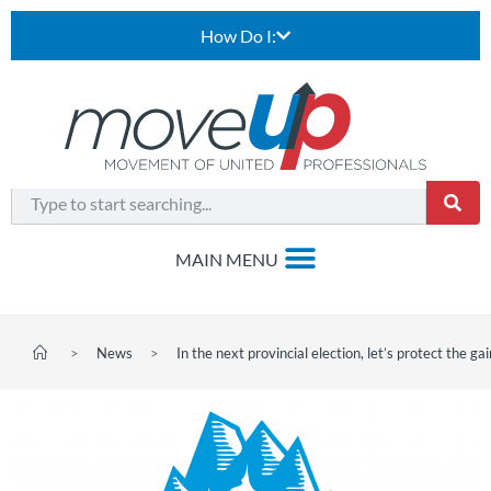
How Do I:
>
News
>
In the next provincial election, let’s protect the