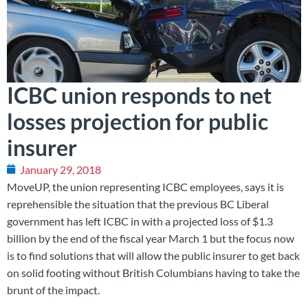
ICBC union responds to net
losses projection for public
insurer
January 29, 2018
MoveUP, the union representing ICBC employees, says it is
reprehensible the situation that the previous BC Liberal
government has left ICBC in with a projected loss of $1.3
billion by the end of the fiscal year March 1 but the focus now
is to find solutions that will allow the public insurer to get back
on solid footing without British Columbians having to take the
brunt of the impact.