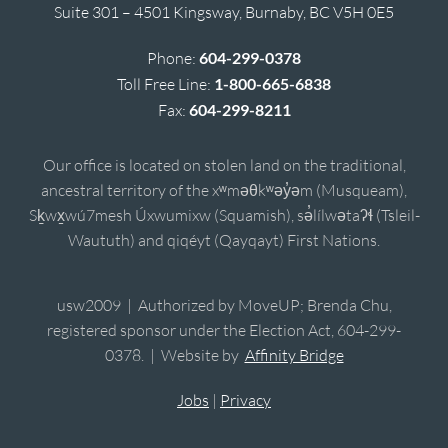
Suite 301 – 4501 Kingsway, Burnaby, BC V5H 0E5
Phone:
604-299-0378
Toll Free Line:
1-800-665-6838
Fax:
604-299-8211
Our office is located on stolen land on the traditional,
ancestral territory of the xʷməθkʷəy̓əm (Musqueam),
Sḵwx̱wú7mesh Úxwumixw (Squamish), sə̓lílwətaʔɬ (Tsleil-
Waututh) and qiqéyt (Qayqayt) First Nations.
usw2009 | Authorized by MoveUP; Brenda Chu,
registered sponsor under the Election Act, 604-299-
0378. | Website by
Affinity Bridge
Jobs
|
Privacy