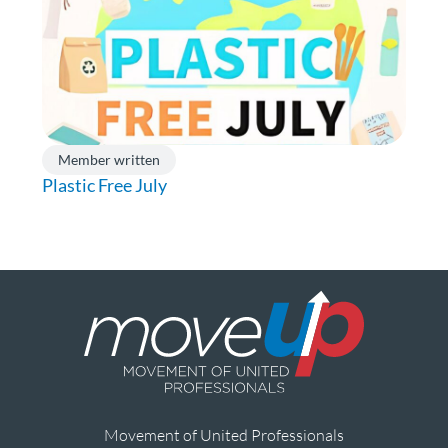
Member written
Plastic Free July
Movement of United Professionals