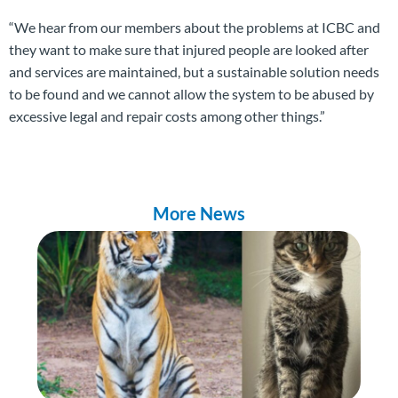
“We hear from our members about the problems at ICBC and
they want to make sure that injured people are looked after
and services are maintained, but a sustainable solution needs
to be found and we cannot allow the system to be abused by
excessive legal and repair costs among other things.”
More News