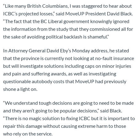
“Like many British Columbians, I was staggered to hear about
ICBC’s projected losses,” said MoveUP President David Black.
“The fact that the BC Liberal government knowingly ignored
the information from the study that they commissioned all for
the sake of avoiding political backlash is shameful.”
In Attorney General David Eby’s Monday address, he stated
that the province is currently not looking at no-fault insurance
but will investigate solutions including caps on minor injuries
and pain and suffering awards, as well as investigating
questionable autobody costs that MoveUP had previously
shone a light on.
“We understand tough decisions are going to need to be made
and they aren’t going to be popular decisions,” said Black.
“There is no magic solution to fixing ICBC but it is important to
repair this damage without causing extreme harm to those
who rely on the service.