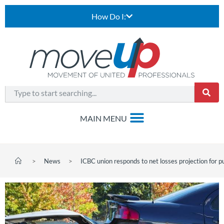
How Do I:
>
News
>
ICBC union responds to net losses projection for pu