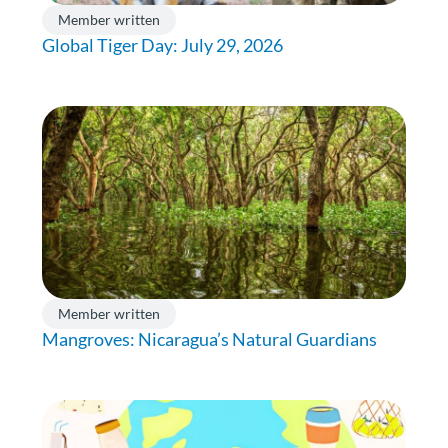
Member written
Global Tiger Day: July 29, 2026
Member written
Mangroves: Nicaragua’s Natural Guardians