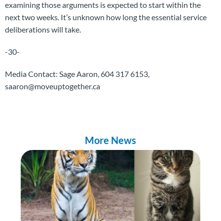
examining those arguments is expected to start within the
next two weeks. It’s unknown how long the essential service
deliberations will take.
-30-
Media Contact: Sage Aaron, 604 317 6153,
saaron@moveuptogether.ca
More News