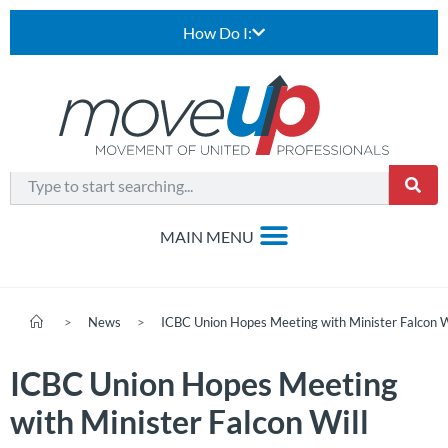
How Do I:
>
News
>
ICBC Union Hopes Meeting with Minister Falcon W
ICBC Union Hopes Meeting
with Minister Falcon Will