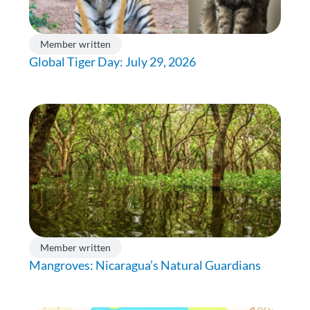
Member written
Global Tiger Day: July 29, 2026
Member written
Mangroves: Nicaragua’s Natural Guardians