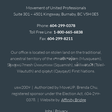
Movement of United Professionals
Suite 301 – 4501 Kingsway, Burnaby, BC V5H 0E5
Phone:
604-299-0378
Toll Free Line:
1-800-665-6838
Fax:
604-299-8211
Our office is located on stolen land on the traditional,
ancestral territory of the xʷməθkʷəy̓əm (Musqueam),
Sḵwx̱wú7mesh Úxwumixw (Squamish), sə̓lílwətaʔɬ (Tsleil-
Waututh) and qiqéyt (Qayqayt) First Nations.
usw2009 | Authorized by MoveUP; Brenda Chu,
registered sponsor under the Election Act, 604-299-
0378. | Website by
Affinity Bridge
Jobs
|
Privacy