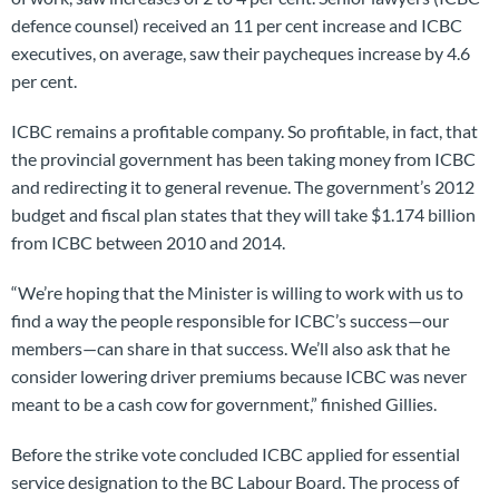
defence counsel) received an 11 per cent increase and ICBC
executives, on average, saw their paycheques increase by 4.6
per cent.
ICBC remains a profitable company. So profitable, in fact, that
the provincial government has been taking money from ICBC
and redirecting it to general revenue. The government’s 2012
budget and fiscal plan states that they will take $1.174 billion
from ICBC between 2010 and 2014.
“We’re hoping that the Minister is willing to work with us to
find a way the people responsible for ICBC’s success—our
members—can share in that success. We’ll also ask that he
consider lowering driver premiums because ICBC was never
meant to be a cash cow for government,” finished Gillies.
Before the strike vote concluded ICBC applied for essential
service designation to the BC Labour Board. The process of