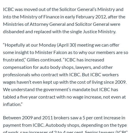
ICBC was moved out of the Solicitor General’s Ministry and
into the Ministry of Finance in early February 2012, after the
Ministries of Attorney General and Solicitor General were
disbanded and replaced with the single Justice Ministry.
“Hopefully at our Monday (April 30) meeting we can offer
some insight to Minister Falcon as to why our members are so
frustrated,” Gillies continued. “ICBC has increased
compensation for auto body shops, lawyers, and other
professionals who contract with ICBC. But ICBC workers
wages haven’t even kept up with the cost of living since 2009.
We understand the government’s mandate but ICBC has
tabled a five year contract with no wage increase, not even at
inflation.”
Between 2009 and 2011 brokers saw a 5 per cent increase in
payment from ICBC. Autobody shops, depending on the type
of work, saw increases of 2 to 4 per cent. Senior lawyers (ICBC