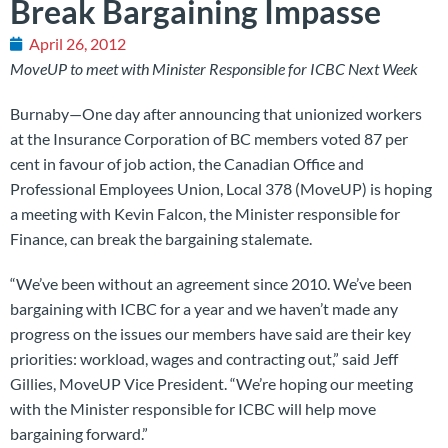
Break Bargaining Impasse
April 26, 2012
MoveUP to meet with Minister Responsible for ICBC Next Week
Burnaby—One day after announcing that unionized workers
at the Insurance Corporation of BC members voted 87 per
cent in favour of job action, the Canadian Office and
Professional Employees Union, Local 378 (MoveUP) is hoping
a meeting with Kevin Falcon, the Minister responsible for
Finance, can break the bargaining stalemate.
“We’ve been without an agreement since 2010. We’ve been
bargaining with ICBC for a year and we haven’t made any
progress on the issues our members have said are their key
priorities: workload, wages and contracting out,” said Jeff
Gillies, MoveUP Vice President. “We’re hoping our meeting
with the Minister responsible for ICBC will help move
bargaining forward.”