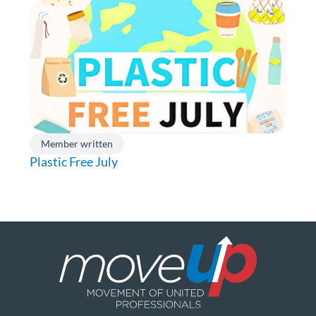
Member written
Plastic Free July