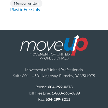
Member written
Plastic Free July
Movement of United Professionals
Suite 301 – 4501 Kingsway, Burnaby, BC V5H 0E5
Phone:
604-299-0378
Toll Free Line:
1-800-665-6838
Fax:
604-299-8211