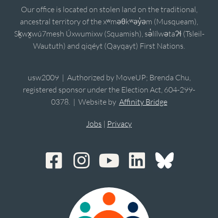
Our office is located on stolen land on the traditional,
ancestral territory of the xʷməθkʷəy̓əm (Musqueam),
Sḵwx̱wú7mesh Úxwumixw (Squamish), sə̓lílwətaʔɬ (Tsleil-
Waututh) and qiqéyt (Qayqayt) First Nations.
usw2009 | Authorized by MoveUP; Brenda Chu,
registered sponsor under the Election Act, 604-299-
0378. | Website by
Affinity Bridge
Jobs
|
Privacy