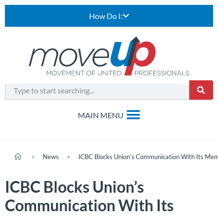
How Do I:
>
News
>
ICBC Blocks Union’s Communication With Its Me
ICBC Blocks Union’s
Communication With Its