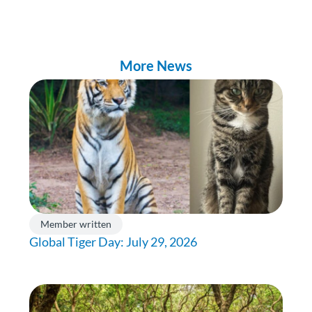
More News
Member written
Global Tiger Day: July 29, 2026