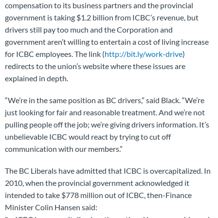
compensation to its business partners and the provincial
government is taking $1.2 billion from ICBC’s revenue, but
drivers still pay too much and the Corporation and
government aren’t willing to entertain a cost of living increase
for ICBC employees. The link (
http://bit.ly/work-drive
)
redirects to the union’s website where these issues are
explained in depth.
“We’re in the same position as BC drivers,” said Black. “We’re
just looking for fair and reasonable treatment. And we’re not
pulling people off the job; we’re giving drivers information. It’s
unbelievable ICBC would react by trying to cut off
communication with our members.”
The BC Liberals have admitted that ICBC is overcapitalized. In
2010, when the provincial government acknowledged it
intended to take $778 million out of ICBC, then-Finance
Minister Colin Hansen said: