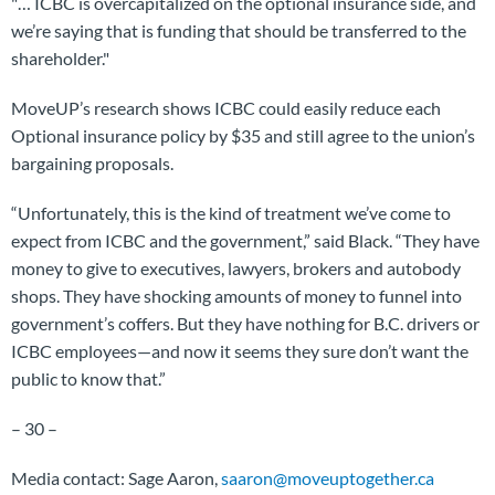
"… ICBC is overcapitalized on the optional insurance side, and
we’re saying that is funding that should be transferred to the
shareholder."
MoveUP’s research shows ICBC could easily reduce each
Optional insurance policy by $35 and still agree to the union’s
bargaining proposals.
“Unfortunately, this is the kind of treatment we’ve come to
expect from ICBC and the government,” said Black. “They have
money to give to executives, lawyers, brokers and autobody
shops. They have shocking amounts of money to funnel into
government’s coffers. But they have nothing for B.C. drivers or
ICBC employees—and now it seems they sure don’t want the
public to know that.”
– 30 –
Media contact: Sage Aaron,
saaron@moveuptogether.ca