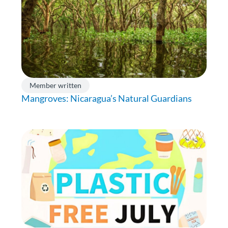
Member written
Mangroves: Nicaragua’s Natural Guardians