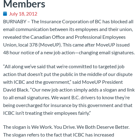
Members
July 18, 2012
BURNABY – The Insurance Corporation of BC has blocked all
email communication between its employees and their union,
revealed the Canadian Office and Professional Employees
Union, local 378 (MoveUP). This came after MoveUP issued
48 hour notice of a new job action—changing email signatures.
“All along we’ve said that we’re committed to targeted job
action that doesn’t put the public in the middle of our dispute
with ICBC and the government,” said MoveUP President
David Black. “Our new job action simply adds a slogan and link
to all email signatures. We want B.C. drivers to know they’re
being overcharged for insurance by this government and that
ICBC isn’t treating their employees fairly.”
The slogan is We Work. You Drive. We Both Deserve Better.
The slogan refers to the fact that ICBC has increased