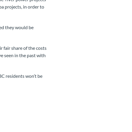
a projects, in order to
red they would be
fair share of the costs
e seen in the past with
BC residents won’t be