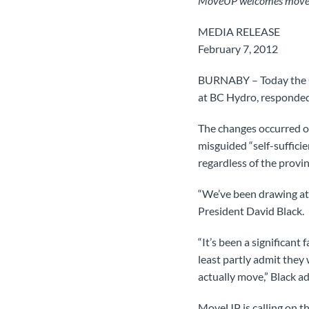
MoveUP welcomes move awa
MEDIA RELEASE
February 7, 2012
BURNABY – Today the C
at BC Hydro, responded 
The changes occurred ov
misguided “self-suffici
regardless of the provin
“We’ve been drawing att
President David Black.
“It’s been a significant
least partly admit they
actually move,” Black a
MoveUP is calling on th