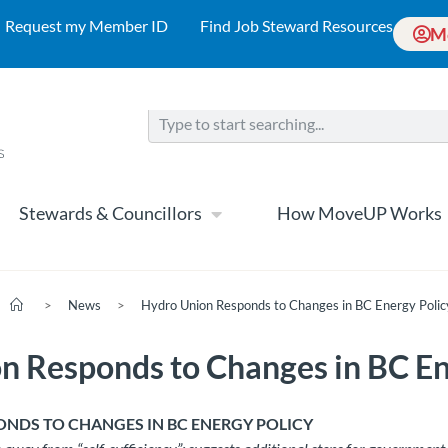
Request my Member ID
Find Job Steward Resources
M
Stewards & Councillors
How MoveUP Works
>
News
>
Hydro Union Responds to Changes in BC Energy Polic
n Responds to Changes in BC En
NDS TO CHANGES IN BC ENERGY POLICY