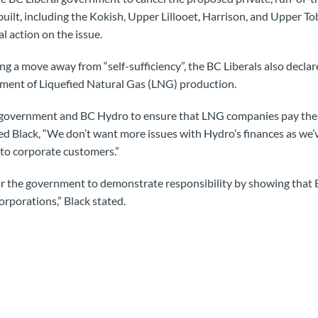
uilt, including the Kokish, Upper Lillooet, Harrison, and Upper Tob
l action on the issue.
ng a move away from “self-sufficiency”, the BC Liberals also decla
pment of Liquefied Natural Gas (LNG) production.
government and BC Hydro to ensure that LNG companies pay their 
ed Black, “We don’t want more issues with Hydro’s finances as we’v
 to corporate customers.”
or the government to demonstrate responsibility by showing that 
orporations,” Black stated.