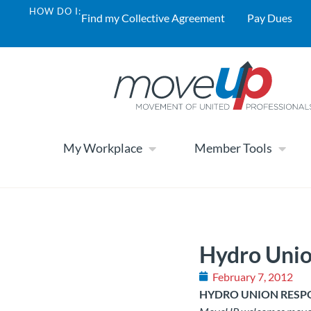
HOW DO I:
Find my Collective Agreement
Pay Dues
My Workplace
Member Tools
Hydro Unio
February 7, 2012
HYDRO UNION RESPO