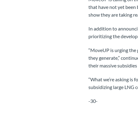
that have not yet been b
show they are taking rea
In addition to announci
prioritizing the develo
“MoveUP is urging the 
they generate,” continu
their massive subsidies
“What we’re asking is f
subsidizing large LNG c
-30-