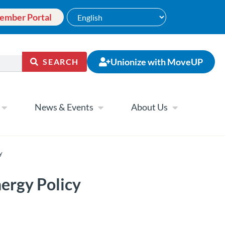
ember Portal
Unionize with MoveUP
SEARCH
News & Events
About Us
y
ergy Policy