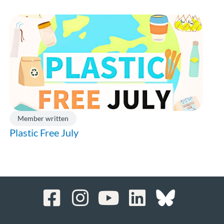
Member written
Plastic Free July