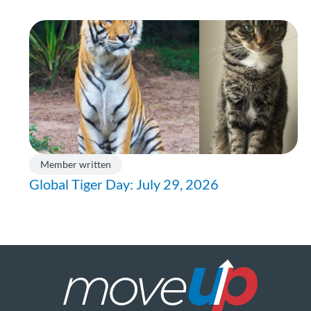
Member written
Global Tiger Day: July 29, 2026