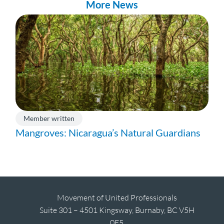
More News
Member written
Mangroves: Nicaragua’s Natural Guardians
Movement of United Professionals
Suite 301 – 4501 Kingsway, Burnaby, BC V5H
0E5