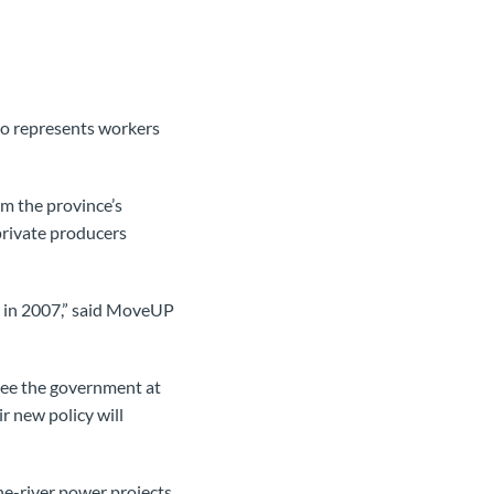
o represents workers
om the province’s
private producers
it in 2007,” said MoveUP
o see the government at
r new policy will
he-river power projects