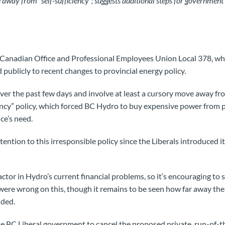
y from “self-sufficiency”; suggests additional steps for government
anadian Office and Professional Employees Union Local 378, wh
publicly to recent changes to provincial energy policy.
er the past few days and involve at least a cursory move away fr
ency” policy, which forced BC Hydro to buy expensive power from 
ce’s need.
ention to this irresponsible policy since the Liberals introduced 
 factor in Hydro’s current financial problems, so it’s encouraging t
 were wrong on this, though it remains to be seen how far away thei
dded.
e BC Liberal government to cancel the proposed private, run-of-t