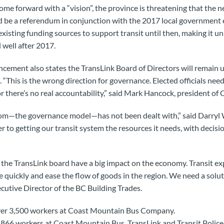
ome forward with a “vision”, the province is threatening that the n
d be a referendum in conjunction with the 2017 local government 
xisting funding sources to support transit until then, making it u
 well after 2017.
cement also states the TransLink Board of Directors will remain u
 “This is the wrong direction for governance. Elected officials need 
or there’s no real accountability,” said Mark Hancock, president o
oom—the governance model—has not been dealt with,” said Darryl W
 to getting our transit system the resources it needs, with decis
the TransLink board have a big impact on the economy. Transit exp
quickly and ease the flow of goods in the region. We need a solutio
cutive Director of the BC Building Trades.
ver 3,500 workers at Coast Mountain Bus Company.
66 workers at Coast Mountain Bus, TransLink and Transit Police