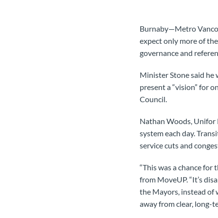
Burnaby—Metro Vancouver
expect only more of th
governance and referen
Minister Stone said he
present a “vision” for o
Council.
Nathan Woods, Unifor Lo
system each day. Transi
service cuts and congest
“This was a chance for 
from MoveUP. “It’s disa
the Mayors, instead of 
away from clear, long-te