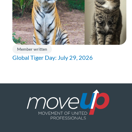
Member written
Global Tiger Day: July 29, 2026