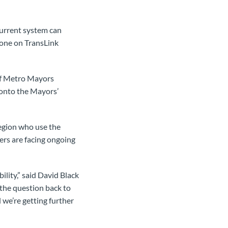
current system can
tone on TransLink
if Metro Mayors
, onto the Mayors’
region who use the
ers are facing ongoing
lity,” said David Black
 the question back to
 we’re getting further