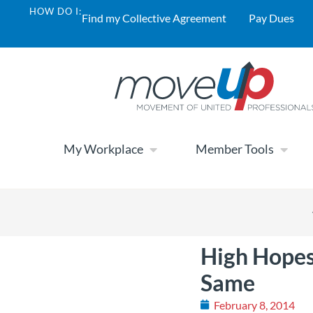
HOW DO I:
Find my Collective Agreement
Pay Dues
My Workplace
Member Tools
High Hopes
Same
February 8, 2014