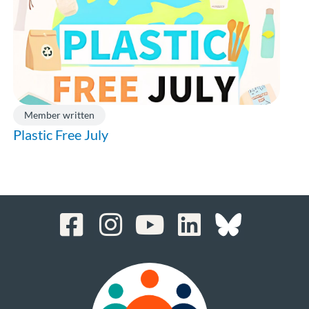
Member written
Plastic Free July