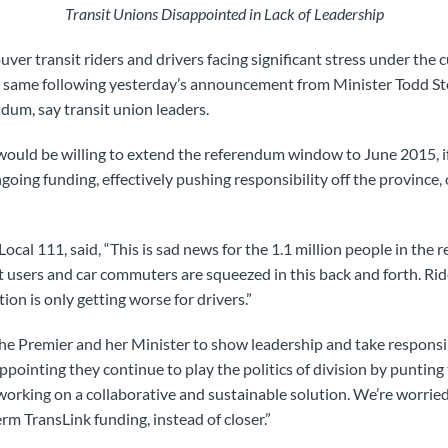
Transit Unions Disappointed in Lack of Leadership
 transit riders and drivers facing significant stress under the 
e same following yesterday’s announcement from Minister Todd S
dum, say transit union leaders.
 would be willing to extend the referendum window to June 2015, 
ngoing funding, effectively pushing responsibility off the province
cal 111, said, “This is sad news for the 1.1 million people in the 
t users and car commuters are squeezed in this back and forth. Rid
ion is only getting worse for drivers.”
the Premier and her Minister to show leadership and take responsibi
ppointing they continue to play the politics of division by punting
working on a collaborative and sustainable solution. We’re worried
rm TransLink funding, instead of closer.”