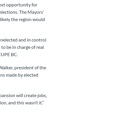
ext opportunity for
elections. The Mayors’
nlikely the region would
nelected and in control
to be in charge of real
f CUPE BC.
alker, president of the
ions made by elected
ansion will create jobs,
n, and this wasn’t it.”
.