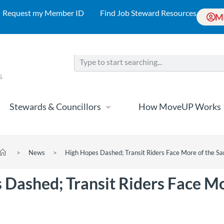
Request my Member ID
Find Job Steward Resources
M
Stewards & Councillors
How MoveUP Works
>
News
>
High Hopes Dashed; Transit Riders Face More of the S
 Dashed; Transit Riders Face Mo