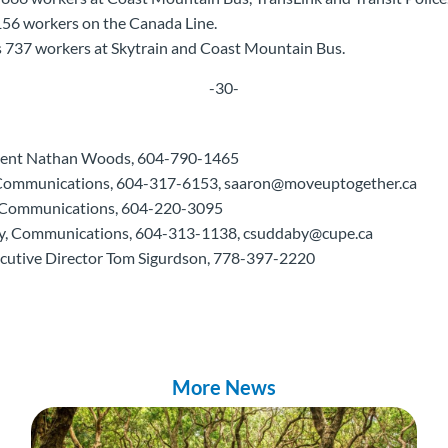
56 workers on the Canada Line.
737 workers at Skytrain and Coast Mountain Bus.
-30-
ident Nathan Woods, 604-790-1465
Communications, 604-317-6153, saaron@moveuptogether.ca
 Communications, 604-220-3095
y, Communications, 604-313-1138, csuddaby@cupe.ca
ecutive Director Tom Sigurdson, 778-397-2220
More News