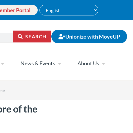
ember Portal
Unionize with MoveUP
SEARCH
News & Events
About Us
ame
re of the