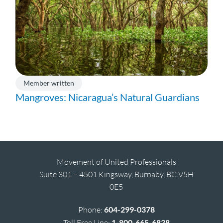
Member written
Mangroves: Nicaragua’s Natural Guardians
Movement of United Professionals
Suite 301 – 4501 Kingsway, Burnaby, BC V5H
0E5
Phone:
604-299-0378
Toll Free Line:
1-800-665-6838