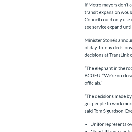
If Metro mayors don’t c
transit expansion woul
Council could only use e
see service expand until
Minister Stone’s announ
of day-to-day decisions.
decisions at TransLink 
“The elephant in the r
BCGEU. “We’re no closer
officials.”
“The decisions made by 
get people to work more 
said Tom Sigurdson, Exe
Unifor represents o
MoveUP represents 8