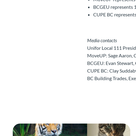
BCGEU represents 1
CUPE BC represents 
Media contacts
Unifor Local 111 Pres
MoveUP: Sage Aaron, 
BCGEU: Evan Stewart,
CUPE BC: Clay Suddab
BC Building Trades, Ex