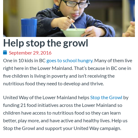
Help stop the growl
September 29, 2016
One in 10 kids in BC
goes to school hungry
. Many of them live
right here in the Lower Mainland. That’s because in BC one in
five children is living in poverty and isn’t receiving the
nutritious food they need to develop and thrive.
United Way of the Lower Mainland helps
Stop the Growl
by
funding 21 food initiatives across the Lower Mainland so
children have access to nutritious food so they can learn
better, play more, and have active and healthy lives. Help us
Stop the Growl and support your United Way campaign.