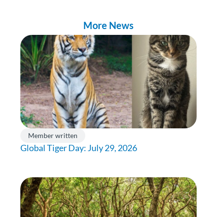
More News
Member written
Global Tiger Day: July 29, 2026