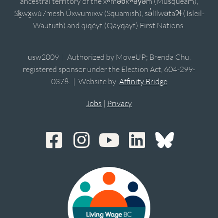
ancestral territory of the xʷməθkʷəy̓əm (Musqueam),
Sḵwx̱wú7mesh Úxwumixw (Squamish), sə̓lílwətaʔɬ (Tsleil-
Waututh) and qiqéyt (Qayqayt) First Nations.
usw2009 | Authorized by MoveUP; Brenda Chu,
registered sponsor under the Election Act, 604-299-
0378. | Website by
Affinity Bridge
Jobs
|
Privacy