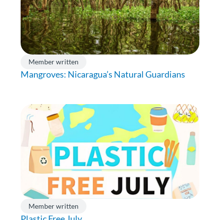
Member written
Mangroves: Nicaragua’s Natural Guardians
Member written
Plastic Free July