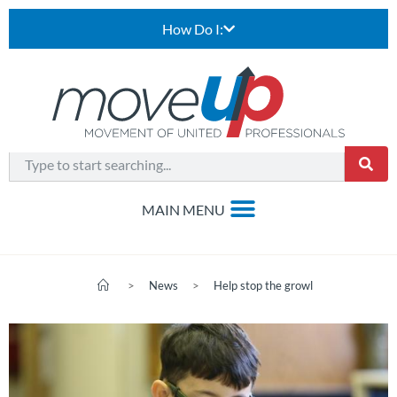
How Do I:
>
News
>
Help stop the growl