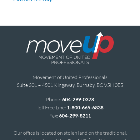
Movement of United Professionals
Suite 301 – 4501 Kingsway, Burnaby, BC V5H 0E5
Phone:
604-299-0378
Toll Free Line:
1-800-665-6838
Fax:
604-299-8211
Our office is located on stolen land on the traditional,