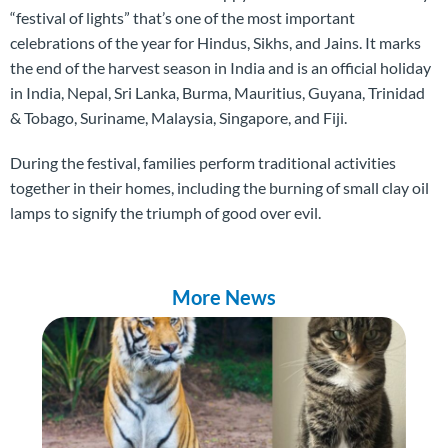
“festival of lights” that’s one of the most important
celebrations of the year for Hindus, Sikhs, and Jains. It marks
the end of the harvest season in India and is an official holiday
in India, Nepal, Sri Lanka, Burma, Mauritius, Guyana, Trinidad
& Tobago, Suriname, Malaysia, Singapore, and Fiji.
During the festival, families perform traditional activities
together in their homes, including the burning of small clay oil
lamps to signify the triumph of good over evil.
More News