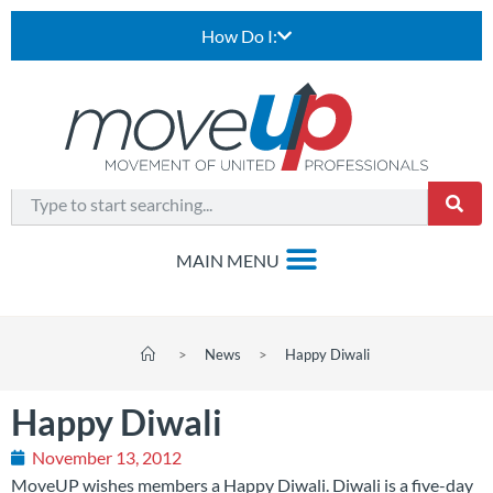
How Do I:
>
News
>
Happy Diwali
Happy Diwali
November 13, 2012
MoveUP wishes members a Happy Diwali. Diwali is a five-day