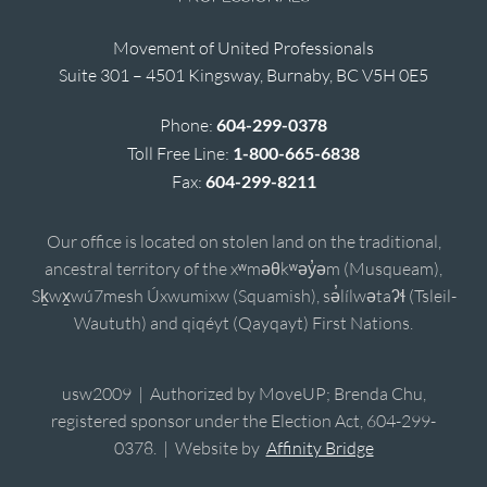
Movement of United Professionals
Suite 301 – 4501 Kingsway, Burnaby, BC V5H 0E5
Phone:
604-299-0378
Toll Free Line:
1-800-665-6838
Fax:
604-299-8211
Our office is located on stolen land on the traditional,
ancestral territory of the xʷməθkʷəy̓əm (Musqueam),
Sḵwx̱wú7mesh Úxwumixw (Squamish), sə̓lílwətaʔɬ (Tsleil-
Waututh) and qiqéyt (Qayqayt) First Nations.
usw2009 | Authorized by MoveUP; Brenda Chu,
registered sponsor under the Election Act, 604-299-
0378. | Website by
Affinity Bridge