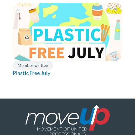
Member written
Plastic Free July