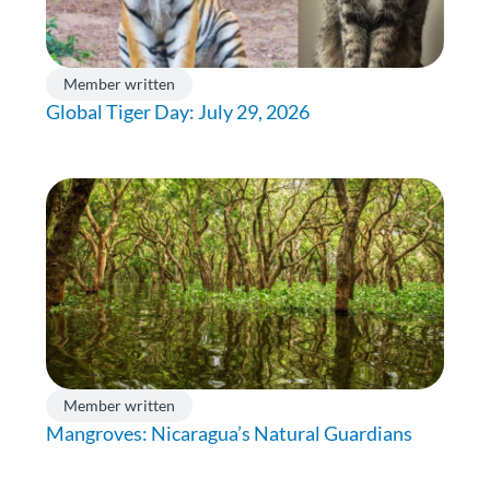
Member written
Global Tiger Day: July 29, 2026
Member written
Mangroves: Nicaragua’s Natural Guardians