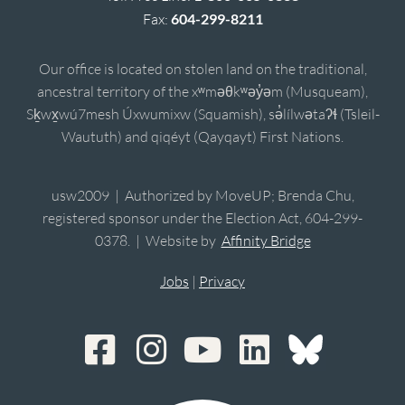
Fax:
604-299-8211
Our office is located on stolen land on the traditional,
ancestral territory of the xʷməθkʷəy̓əm (Musqueam),
Sḵwx̱wú7mesh Úxwumixw (Squamish), sə̓lílwətaʔɬ (Tsleil-
Waututh) and qiqéyt (Qayqayt) First Nations.
usw2009 | Authorized by MoveUP; Brenda Chu,
registered sponsor under the Election Act, 604-299-
0378. | Website by
Affinity Bridge
Jobs
|
Privacy