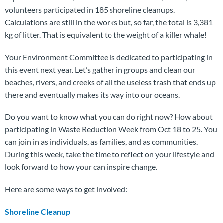
volunteers participated in 185 shoreline cleanups.
Calculations are still in the works but, so far, the total is 3,381
kg of litter. That is equivalent to the weight of a killer whale!
Your Environment Committee is dedicated to participating in
this event next year. Let’s gather in groups and clean our
beaches, rivers, and creeks of all the useless trash that ends up
there and eventually makes its way into our oceans.
Do you want to know what you can do right now? How about
participating in Waste Reduction Week from Oct 18 to 25. You
can join in as individuals, as families, and as communities.
During this week, take the time to reflect on your lifestyle and
look forward to how your can inspire change.
Here are some ways to get involved:
Shoreline Cleanup