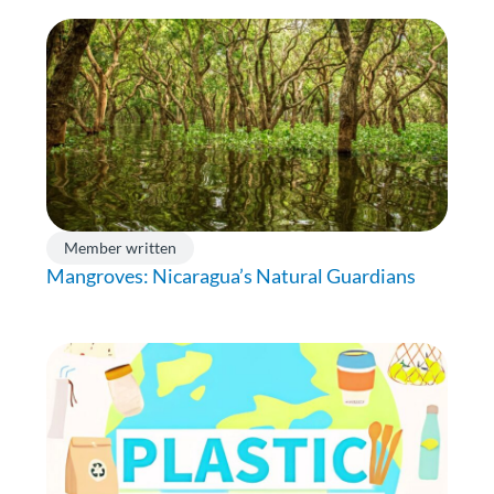
Member written
Mangroves: Nicaragua’s Natural Guardians