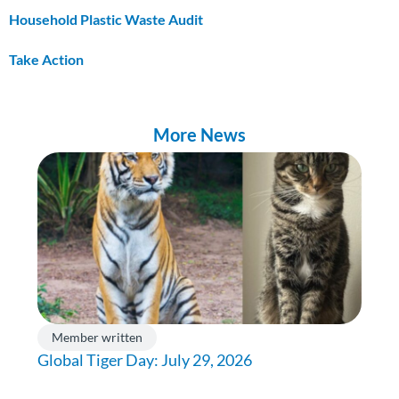
Household Plastic Waste Audit
Take Action
More News
Member written
Global Tiger Day: July 29, 2026