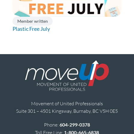
Member written
Plastic Free July
Movement of United Professionals
Suite 301 – 4501 Kingsway, Burnaby, BC V5H 0E5
Phone:
604-299-0378
Toll Free Line:
1-800-665-6838