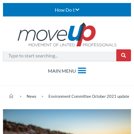
How Do I:
>
News
>
Environment Committee October 2021 update