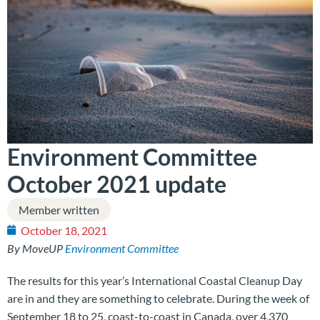
Environment Committee
October 2021 update
Member written
October 18, 2021
By MoveUP
Environment Committee
The results for this year’s International Coastal Cleanup Day
are in and they are something to celebrate. During the week of
September 18 to 25, coast-to-coast in Canada, over 4,370