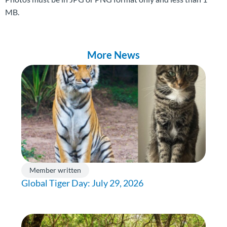
MB.
More News
Member written
Global Tiger Day: July 29, 2026