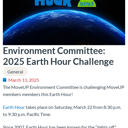
Environment Committee:
2025 Earth Hour Challenge
General
March 13, 2025
The MoveUP Environment Committee is challenging MoveUP
members members this Earth Hour!
Earth Hour
takes place on Saturday, March 22 from 8:30 p.m.
to 9:30 p.m. Pacific Time.
Since 2007, Earth Hour has been known for the “lights off”