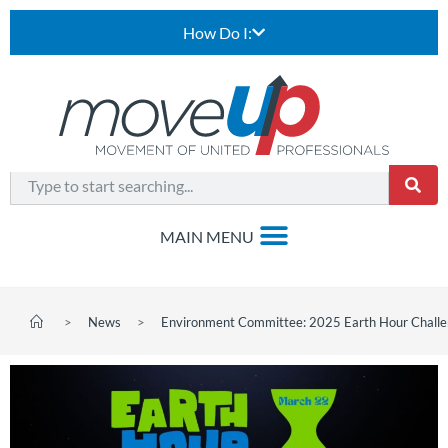
How Do I:
>
News
>
Environment Committee: 2025 Earth Hour Chall