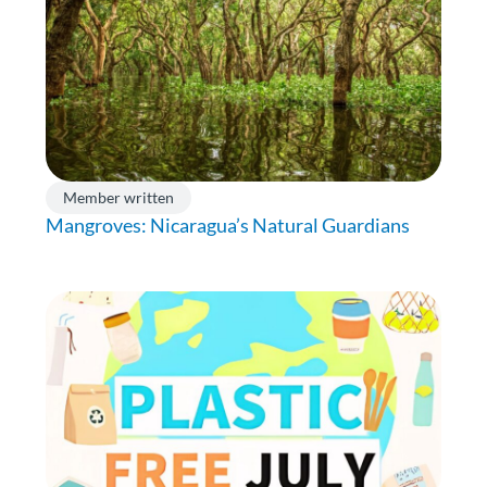
Member written
Mangroves: Nicaragua’s Natural Guardians