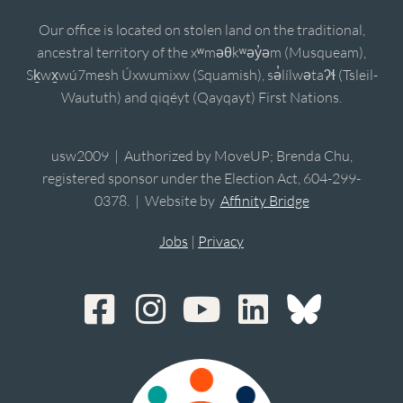
Our office is located on stolen land on the traditional,
ancestral territory of the xʷməθkʷəy̓əm (Musqueam),
Sḵwx̱wú7mesh Úxwumixw (Squamish), sə̓lílwətaʔɬ (Tsleil-
Waututh) and qiqéyt (Qayqayt) First Nations.
usw2009 | Authorized by MoveUP; Brenda Chu,
registered sponsor under the Election Act, 604-299-
0378. | Website by
Affinity Bridge
Jobs
|
Privacy