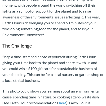
moment, with people around the world switching off their
lights as a symbol of support for the planet and to raise
awareness of the environmental issues affecting it. This year,
Earth Hour is challenging you to spend 60 minutes of your
time doing something good for the planet, and so is your
Environment Committee!
The Challenge
Snap a time-stamped photo of yourself during Earth Hour
giving your time back to the planet and share it with us and
you could win a $100 gift card for a sustainable business of
your choosing. This can be for a local nursery or garden shop or
a local ethical business.
This photo could show you learning about an environmental
cause, spending time in nature, or cooking a zero-waste dish
(see Earth Hour recommendations
here
). Earth Hour is