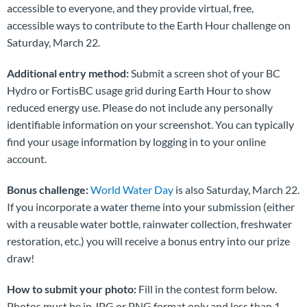
accessible to everyone, and they provide virtual, free,
accessible ways to contribute to the Earth Hour challenge on
Saturday, March 22.
Additional entry method:
Submit a screen shot of your BC
Hydro or FortisBC usage grid during Earth Hour to show
reduced energy use. Please do not include any personally
identifiable information on your screenshot. You can typically
find your usage information by logging in to your online
account.
Bonus challenge:
World Water Day
is also Saturday, March 22.
If you incorporate a water theme into your submission (either
with a reusable water bottle, rainwater collection, freshwater
restoration, etc.) you will receive a bonus entry into our prize
draw!
How to submit your photo:
Fill in the contest form below.
Photos must be in JPG or PNG format only and less than 1