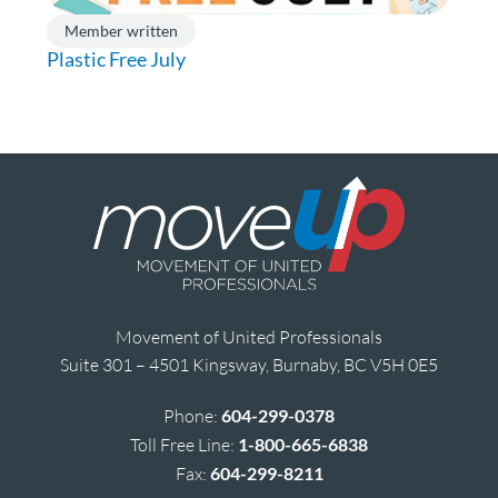
Member written
Plastic Free July
Movement of United Professionals
Suite 301 – 4501 Kingsway, Burnaby, BC V5H 0E5
Phone:
604-299-0378
Toll Free Line:
1-800-665-6838
Fax:
604-299-8211