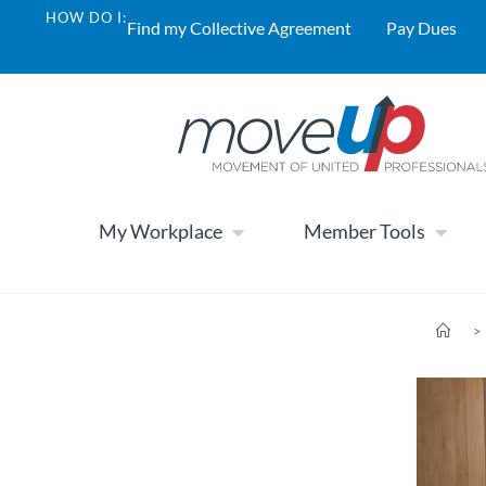
HOW DO I:
Find my Collective Agreement
Pay Dues
My Workplace
Member Tools
>