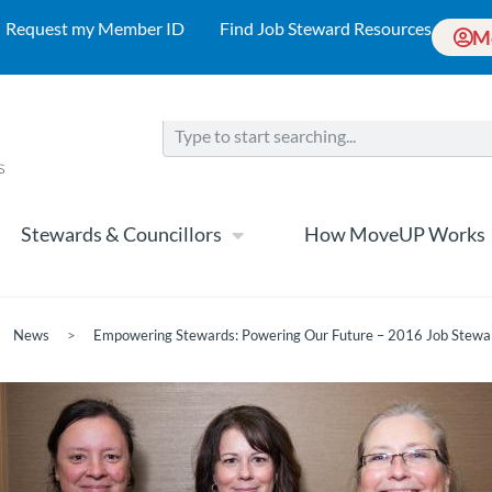
Request my Member ID
Find Job Steward Resources
M
Stewards & Councillors
How MoveUP Works
News
>
Empowering Stewards: Powering Our Future – 2016 Job Stewa