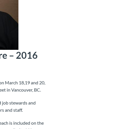
re – 2016
on March 18,19 and 20,
eet in Vancouver, BC.
d job stewards and
rs and staff.
each is included on the