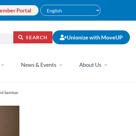
ember Portal
Unionize with MoveUP
SEARCH
News & Events
About Us
rd Seminar