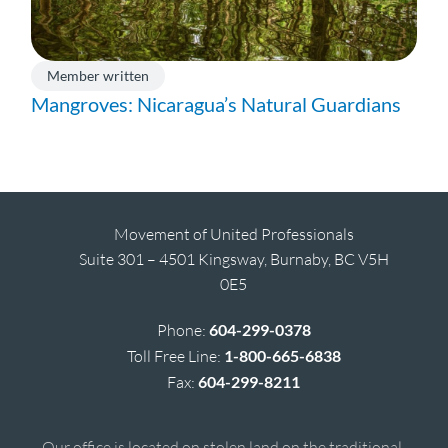
Member written
Mangroves: Nicaragua’s Natural Guardians
Movement of United Professionals
Suite 301 – 4501 Kingsway, Burnaby, BC V5H
0E5
Phone:
604-299-0378
Toll Free Line:
1-800-665-6838
Fax:
604-299-8211
Our office is located on stolen land on the traditional,