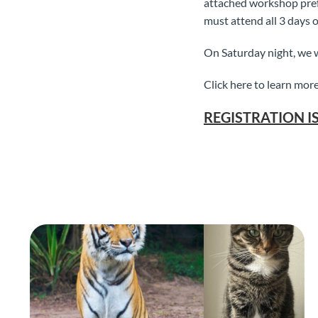
attached workshop prefe
must attend all 3 days o
On Saturday night, we w
Click here to learn more
REGISTRATION I