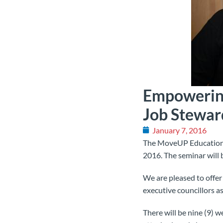
Empowering
Job Stewar
January 7, 2016
The MoveUP Education C
2016. The seminar will 
We are pleased to offe
executive councillors as
There will be nine (9) 