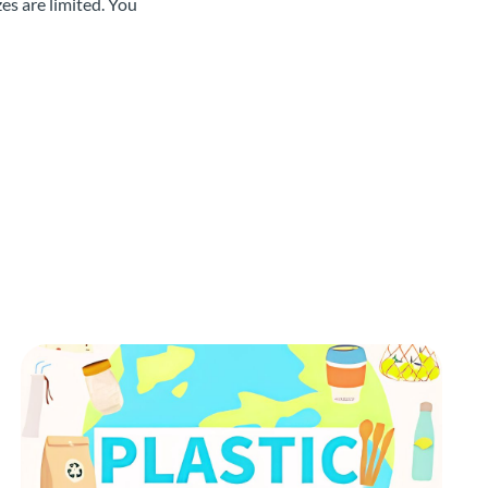
es are limited. You