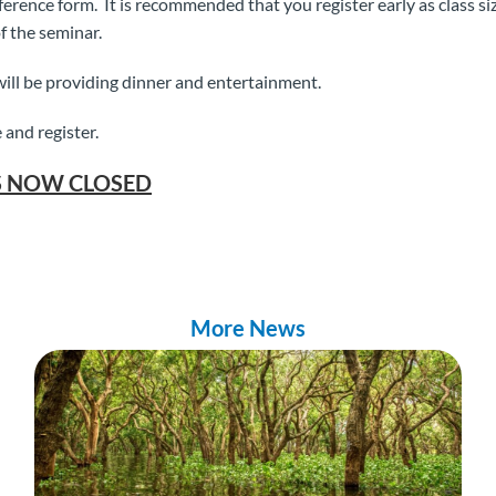
rence form. It is recommended that you register early as class siz
f the seminar.
ill be providing dinner and entertainment.
 and register.
S NOW CLOSED
More News