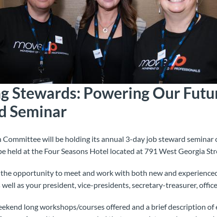
 Stewards: Powering Our Futu
d Seminar
ommittee will be holding its annual 3-day job steward seminar 
be held at the Four Seasons Hotel located at 791 West Georgia Str
r the opportunity to meet and work with both new and experience
 well as your president, vice-presidents, secretary-treasurer, office
weekend long workshops/courses offered and a brief description of 