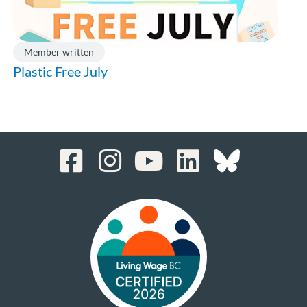
Member written
Plastic Free July