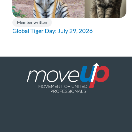
Member written
Global Tiger Day: July 29, 2026