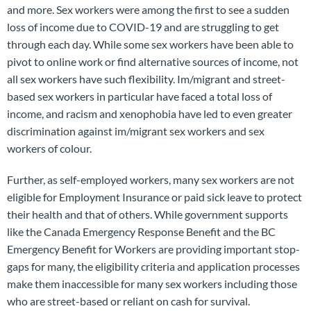
and more. Sex workers were among the first to see a sudden
loss of income due to COVID-19 and are struggling to get
through each day. While some sex workers have been able to
pivot to online work or find alternative sources of income, not
all sex workers have such flexibility. Im/migrant and street-
based sex workers in particular have faced a total loss of
income, and racism and xenophobia have led to even greater
discrimination against im/migrant sex workers and sex
workers of colour.
Further, as self-employed workers, many sex workers are not
eligible for Employment Insurance or paid sick leave to protect
their health and that of others. While government supports
like the Canada Emergency Response Benefit and the BC
Emergency Benefit for Workers are providing important stop-
gaps for many, the eligibility criteria and application processes
make them inaccessible for many sex workers including those
who are street-based or reliant on cash for survival.