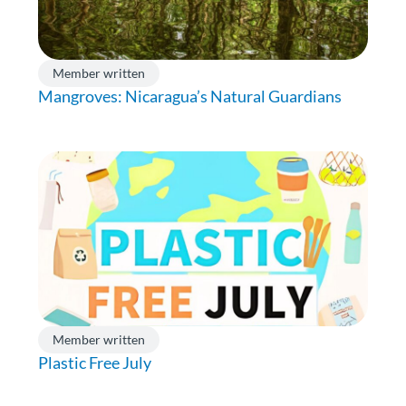
Member written
Mangroves: Nicaragua’s Natural Guardians
Member written
Plastic Free July