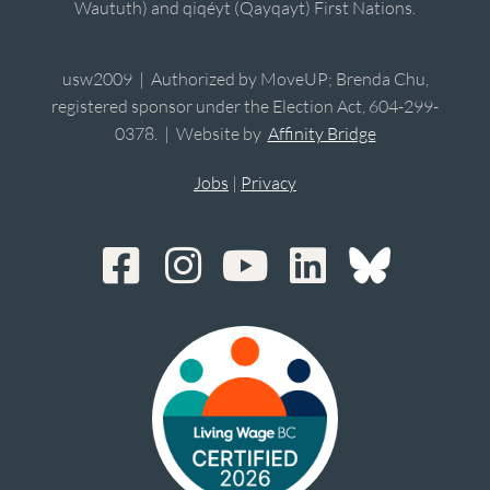
Waututh) and qiqéyt (Qayqayt) First Nations.
usw2009 | Authorized by MoveUP; Brenda Chu,
registered sponsor under the Election Act, 604-299-
0378. | Website by
Affinity Bridge
Jobs
|
Privacy