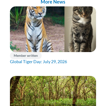
More News
Member written
Global Tiger Day: July 29, 2026