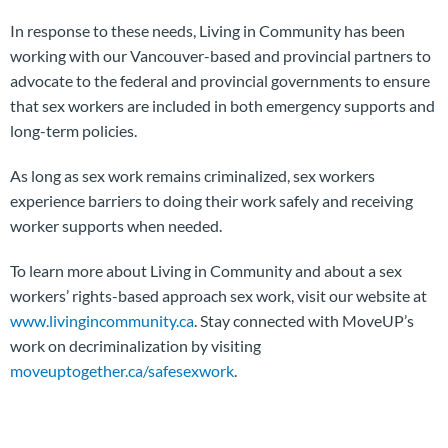
In response to these needs, Living in Community has been
working with our Vancouver-based and provincial partners to
advocate to the federal and provincial governments to ensure
that sex workers are included in both emergency supports and
long-term policies.
As long as sex work remains criminalized, sex workers
experience barriers to doing their work safely and receiving
worker supports when needed.
To learn more about Living in Community and about a sex
workers’ rights-based approach sex work, visit our website at
www.livingincommunity.ca
. Stay connected with MoveUP’s
work on decriminalization by visiting
moveuptogether.ca/safesexwork
.