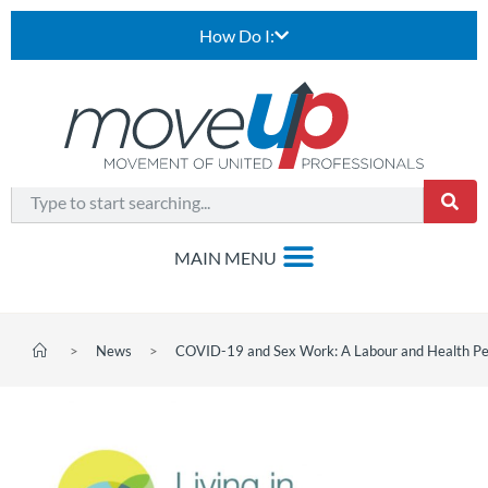
How Do I:
>
News
>
COVID-19 and Sex Work: A Labour and Health Pe