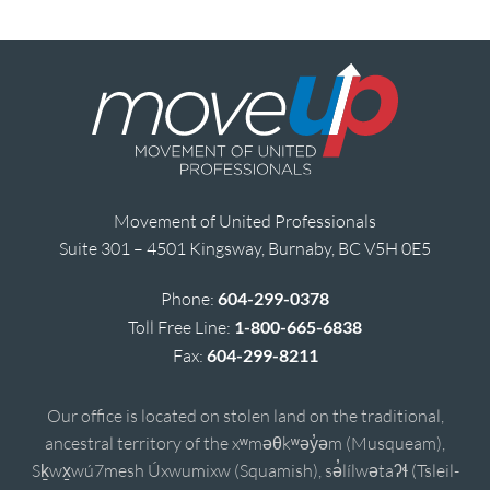
Movement of United Professionals
Suite 301 – 4501 Kingsway, Burnaby, BC V5H 0E5
Phone:
604-299-0378
Toll Free Line:
1-800-665-6838
Fax:
604-299-8211
Our office is located on stolen land on the traditional,
ancestral territory of the xʷməθkʷəy̓əm (Musqueam),
Sḵwx̱wú7mesh Úxwumixw (Squamish), sə̓lílwətaʔɬ (Tsleil-