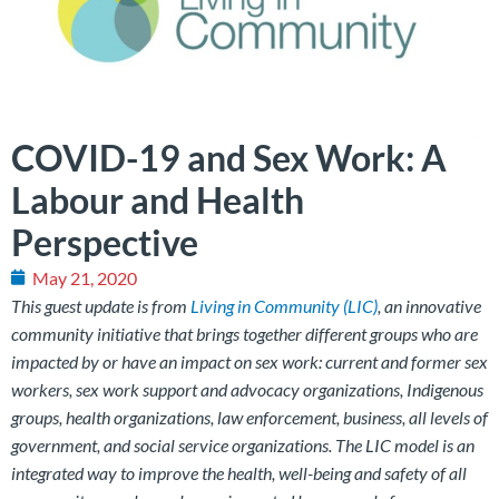
COVID-19 and Sex Work: A
Labour and Health
Perspective
May 21, 2020
This guest update is from
Living in Community (LIC)
, an innovative
community initiative that brings together different groups who are
impacted by or have an impact on sex work: current and former sex
workers, sex work support and advocacy organizations, Indigenous
groups, health organizations, law enforcement, business, all levels of
government, and social service organizations. The LIC model is an
integrated way to improve the health, well-being and safety of all