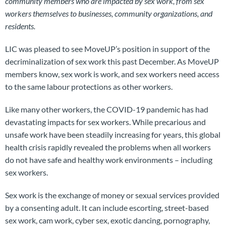
community members who are impacted by sex work, from sex
workers themselves to businesses, community organizations, and
residents.
LIC was pleased to see MoveUP’s position in support of the
decriminalization of sex work this past December. As MoveUP
members know, sex work is work, and sex workers need access
to the same labour protections as other workers.
Like many other workers, the COVID-19 pandemic has had
devastating impacts for sex workers. While precarious and
unsafe work have been steadily increasing for years, this global
health crisis rapidly revealed the problems when all workers
do not have safe and healthy work environments – including
sex workers.
Sex work is the exchange of money or sexual services provided
by a consenting adult. It can include escorting, street-based
sex work, cam work, cyber sex, exotic dancing, pornography,