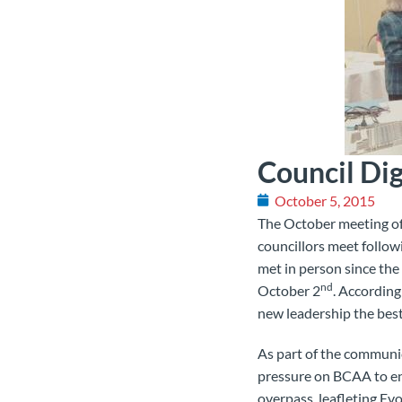
Council Di
October 5, 2015
The October meeting of 
councillors meet follow
met in person since the
nd
October 2
. According
new leadership the best
As part of the communi
pressure on BCAA to end
overpass, leafleting Ev