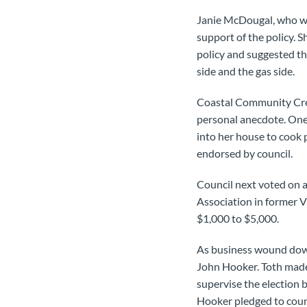
Janie McDougal, who wor
support of the policy. S
policy and suggested th
side and the gas side.
Coastal Community Credi
personal anecdote. One 
into her house to cook 
endorsed by council.
Council next voted on a
Association in former 
$1,000 to $5,000.
As business wound down,
John Hooker. Toth made 
supervise the election b
Hooker pledged to counc