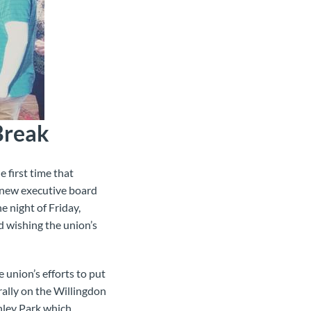
Break
 first time that
e new executive board
e night of Friday,
d wishing the union’s
union’s efforts to put
rally on the Willingdon
anley Park which