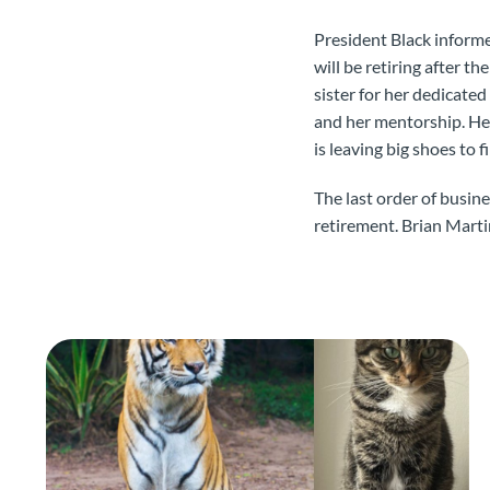
President Black informe
will be retiring after 
sister for her dedicat
and her mentorship. Her
is leaving big shoes to f
The last order of busin
retirement. Brian Marti