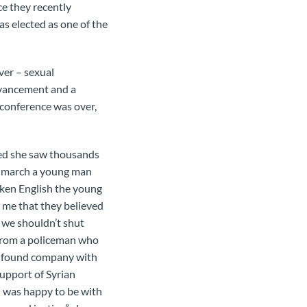
e they recently
s elected as one of the
ver – sexual
advancement and a
 conference was over,
ved she saw thousands
he march a young man
roken English the young
d me that they believed
 we shouldn’t shut
 from a policeman who
nd found company with
support of Syrian
 I was happy to be with