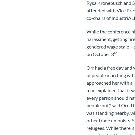
Rysa Kronebusch and Su
attended with Vice Pres
co-chairs of IndustriA
While the conference h
harassment, getting fir
gendered wage scale – o
rd
on October 3
.
Orr had a free day and 
of people marching with
approached her with a le
man explained that it w
every person should hav
people out,” said Orr. 
was standing nearby, wh
other trade unionists. S
refugees. While there, 