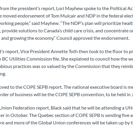
from the president’s report, Lori Mayhew spoke to the Political A
she moved endorsement of Tom Mulcair and NDP in the federal ele
working people,” said Mayhew. “The NDP’s plan will prioritize heal
 provide solutions to Canada’s child care crisis, and concentrate o
obs and growing the economy.” Council approved the endorsement.
t’s report, Vice President Annette Toth then took to the floor to p
e BC Utilities Commission file. She explained to council how the w
bious practices was so valued by the Commission that they reim
ing.
oved to the COPE SEPB report. The national executive board is m
rder of business will be the COPE SEPB convention, to be held in J
Union Federation report, Black said that he will be attending a U
ter in October. The Quebec section of COPE SEPB is sending five 
re and more of the Global Union conferences will be taken up by t