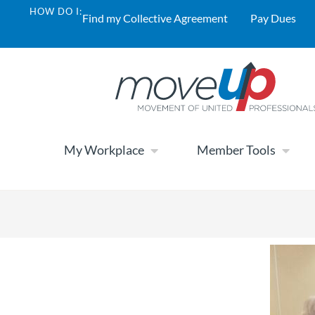
HOW DO I:
Find my Collective Agreement
Pay Dues
My Workplace
Member Tools