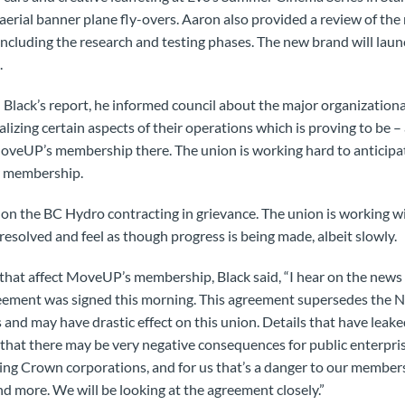
erial banner plane fly-overs. Aaron also provided a review of the
ncluding the research and testing phases. The new brand will lau
.
Black’s report, he informed council about the major organization
ralizing certain aspects of their operations which is proving to be 
MoveUP’s membership there. The union is working hard to anticipa
r membership.
 on the BC Hydro contracting in grievance. The union is working w
 resolved and feel as though progress is being made, albeit slowly.
 that affect MoveUP’s membership, Black said, “I hear on the news 
reement was signed this morning. This agreement supersedes the
 and may have drastic effect on this union. Details that have leak
 that there may be very negative consequences for public enterpris
g Crown corporations, and for us that’s a danger to our member
nd more. We will be looking at the agreement closely.”