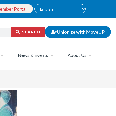
ember Portal
Unionize with MoveUP
SEARCH
News & Events
About Us