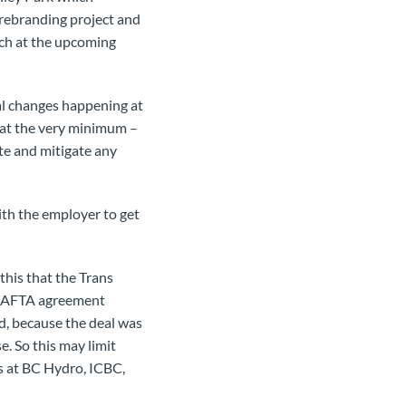
 rebranding project and
nch at the upcoming
al changes happening at
– at the very minimum –
te and mitigate any
ith the employer to get
this that the Trans
 NAFTA agreement
ed, because the deal was
e. So this may limit
s at BC Hydro, ICBC,