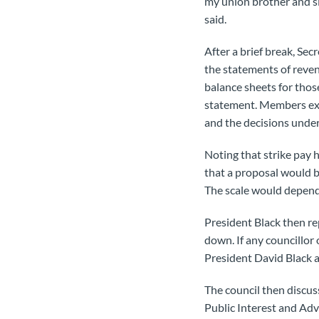
my union brother and si
said.
After a brief break, Se
the statements of reven
balance sheets for thos
statement. Members exa
and the decisions unde
Noting that strike pay 
that a proposal would b
The scale would depend 
President Black then re
down. If any councillor 
President David Black at
The council then discus
Public Interest and Adv