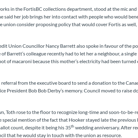
ks in the FortisBC collections department, stood at the mic and 
he said her job brings her into contact with people who would bene
e union consider proposing policy that would cover Fortis as well, 
t Union Councillor Nancy Barrett also spoke in favour of the pol
of Barrett’s colleague recently had to let her a neighbour, a singl
pot of macaroni because this mother’s electricity had been turned o
 referral from the executive board to send a donation to the Can
Vice President Bob Bob Derby’s memory. Council moved to raise 
 Toth rose to the floor to recognize long-time and soon-to-be-re
special mention of the fact that Hooker stayed late the previous 
th
allot count, despite it being his 35
wedding anniversary. After rec
il that he would stay in touch with the union as resource.