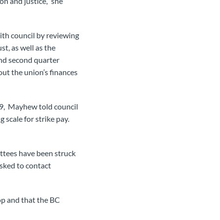
n and justice,” she
ith council by reviewing
t, as well as the
and second quarter
t the union’s finances
999, Mayhew told council
scale for strike pay.
ittees have been struck
asked to contact
op and that the BC