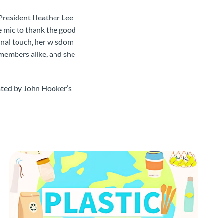
 President Heather Lee
he mic to thank the good
onal touch, her wisdom
 members alike, and she
eated by John Hooker’s