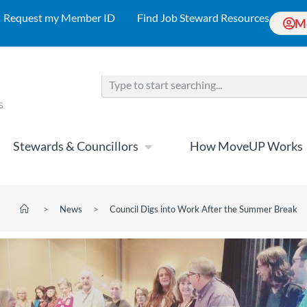
Request my Member ID
Find Job Steward Resources
M
Stewards & Councillors
How MoveUP Works
>
News
>
Council Digs into Work After the Summer Break