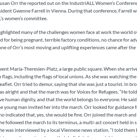
san Orr the reported out on the IndustriALL Women’s Conferenc
ident Gwenne Farrell in Vienna. During that conference, Farrell wa
LL’s women’s committee.
ighlighted many of the challenges women face at work the world o
ed for being pregnant, terrible factory conditions, no chance for 
ne of Orr’s most moving and uplifting experiences came after the
went Maria-Theresien-Platz, a large public square. When she arri
 flags, including the flags of local unions. As she was watching t
aflet. Orr tried to demur, saying that she was just a tourist. In b
as alright and that the march was for Voices for Refugees. “He tol
e human dignity, and that the world belongs to everyone. He said
The young man invited her into the march. Orr looked for guidance
o indicated that, yes, she would be fine. Orr joined the march a
he followed the march to its terminus, a multi-act concert held in 
she was interviewed by a local Viennese news station. “I told them