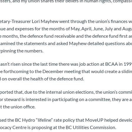
sters, and my union shares their beliefs in human rights, compassio
cretary-Treasurer Lori Mayhew went through the union’s finances w
ue and expenses for the months of May, April, June, July and Augus
e months, the defence fund receivable and the defence fund first 
mined the statements and asked Mayhew detailed questions abou
rpinning the numbers.
hasn’t risen since the last time there was job action at BCAA in 1
e forthcoming to the December meeting that would create a sliding 
on overall the health of the defence fund.
ported that, due to the internal union elections, the union’s comm
or steward is interested in participating on a committee, they are 
 the union office.
sed the BC Hydro “lifeline” rate policy that MoveUP helped devel
ocacy Centre is proposing at the BC Utilities Commission.