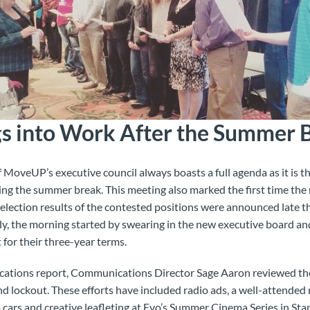
gs into Work After the Summer 
MoveUP’s executive council always boasts a full agenda as it is the
ing the summer break. This meeting also marked the first time th
 election results of the contested
positions were announced late th
ly, the morning started by swearing in the new executive board an
 for their three-year terms.
cations report, Communications Director Sage Aaron reviewed the 
 lockout. These efforts have included radio ads, a well-attended 
o cars and creative leafleting at Evo’s Summer Cinema Series in St