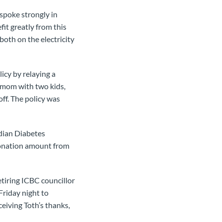
spoke strongly in
fit greatly from this
both on the electricity
icy by relaying a
e mom with two kids,
ff. The policy was
adian Diabetes
donation amount from
tiring ICBC councillor
Friday night to
eiving Toth’s thanks,