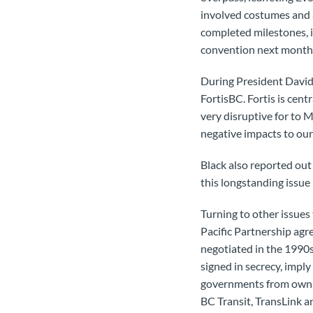
involved costumes and a
completed milestones, i
convention next month
During President David 
FortisBC. Fortis is cent
very disruptive for to 
negative impacts to ou
Black also reported out
this longstanding issue
Turning to other issues
Pacific Partnership ag
negotiated in the 1990s
signed in secrecy, imply
governments from ownin
BC Transit, TransLink a