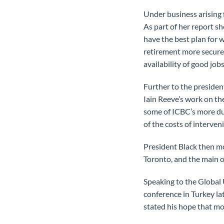
Under business arising 
As part of her report 
have the best plan for 
retirement more secure,
availability of good j
Further to the presiden
Iain Reeve’s work on th
some of ICBC’s more du
of the costs of interven
President Black then m
Toronto, and the main o
Speaking to the Global 
conference in Turkey la
stated his hope that mo