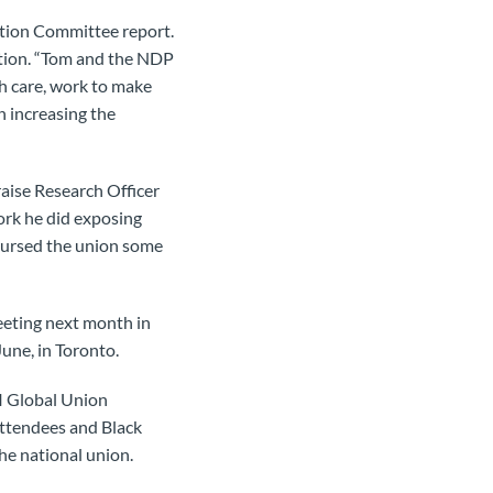
ction Committee report.
ction. “Tom and the NDP
th care, work to make
n increasing the
raise Research Officer
ork he did exposing
bursed the union some
eeting next month in
une, in Toronto.
NI Global Union
attendees and Black
he national union.