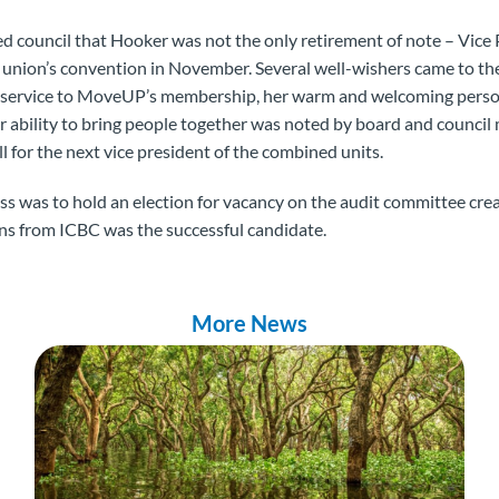
d council that Hooker was not the only retirement of note – Vice
the union’s convention in November. Several well-wishers came to t
ed service to MoveUP’s membership, her warm and welcoming pers
 ability to bring people together was noted by board and council
ill for the next vice president of the combined units.
ess was to hold an election for vacancy on the audit committee cr
ns from ICBC was the successful candidate.
More News