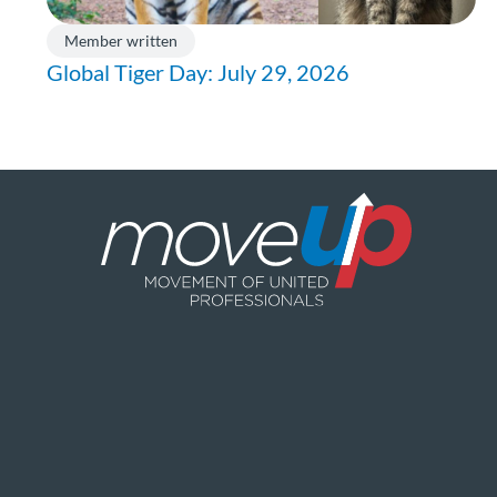
Member written
Global Tiger Day: July 29, 2026