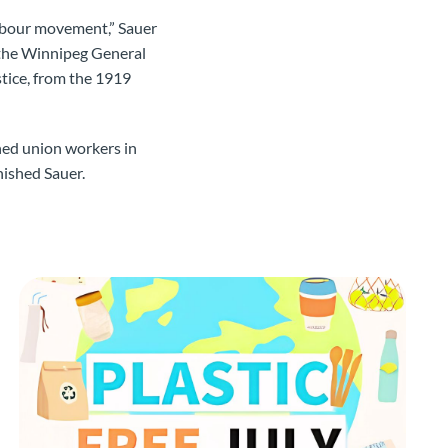
labour movement,” Sauer
f the Winnipeg General
stice, from the 1919
ned union workers in
inished Sauer.