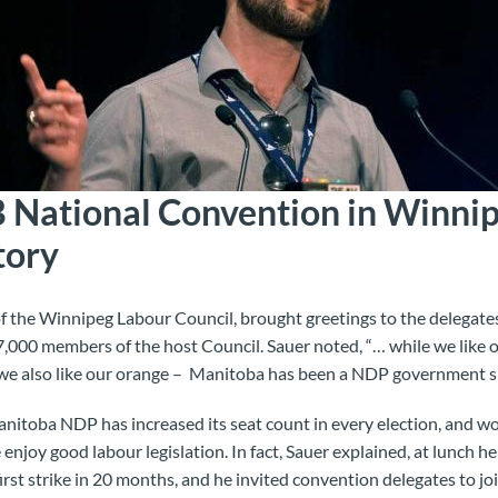
National Convention in Winnipe
tory
of the Winnipeg Labour Council, brought greetings to the delegat
000 members of the host Council. Sauer noted, “… while we like o
 we also like our orange – Manitoba has been a NDP government s
nitoba NDP has increased its seat count in every election, and w
enjoy good labour legislation. In fact, Sauer explained, at lunch h
rst strike in 20 months, and he invited convention delegates to jo