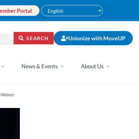
ember Portal
Unionize with MoveUP
SEARCH
News & Events
About Us
 History