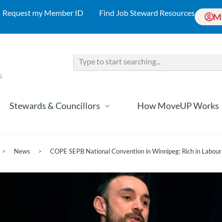
Request my Member ID
Find Job Steward Resources
M
Stewards & Councillors
How MoveUP Works
>
News
>
COPE SEPB National Convention in Winnipeg: Rich in Labour