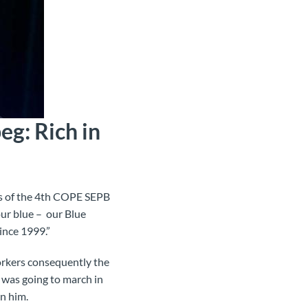
g: Rich in
es of the 4th COPE SEPB
ur blue – our Blue
ince 1999.”
orkers consequently the
e was going to march in
in him.