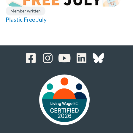
Member written
Plastic Free July