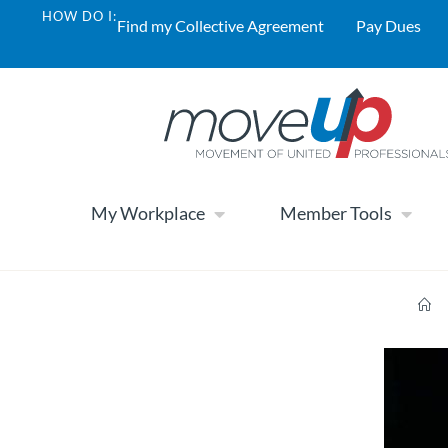
HOW DO I:
Find my Collective Agreement
Pay Dues
My Workplace
Member Tools