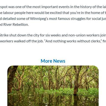
spot was one of the most important events in the history of the 
 the labour people here would be excited that you’re in the home o
and detailed some of Winnipeg’s most famous struggles for social ju
ed River Rebellion.
trike shut down the city for six weeks and non-union workers joi
 workers walked off the job. “And nothing works without clerks,” f
More News