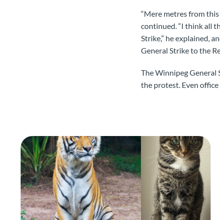
“Mere metres from this 
continued. “I think all
Strike,” he explained, 
General Strike to the R
The Winnipeg General S
the protest. Even office