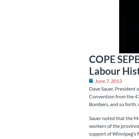
COPE SEPB 
Labour His
June 7, 2013
Dave Sauer, President 
Convention from the 47,
Bombers, and so forth,
Sauer noted that the Ma
workers of the province 
support of Winnipeg’s fi