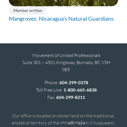
Member written
Mangroves: Nicaragua’s Natural Guardians
Movement of United Professionals
Suite 301 – 4501 Kingsway, Burnaby, BC V5H
0E5
Phone:
604-299-0378
Toll Free Line:
1-800-665-6838
Fax:
604-299-8211
Our office is located on stolen land on the traditional,
ancestral territory of the xʷməθkʷəy̓əm (Musqueam),