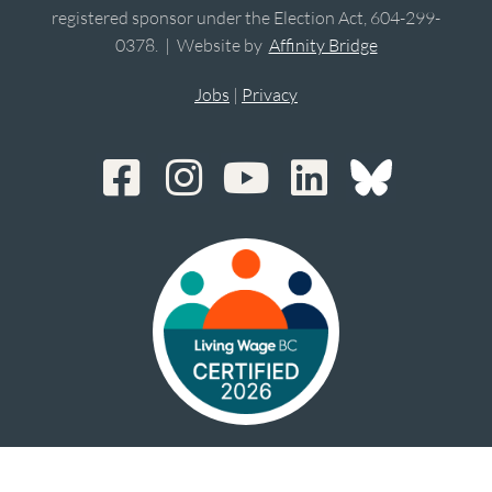
registered sponsor under the Election Act, 604-299-
0378. | Website by
Affinity Bridge
Jobs
|
Privacy