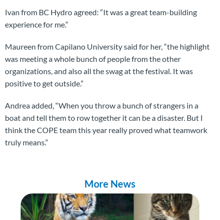
Ivan from BC Hydro agreed: “It was a great team-building
experience for me.”
Maureen from Capilano University said for her, “the highlight
was meeting a whole bunch of people from the other
organizations, and also all the swag at the festival. It was
positive to get outside.”
Andrea added, “When you throw a bunch of strangers in a
boat and tell them to row together it can be a disaster. But I
think the COPE team this year really proved what teamwork
truly means.”
More News