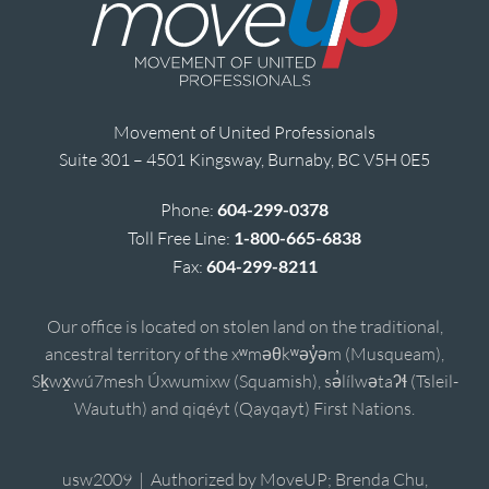
Movement of United Professionals
Suite 301 – 4501 Kingsway, Burnaby, BC V5H 0E5
Phone:
604-299-0378
Toll Free Line:
1-800-665-6838
Fax:
604-299-8211
Our office is located on stolen land on the traditional,
ancestral territory of the xʷməθkʷəy̓əm (Musqueam),
Sḵwx̱wú7mesh Úxwumixw (Squamish), sə̓lílwətaʔɬ (Tsleil-
Waututh) and qiqéyt (Qayqayt) First Nations.
usw2009 | Authorized by MoveUP; Brenda Chu,