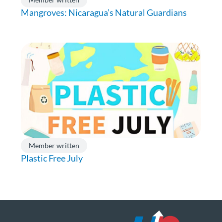
Mangroves: Nicaragua’s Natural Guardians
Member written
Plastic Free July