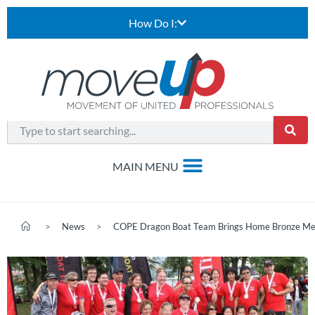
How Do I:
>
News
>
COPE Dragon Boat Team Brings Home Bronze Me