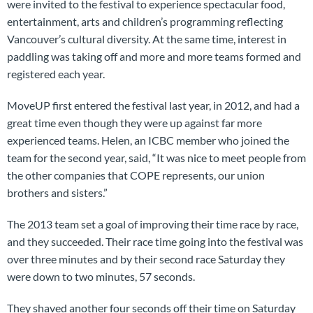
were invited to the festival to experience spectacular food,
entertainment, arts and children’s programming reflecting
Vancouver’s cultural diversity. At the same time, interest in
paddling was taking off and more and more teams formed and
registered each year.
MoveUP first entered the festival last year, in 2012, and had a
great time even though they were up against far more
experienced teams. Helen, an ICBC member who joined the
team for the second year, said, “It was nice to meet people from
the other companies that COPE represents, our union
brothers and sisters.”
The 2013 team set a goal of improving their time race by race,
and they succeeded. Their race time going into the festival was
over three minutes and by their second race Saturday they
were down to two minutes, 57 seconds.
They shaved another four seconds off their time on Saturday