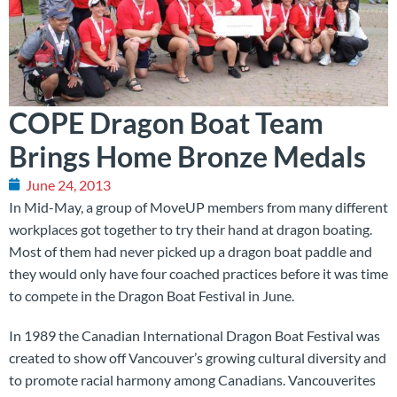
COPE Dragon Boat Team
Brings Home Bronze Medals
June 24, 2013
In Mid-May, a group of MoveUP members from many different
workplaces got together to try their hand at dragon boating.
Most of them had never picked up a dragon boat paddle and
they would only have four coached practices before it was time
to compete in the Dragon Boat Festival in June.
In 1989 the Canadian International Dragon Boat Festival was
created to show off Vancouver’s growing cultural diversity and
to promote racial harmony among Canadians. Vancouverites