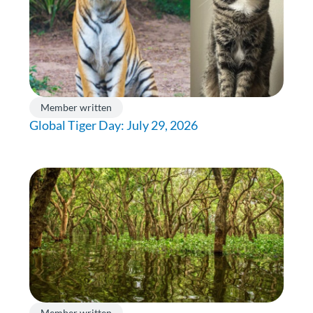
Member written
Global Tiger Day: July 29, 2026
Member written