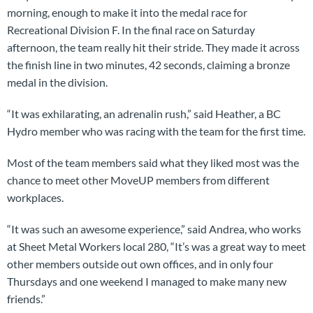
morning, enough to make it into the medal race for
Recreational Division F. In the final race on Saturday
afternoon, the team really hit their stride. They made it across
the finish line in two minutes, 42 seconds, claiming a bronze
medal in the division.
“It was exhilarating, an adrenalin rush,” said Heather, a BC
Hydro member who was racing with the team for the first time.
Most of the team members said what they liked most was the
chance to meet other MoveUP members from different
workplaces.
“It was such an awesome experience,” said Andrea, who works
at Sheet Metal Workers local 280, “It’s was a great way to meet
other members outside out own offices, and in only four
Thursdays and one weekend I managed to make many new
friends.”