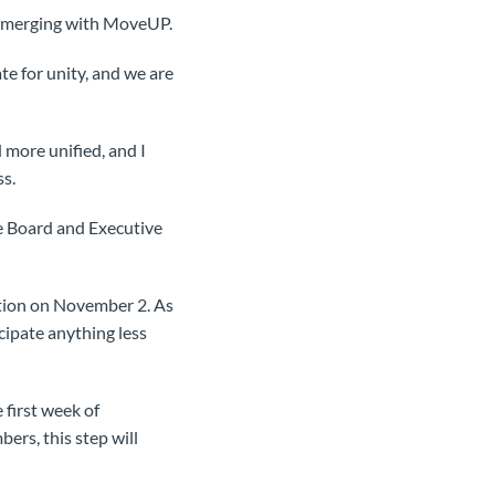
f merging with MoveUP.
e for unity, and we are
more unified, and I
ss.
e Board and Executive
tion on November 2. As
ipate anything less
 first week of
s, this step will