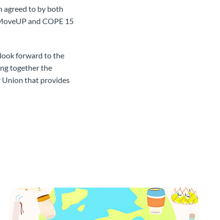
en agreed to by both
he MoveUP and COPE 15
look forward to the
ing together the
r Union that provides