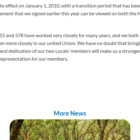
to effect on January 1, 2010, with a transition period that has be
eement that we signed earlier this year can be viewed on both t
15 and 378 have worked very closely for many years, and we both 
en more closely in our united Union. We have no doubt that bring
 and dedication of our two Locals’ members will make us a stronge
representation for our members.
More News