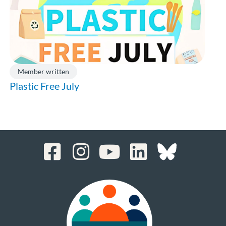
Member written
Plastic Free July