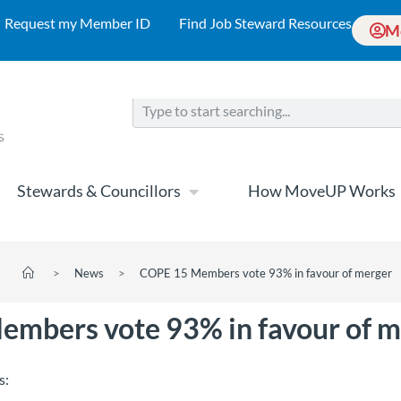
Request my Member ID
Find Job Steward Resources
M
Stewards & Councillors
How MoveUP Works
>
News
>
COPE 15 Members vote 93% in favour of merger
mbers vote 93% in favour of m
s: