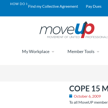
HOW DO I:
Find my Collective Agreement
Pay Dues
My Workplace
Member Tools
COPE 15 Me
October 6, 2009
To all MoveUP member