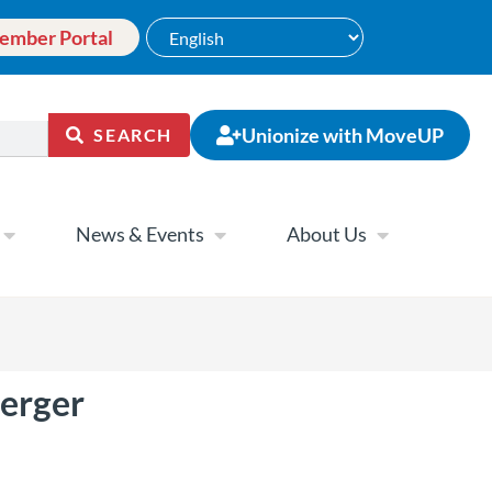
ember Portal
Unionize with MoveUP
SEARCH
News & Events
About Us
erger