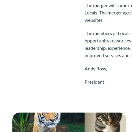
The merger will come in
Locals. The merger agr
websites.
The members of Locals 
opportunity to work ev
leadership, experience,
improved services and 
Andy Ross,
President