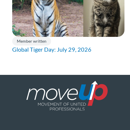
Member written
Global Tiger Day: July 29, 2026