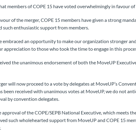
 that members of COPE 15 have voted overwhelmingly in favour o
favour of the merger, COPE 15 members have given a strong mandat
ed such enthusiastic support from members.
mbraced an opportunity to make our organization stronger and 
ur appreciation to those who took the time to engage in this proce
eceived the unanimous endorsement of both the MoveUP Executiv
rger will now proceed to a vote by delegates at MoveUP’s Conven
as been received with unanimous votes at MoveUP, we do not antic
val by convention delegates.
the approval of the COPE/SEPB National Executive, which meets the
ived such wholehearted support from MoveUP and COPE 15 member
.