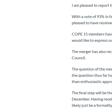
I am pleased to report
With a vote of 93% in 
pleased to have receiv
COPE 15 members have e
would like to express o
The merger has also r
Council.
The question of the me
the question thus far h
than enthusiastic appro
The final step will be 
December. Having rece
likely just be a formality