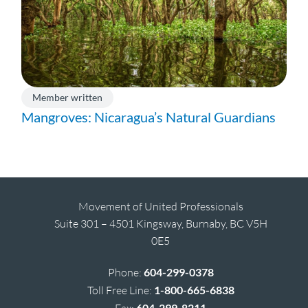
Member written
Mangroves: Nicaragua’s Natural Guardians
Movement of United Professionals
Suite 301 – 4501 Kingsway, Burnaby, BC V5H
0E5
Phone:
604-299-0378
Toll Free Line:
1-800-665-6838
Fax:
604-299-8211