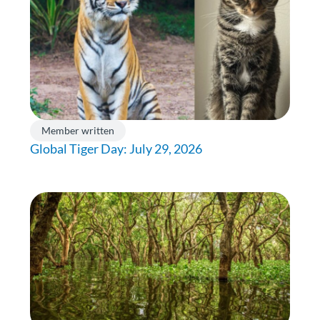
Member written
Global Tiger Day: July 29, 2026