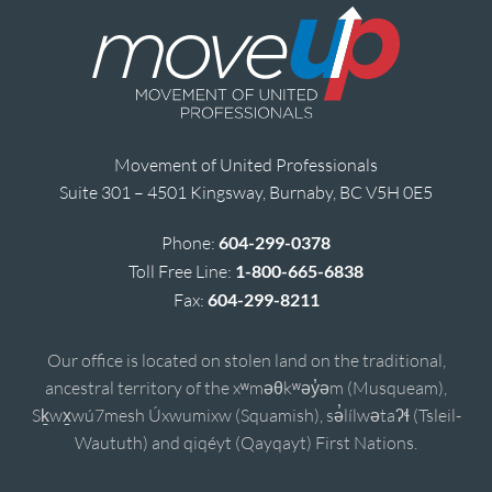
Movement of United Professionals
Suite 301 – 4501 Kingsway, Burnaby, BC V5H 0E5
Phone:
604-299-0378
Toll Free Line:
1-800-665-6838
Fax:
604-299-8211
Our office is located on stolen land on the traditional,
ancestral territory of the xʷməθkʷəy̓əm (Musqueam),
Sḵwx̱wú7mesh Úxwumixw (Squamish), sə̓lílwətaʔɬ (Tsleil-
Waututh) and qiqéyt (Qayqayt) First Nations.