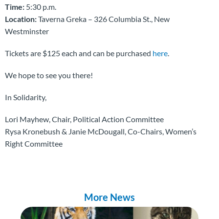
Time:
5:30 p.m.
Location:
Taverna Greka – 326 Columbia St., New
Westminster
Tickets are $125 each and can be purchased
here
.
We hope to see you there!
In Solidarity,
Lori Mayhew, Chair, Political Action Committee
Rysa Kronebush & Janie McDougall, Co-Chairs, Women’s
Right Committee
More News