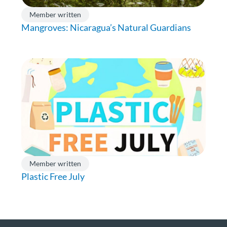
Member written
Mangroves: Nicaragua’s Natural Guardians
Member written
Plastic Free July