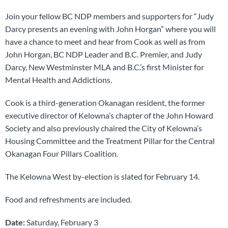
Join your fellow BC NDP members and supporters for “Judy
Darcy presents an evening with John Horgan” where you will
have a chance to meet and hear from Cook as well as from
John Horgan, BC NDP Leader and B.C. Premier, and Judy
Darcy, New Westminster MLA and B.C.’s first Minister for
Mental Health and Addictions.
Cook is a third-generation Okanagan resident, the former
executive director of Kelowna’s chapter of the John Howard
Society and also previously chaired the City of Kelowna’s
Housing Committee and the Treatment Pillar for the Central
Okanagan Four Pillars Coalition.
The Kelowna West by-election is slated for February 14.
Food and refreshments are included.
Date:
Saturday, February 3