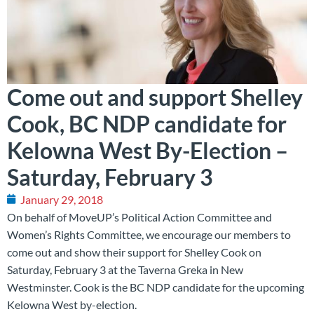
Come out and support Shelley
Cook, BC NDP candidate for
Kelowna West By-Election –
Saturday, February 3
January 29, 2018
On behalf of MoveUP’s Political Action Committee and
Women’s Rights Committee, we encourage our members to
come out and show their support for Shelley Cook on
Saturday, February 3 at the Taverna Greka in New
Westminster. Cook is the BC NDP candidate for the upcoming
Kelowna West by-election.