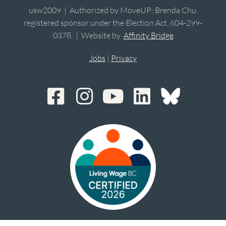
usw2009 | Authorized by MoveUP; Brenda Chu,
registered sponsor under the Election Act, 604-299-
0378. | Website by
Affinity Bridge
Jobs
|
Privacy