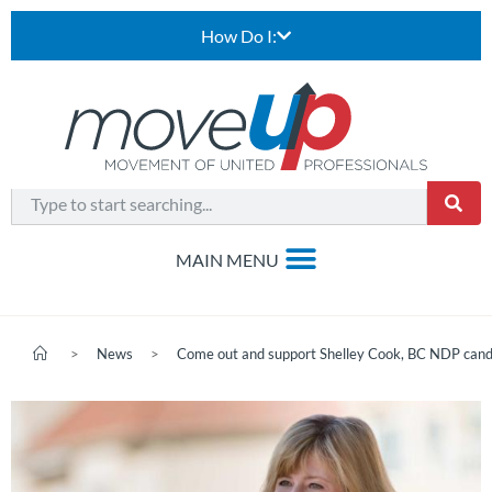
How Do I:
>
News
>
Come out and support Shelley Cook, BC NDP candi